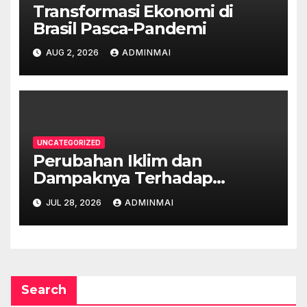
Transformasi Ekonomi di
Brasil Pasca-Pandemi
AUG 2, 2026
ADMINMAI
UNCATEGORIZED
Perubahan Iklim dan
Dampaknya Terhadap
Ekonomi Australia
JUL 28, 2026
ADMINMAI
Search