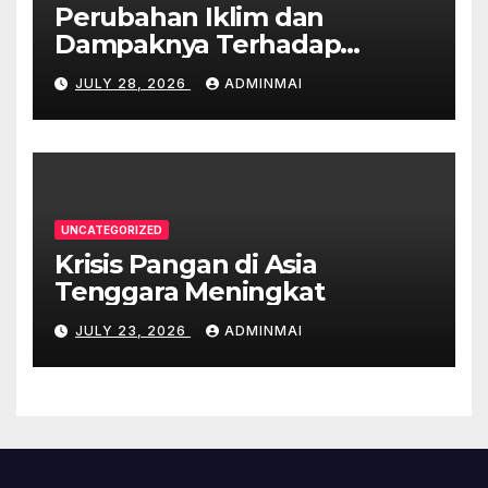
Perubahan Iklim dan
Dampaknya Terhadap
Ekonomi Australia
JULY 28, 2026
ADMINMAI
UNCATEGORIZED
Krisis Pangan di Asia
Tenggara Meningkat
JULY 23, 2026
ADMINMAI