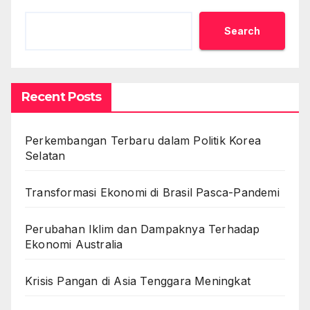
Search
Recent Posts
Perkembangan Terbaru dalam Politik Korea
Selatan
Transformasi Ekonomi di Brasil Pasca-Pandemi
Perubahan Iklim dan Dampaknya Terhadap
Ekonomi Australia
Krisis Pangan di Asia Tenggara Meningkat