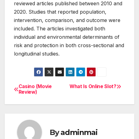
reviewed articles published between 2010 and
2020. Studies that reported population,
intervention, comparison, and outcome were
included. The articles investigated both
individual and environmental determinants of
risk and protection in both cross-sectional and
longitudinal studies.
Casino (Movie
What Is Online Slot?
Post
Review)
navigation
By
adminmai