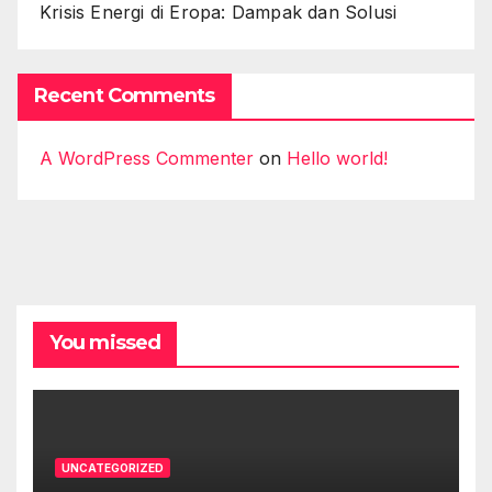
Krisis Energi di Eropa: Dampak dan Solusi
Recent Comments
A WordPress Commenter
on
Hello world!
You missed
UNCATEGORIZED