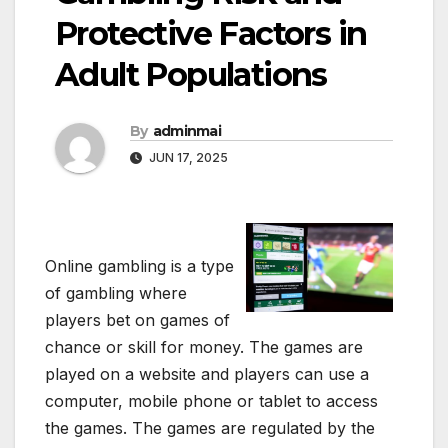
Protective Factors in
Adult Populations
By
adminmai
JUN 17, 2025
Online gambling is a type
of gambling where
players bet on games of
chance or skill for money. The games are
played on a website and players can use a
computer, mobile phone or tablet to access
the games. The games are regulated by the