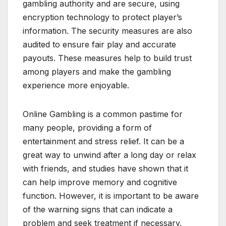
gambling authority and are secure, using
encryption technology to protect player’s
information. The security measures are also
audited to ensure fair play and accurate
payouts. These measures help to build trust
among players and make the gambling
experience more enjoyable.
Online Gambling is a common pastime for
many people, providing a form of
entertainment and stress relief. It can be a
great way to unwind after a long day or relax
with friends, and studies have shown that it
can help improve memory and cognitive
function. However, it is important to be aware
of the warning signs that can indicate a
problem and seek treatment if necessary.