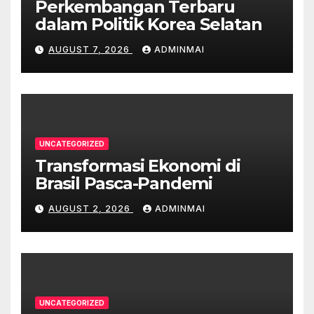
Perkembangan Terbaru
dalam Politik Korea Selatan
AUGUST 7, 2026
ADMINMAI
UNCATEGORIZED
Transformasi Ekonomi di
Brasil Pasca-Pandemi
AUGUST 2, 2026
ADMINMAI
UNCATEGORIZED