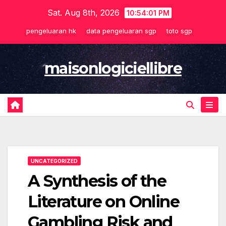
Skip
Sat. Aug 8th, 2026
10:54:01 PM
to
pengeluaran hk
data pengeluaran sgp
toto sgp
content
maisonlogiciellibre
UNCATEGORIZED
A Synthesis of the
Literature on Online
Gambling Risk and