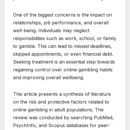
One of the biggest concerns is the impact on
relationships, job performance, and overall
well-being. Individuals may neglect
responsibilities such as work, school, or family
to gamble. This can lead to missed deadlines,
skipped appointments, or even financial debt.
Seeking treatment is an essential step towards
regaining control over online gambling habits
and improving overall wellbeing.
This article presents a synthesis of literature
on the risk and protective factors related to
online gambling in adult populations. The
review was conducted by searching PubMed,
PsychInfo, and Scopus databases for peer-