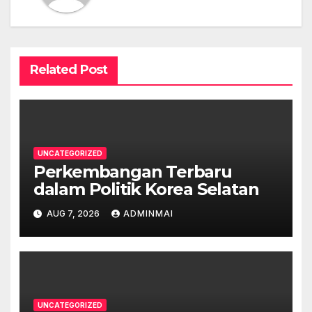
Related Post
UNCATEGORIZED
Perkembangan Terbaru
dalam Politik Korea Selatan
AUG 7, 2026
ADMINMAI
UNCATEGORIZED