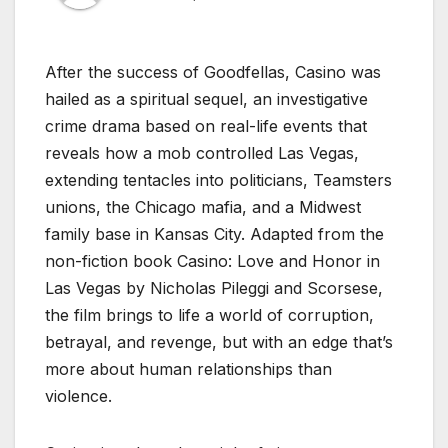
After the success of Goodfellas, Casino was
hailed as a spiritual sequel, an investigative
crime drama based on real-life events that
reveals how a mob controlled Las Vegas,
extending tentacles into politicians, Teamsters
unions, the Chicago mafia, and a Midwest
family base in Kansas City. Adapted from the
non-fiction book Casino: Love and Honor in
Las Vegas by Nicholas Pileggi and Scorsese,
the film brings to life a world of corruption,
betrayal, and revenge, but with an edge that’s
more about human relationships than
violence.