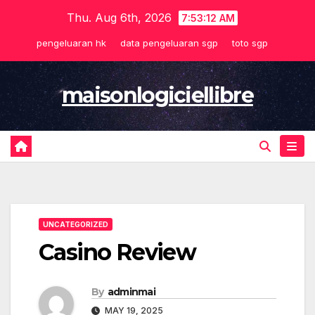
Skip
Thu. Aug 6th, 2026
7:53:13 AM
to
pengeluaran hk
data pengeluaran sgp
toto sgp
content
maisonlogiciellibre
UNCATEGORIZED
Casino Review
By
adminmai
MAY 19, 2025