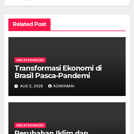
Related Post
UNCATEGORIZED
Transformasi Ekonomi di
Brasil Pasca-Pandemi
AUG 2, 2026
ADMINMAI
UNCATEGORIZED
Perubahan Iklim dan