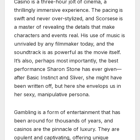
Casino is a three-hour jolt of cinema, a
thrillingly immersive experience. The pacing is
swift and never over-stylized, and Scorsese is
a master of revealing the details that make
characters and events real. His use of music is
unrivaled by any filmmaker today, and the
soundtrack is as powerful as the movie itself.
It’s also, perhaps most importantly, the best
performance Sharon Stone has ever given—
after Basic Instinct and Sliver, she might have
been written off, but here she envelops us in
her sexy, manipulative persona.
Gambling is a form of entertainment that has
been around for thousands of years, and
casinos are the pinnacle of luxury. They are
opulent and captivating, offering unique