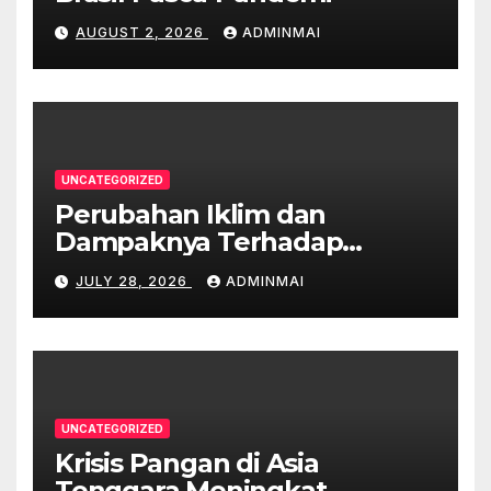
AUGUST 2, 2026
ADMINMAI
UNCATEGORIZED
Perubahan Iklim dan
Dampaknya Terhadap
Ekonomi Australia
JULY 28, 2026
ADMINMAI
UNCATEGORIZED
Krisis Pangan di Asia
Tenggara Meningkat