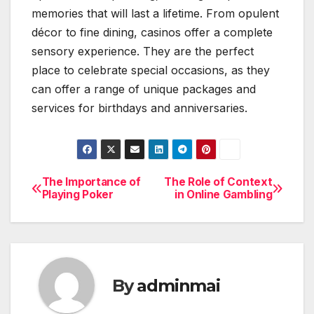
memories that will last a lifetime. From opulent
décor to fine dining, casinos offer a complete
sensory experience. They are the perfect
place to celebrate special occasions, as they
can offer a range of unique packages and
services for birthdays and anniversaries.
The Importance of
The Role of Context
Post
Playing Poker
in Online Gambling
navigation
By
adminmai