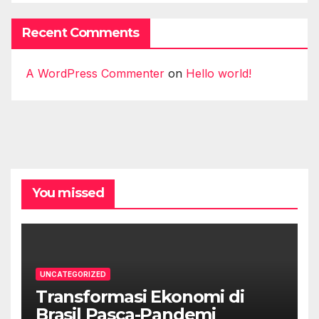
Recent Comments
A WordPress Commenter
on
Hello world!
You missed
UNCATEGORIZED
Transformasi Ekonomi di
Brasil Pasca-Pandemi