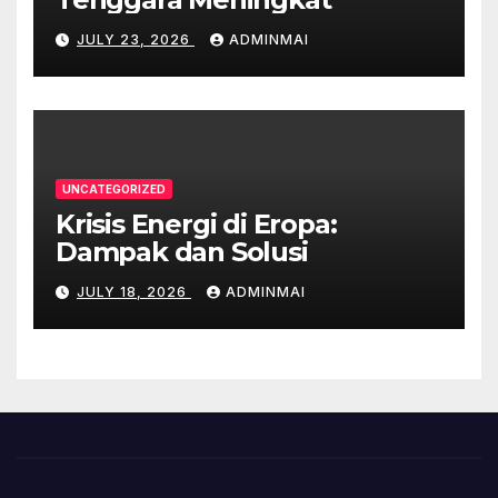
JULY 23, 2026
ADMINMAI
UNCATEGORIZED
Krisis Energi di Eropa:
Dampak dan Solusi
JULY 18, 2026
ADMINMAI