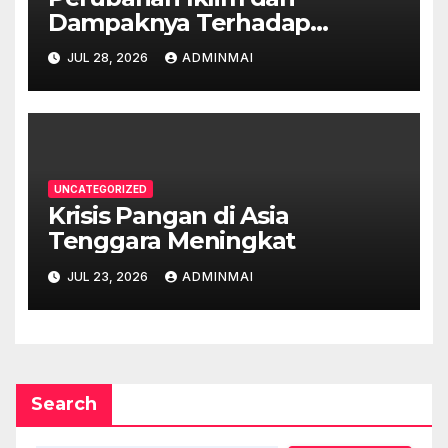
Dampaknya Terhadap
Ekonomi Australia
JUL 28, 2026
ADMINMAI
UNCATEGORIZED
Krisis Pangan di Asia
Tenggara Meningkat
JUL 23, 2026
ADMINMAI
Search