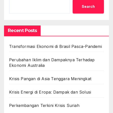
Search
Recent Posts
Transformasi Ekonomi di Brasil Pasca-Pandemi
Perubahan Iklim dan Dampaknya Terhadap
Ekonomi Australia
Krisis Pangan di Asia Tenggara Meningkat
Krisis Energi di Eropa: Dampak dan Solusi
Perkembangan Terkini Krisis Suriah