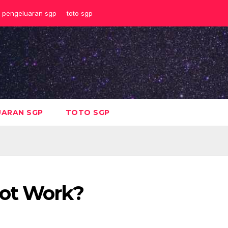
 pengeluaran sgp
toto sgp
UARAN SGP
TOTO SGP
lot Work?