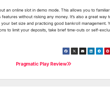
ut an online slot in demo mode. This allows you to familiar
features without risking any money. It’s also a great way t
on your bet size and practicing good bankroll management. 
ns to limit your deposits, take brief time-outs or self-excl
Pragmatic Play Review