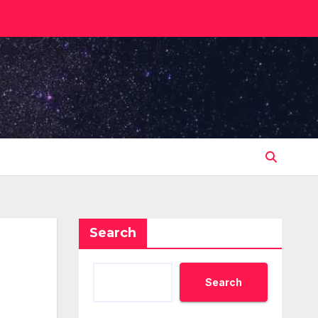
Search
Search