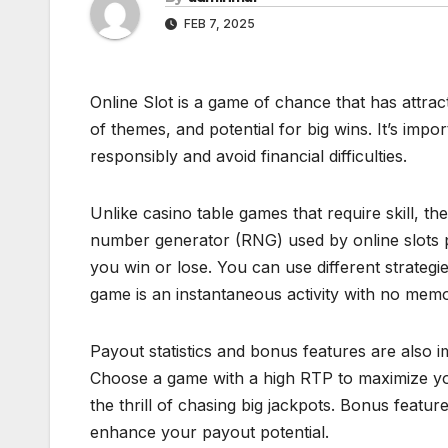
FEB 7, 2025
Online Slot is a game of chance that has attrac
of themes, and potential for big wins. It’s im
responsibly and avoid financial difficulties.
Unlike casino table games that require skill, 
number generator (RNG) used by online slots 
you win or lose. You can use different strateg
game is an instantaneous activity with no memo
Payout statistics and bonus features are also 
Choose a game with a high RTP to maximize your
the thrill of chasing big jackpots. Bonus featu
enhance your payout potential.