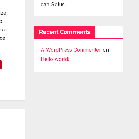
dan Solusi
ize
o
You
Recent Comments
ude
A WordPress Commenter
on
Hello world!