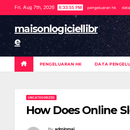
Skip
Fri. Aug 7th, 2026
6:33:55 PM
pengeluaran hk
data
to
content
maisonlogiciellibr
e
PENGELUARAN HK
DATA PENGEL
UNCATEGORIZED
How Does Online S
By
adminmai