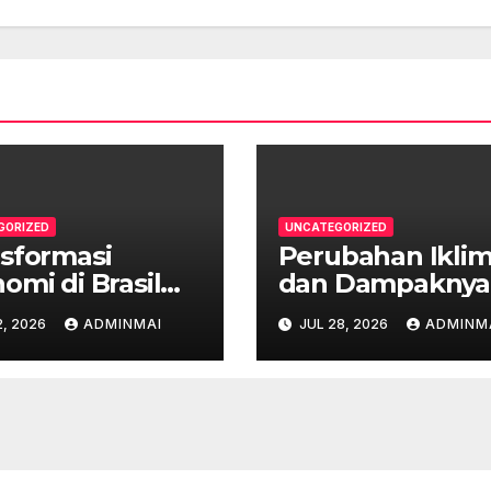
GORIZED
UNCATEGORIZED
sformasi
Perubahan Ikli
omi di Brasil
dan Dampaknya
ca-Pandemi
Terhadap Ekon
, 2026
ADMINMAI
JUL 28, 2026
ADMINM
Australia