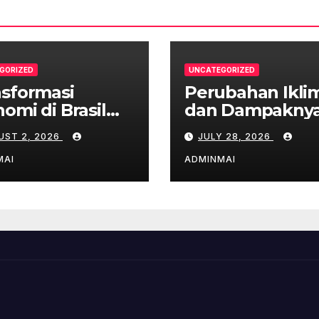
GORIZED
UNCATEGORIZED
sformasi
Perubahan Ikli
omi di Brasil
dan Dampakny
ca-Pandemi
Terhadap Ekon
UST 2, 2026
JULY 28, 2026
Australia
MAI
ADMINMAI