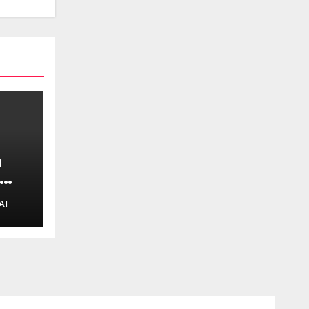
m
omi
AI