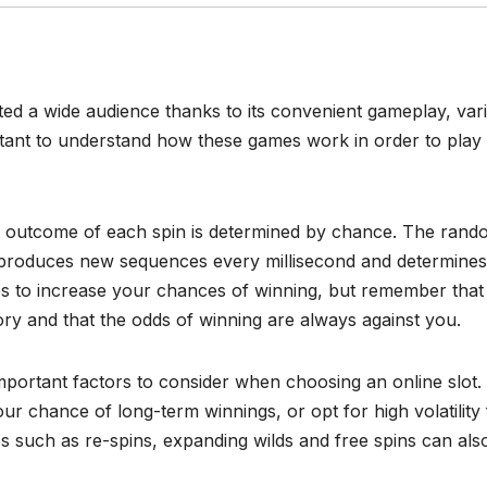
ted a wide audience thanks to its convenient gameplay, var
portant to understand how these games work in order to play
the outcome of each spin is determined by chance. The ran
produces new sequences every millisecond and determines 
ies to increase your chances of winning, but remember that
ry and that the odds of winning are always against you.
important factors to consider when choosing an online slot.
 chance of long-term winnings, or opt for high volatility 
res such as re-spins, expanding wilds and free spins can als