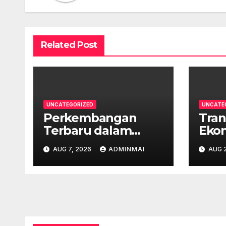
Related Post
UNCATEGORIZED
UNCATE
Perkembangan
Tran
Terbaru dalam
Ekon
Politik Korea
Pas
AUG 7, 2026
ADMINMAI
AUG 2
Selatan