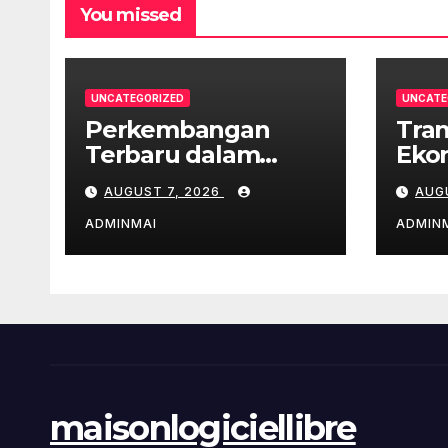
You missed
UNCATEGORIZED
UNCATE
Perkembangan
Tran
Terbaru dalam
Ekon
Politik Korea
Pas
AUGUST 7, 2026
AUG
Selatan
ADMINMAI
ADMIN
maisonlogiciellibre