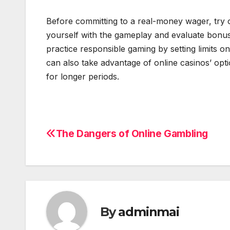
Before committing to a real-money wager, try o
yourself with the gameplay and evaluate bonus 
practice responsible gaming by setting limits 
can also take advantage of online casinos’ optio
for longer periods.
The Dangers of Online Gambling
Post
navigation
By
adminmai