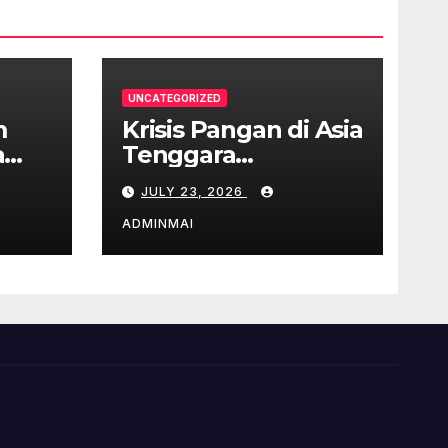
UNCATEGORIZED
m
Krisis Pangan di Asia
a
Tenggara
omi
Meningkat
JULY 23, 2026
ADMINMAI