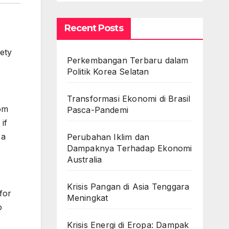
Recent Posts
iety
Perkembangan Terbaru dalam
Politik Korea Selatan
Transformasi Ekonomi di Brasil
dom
Pasca-Pandemi
if
 a
Perubahan Iklim dan
Dampaknya Terhadap Ekonomi
Australia
Krisis Pangan di Asia Tenggara
for
Meningkat
o
Krisis Energi di Eropa: Dampak