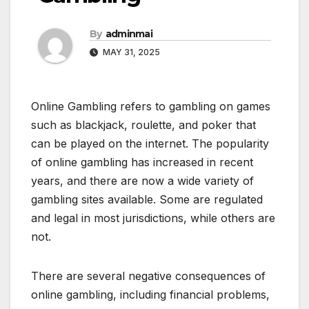
By
adminmai
MAY 31, 2025
Online Gambling refers to gambling on games
such as blackjack, roulette, and poker that
can be played on the internet. The popularity
of online gambling has increased in recent
years, and there are now a wide variety of
gambling sites available. Some are regulated
and legal in most jurisdictions, while others are
not.
There are several negative consequences of
online gambling, including financial problems,