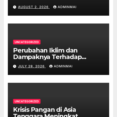
AUGUST 2, 2026
ADMINMAI
UNCATEGORIZED
Perubahan Iklim dan
Dampaknya Terhadap
Ekonomi Australia
JULY 28, 2026
ADMINMAI
UNCATEGORIZED
Krisis Pangan di Asia
Tenggara Meningkat