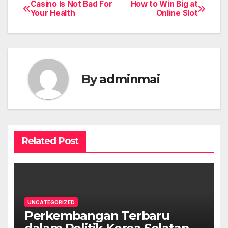
Casino Is Not Bad For
How to Win Big at
Post
Your Health
Online Slot
navigation
By
adminmai
Related Post
UNCATEGORIZED
Perkembangan Terbaru