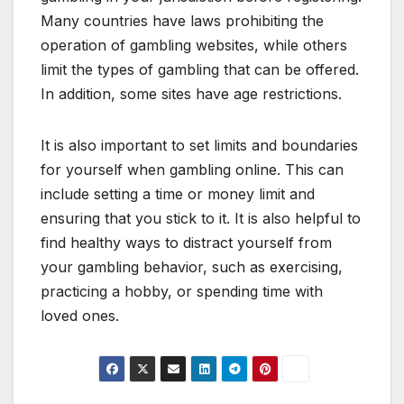
Many countries have laws prohibiting the
operation of gambling websites, while others
limit the types of gambling that can be offered.
In addition, some sites have age restrictions.
It is also important to set limits and boundaries
for yourself when gambling online. This can
include setting a time or money limit and
ensuring that you stick to it. It is also helpful to
find healthy ways to distract yourself from
your gambling behavior, such as exercising,
practicing a hobby, or spending time with
loved ones.