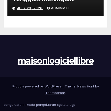
JULY 23, 2026
ADMINMAI
maisonlogiciellibre
Proudly powered by WordPress
|
Theme: News Hunt by
Themeansar
.
pengeluaran hk
data pengeluaran sgp
toto sgp