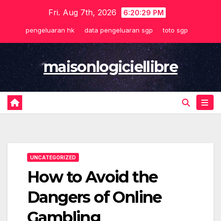
Skip
Fri. Aug 7th, 2026
6:20:29 PM
to
pengeluaran hk
data pengeluaran sgp
toto sgp
content
maisonlogiciellibre
UNCATEGORIZED
How to Avoid the
Dangers of Online
Gambling