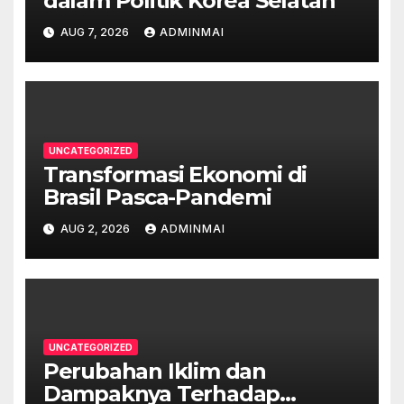
dalam Politik Korea Selatan
AUG 7, 2026
ADMINMAI
UNCATEGORIZED
Transformasi Ekonomi di
Brasil Pasca-Pandemi
AUG 2, 2026
ADMINMAI
UNCATEGORIZED
Perubahan Iklim dan
Dampaknya Terhadap