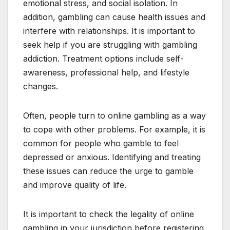
emotional stress, and social isolation. In
addition, gambling can cause health issues and
interfere with relationships. It is important to
seek help if you are struggling with gambling
addiction. Treatment options include self-
awareness, professional help, and lifestyle
changes.
Often, people turn to online gambling as a way
to cope with other problems. For example, it is
common for people who gamble to feel
depressed or anxious. Identifying and treating
these issues can reduce the urge to gamble
and improve quality of life.
It is important to check the legality of online
gambling in your jurisdiction before registering.