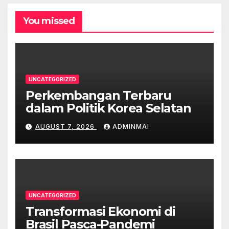
You missed
UNCATEGORIZED
Perkembangan Terbaru
dalam Politik Korea Selatan
AUGUST 7, 2026
ADMINMAI
UNCATEGORIZED
Transformasi Ekonomi di
Brasil Pasca-Pandemi