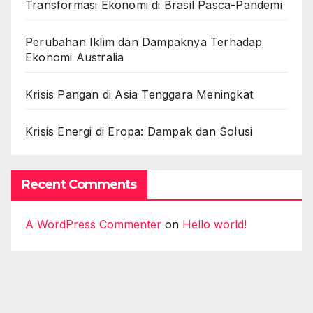
Transformasi Ekonomi di Brasil Pasca-Pandemi
Perubahan Iklim dan Dampaknya Terhadap
Ekonomi Australia
Krisis Pangan di Asia Tenggara Meningkat
Krisis Energi di Eropa: Dampak dan Solusi
Recent Comments
A WordPress Commenter
on
Hello world!