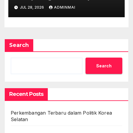
Ekonomi Australia
JUL 28, 2026
ADMINMAI
Search
Search
Recent Posts
Perkembangan Terbaru dalam Politik Korea
Selatan