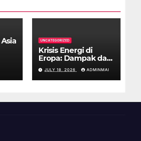
 Asia
UNCATEGORIZED
Krisis Energi di
Eropa: Dampak dan
Solusi
JULY 18, 2026
ADMINMAI