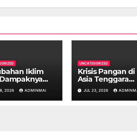
GORIZED
UNCATEGORIZED
bahan Iklim
Krisis Pangan di
 Dampaknya
Asia Tenggara
hadap Ekonomi
Meningkat
8, 2026
ADMINMAI
JUL 23, 2026
ADMINM
ralia