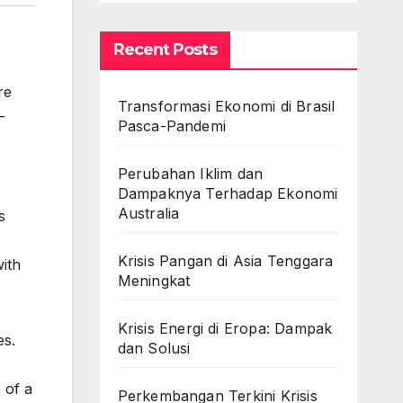
Recent Posts
re
Transformasi Ekonomi di Brasil
-
Pasca-Pandemi
Perubahan Iklim dan
Dampaknya Terhadap Ekonomi
Australia
s
Krisis Pangan di Asia Tenggara
with
Meningkat
Krisis Energi di Eropa: Dampak
es.
dan Solusi
 of a
Perkembangan Terkini Krisis