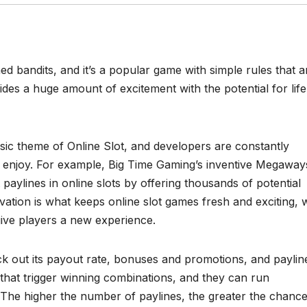
ed bandits, and it’s a popular game with simple rules that a
vides a huge amount of excitement with the potential for life
ssic theme of Online Slot, and developers are constantly
o enjoy. For example, Big Time Gaming’s inventive Megaway
ylines in online slots by offering thousands of potential
vation is what keeps online slot games fresh and exciting, 
ive players a new experience.
k out its payout rate, bonuses and promotions, and paylin
that trigger winning combinations, and they can run
n. The higher the number of paylines, the greater the chance