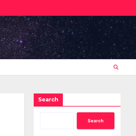
Search
Search