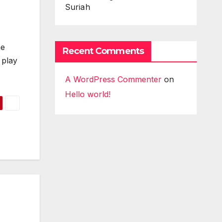
Suriah
he
Recent Comments
 play
A WordPress Commenter
on
Hello world!