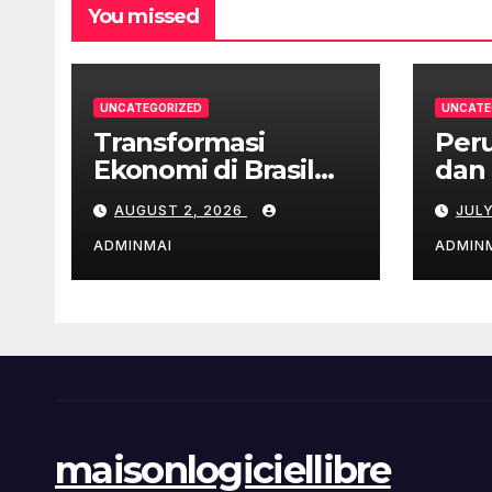
You missed
UNCATEGORIZED
UNCATE
Transformasi
Per
Ekonomi di Brasil
dan
Pasca-Pandemi
Ter
AUGUST 2, 2026
JULY
Aust
ADMINMAI
ADMIN
maisonlogiciellibre