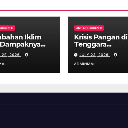
GORIZED
UNCATEGORIZED
ubahan Iklim
Krisis Pangan di
 Dampaknya
Tenggara
hadap Ekonomi
Meningkat
 28, 2026
JULY 23, 2026
ralia
MAI
ADMINMAI