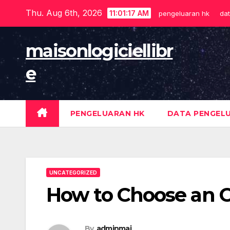
Skip
Thu. Aug 6th, 2026
11:01:17 AM
pengeluaran hk
da
to
content
maisonlogiciellibr
e
PENGELUARAN HK
DATA PENGEL
UNCATEGORIZED
How to Choose an O
By
adminmai