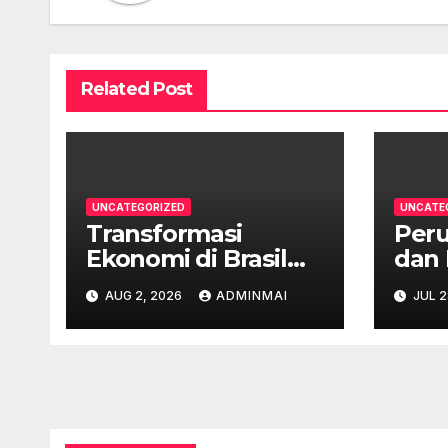
Related Post
UNCATEGORIZED
UNCATE
Transformasi
Peru
Ekonomi di Brasil
dan
Pasca-Pandemi
Ter
AUG 2, 2026
ADMINMAI
JUL 2
Aust