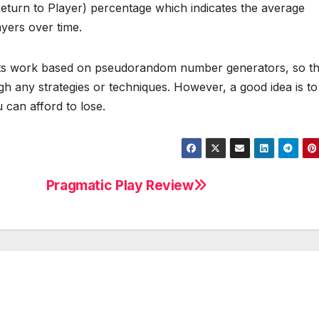
eturn to Player) percentage which indicates the average
yers over time.
slots work based on pseudorandom number generators, so t
h any strategies or techniques. However, a good idea is to
can afford to lose.
Pragmatic Play Review