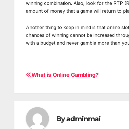
winning combination. Also, look for the RTP (R
amount of money that a game will return to pla
Another thing to keep in mind is that online 
chances of winning cannot be increased throug
with a budget and never gamble more than you 
What is Online Gambling?
Post
navigation
By
adminmai