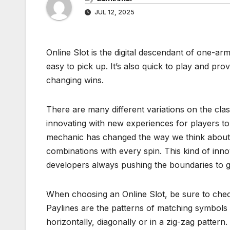
JUL 12, 2025
Online Slot is the digital descendant of one-arm
easy to pick up. It’s also quick to play and pro
changing wins.
There are many different variations on the cla
innovating with new experiences for players t
mechanic has changed the way we think about pa
combinations with every spin. This kind of inno
developers always pushing the boundaries to g
When choosing an Online Slot, be sure to chec
Paylines are the patterns of matching symbols 
horizontally, diagonally or in a zig-zag patter