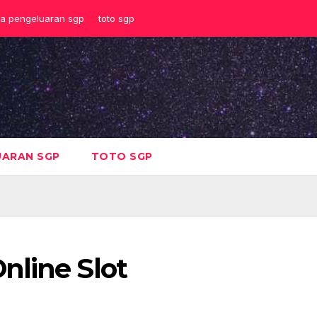
ta pengeluaran sgp
toto sgp
UARAN SGP
TOTO SGP
nline Slot