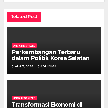
Related Post
UNCATEGORIZED
Perkembangan Terbaru
dalam Politik Korea Selatan
AUG 7, 2026
ADMINMAI
UNCATEGORIZED
Transformasi Ekonomi di