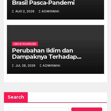
Brasil Pasca-Pandemi
AUG 2, 2026
ADMINMAI
UNCATEGORIZED
Perubahan Iklim dan
Dampaknya Terhadap
Ekonomi Australia
JUL 28, 2026
ADMINMAI
Search