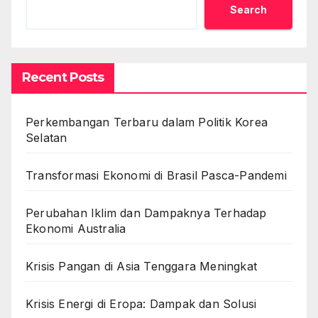
Search
Recent Posts
Perkembangan Terbaru dalam Politik Korea
Selatan
Transformasi Ekonomi di Brasil Pasca-Pandemi
Perubahan Iklim dan Dampaknya Terhadap
Ekonomi Australia
Krisis Pangan di Asia Tenggara Meningkat
Krisis Energi di Eropa: Dampak dan Solusi