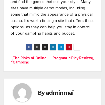
and find the games that suit your style. Many
sites have multiple demo modes, including
some that mimic the appearance of a physical
casino. It’s worth finding a site that offers these
options, as they can help you stay in control
of your gambling habits and budget.
The Risks of Online
Pragmatic Play Review
Post
Gambling
navigation
By
adminmai