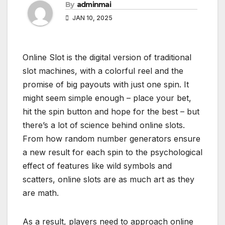
By
adminmai
JAN 10, 2025
Online Slot is the digital version of traditional
slot machines, with a colorful reel and the
promise of big payouts with just one spin. It
might seem simple enough – place your bet,
hit the spin button and hope for the best – but
there’s a lot of science behind online slots.
From how random number generators ensure
a new result for each spin to the psychological
effect of features like wild symbols and
scatters, online slots are as much art as they
are math.
As a result, players need to approach online