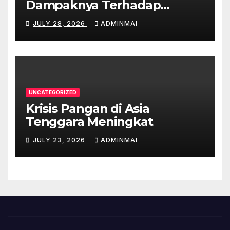
Dampaknya Terhadap
Ekonomi Australia
JULY 28, 2026
ADMINMAI
UNCATEGORIZED
Krisis Pangan di Asia
Tenggara Meningkat
JULY 23, 2026
ADMINMAI