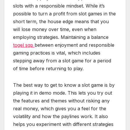
slots with a responsible mindset. While it’s
possible to turn a profit from slot games in the
short term, the house edge means that you
will lose money over time, even when
employing strategies. Maintaining a balance
togel sgp
between enjoyment and responsible
gaming practices is vital, which includes
stepping away from a slot game for a period
of time before returning to play.
The best way to get to know a slot game is by
playing it in demo mode. This lets you try out
the features and themes without risking any
real money, which gives you a feel for the
volatility and how the paylines work. It also
helps you experiment with different strategies