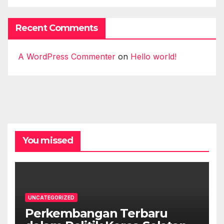
Recent Comments
A WordPress Commenter
on
Hello world!
You missed
UNCATEGORIZED
Perkembangan Terbaru