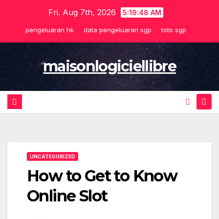
Skip
Fri. Aug 7th, 2026
5:19:48 AM
to
pengeluaran hk
data pengeluaran sgp
toto sgp
content
maisonlogiciellibre
UNCATEGORIZED
How to Get to Know
Online Slot