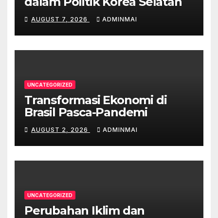
dalam Politik Korea Selatan
AUGUST 7, 2026
ADMINMAI
UNCATEGORIZED
Transformasi Ekonomi di
Brasil Pasca-Pandemi
AUGUST 2, 2026
ADMINMAI
UNCATEGORIZED
Perubahan Iklim dan