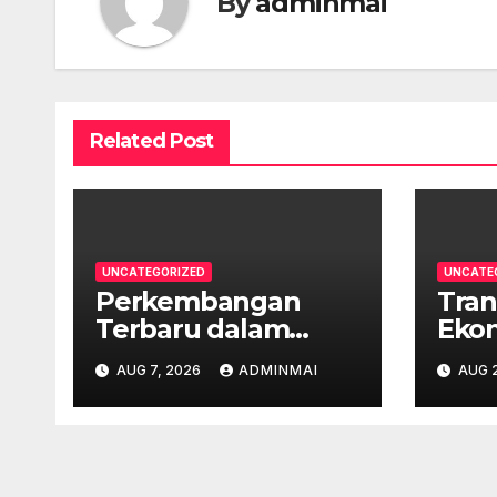
By
adminmai
Related Post
UNCATEGORIZED
UNCATE
Perkembangan
Tran
Terbaru dalam
Ekon
Politik Korea
Pas
AUG 7, 2026
ADMINMAI
AUG 2
Selatan