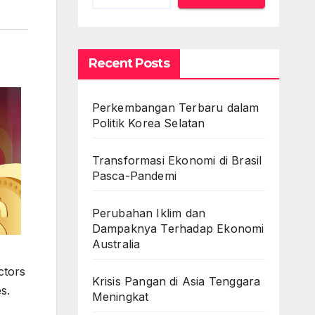
Recent Posts
Perkembangan Terbaru dalam
Politik Korea Selatan
Transformasi Ekonomi di Brasil
Pasca-Pandemi
Perubahan Iklim dan
Dampaknya Terhadap Ekonomi
Australia
ctors
Krisis Pangan di Asia Tenggara
s.
Meningkat