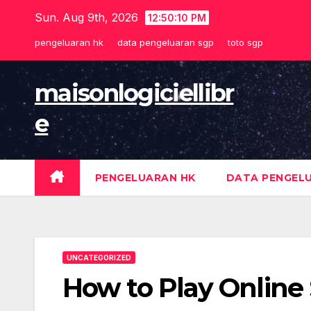
Skip
Sun. Aug 9th, 2026
12:50:10 PM
to
pengeluaran hk
data pengeluaran sgp
toto sgp
content
maisonlogiciellibr
e
PENGELUARAN HK
DATA PENGEL
UNCATEGORIZED
How to Play Online 