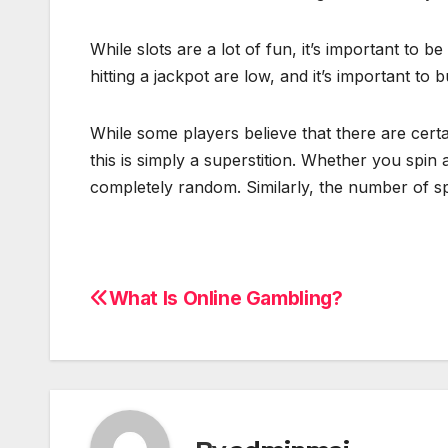
While slots are a lot of fun, it’s important to 
hitting a jackpot are low, and it’s important to
While some players believe that there are cert
this is simply a superstition. Whether you spin 
completely random. Similarly, the number of spins
What Is Online Gambling?
Post
navigation