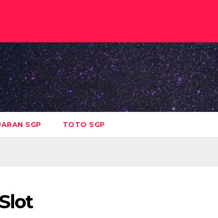
UARAN SGP
TOTO SGP
Slot