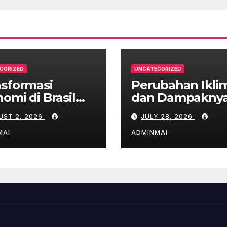
GORIZED
UNCATEGORIZED
sformasi
Perubahan Ikli
omi di Brasil
dan Dampakny
ca-Pandemi
Terhadap Ekon
UST 2, 2026
JULY 28, 2026
Australia
MAI
ADMINMAI