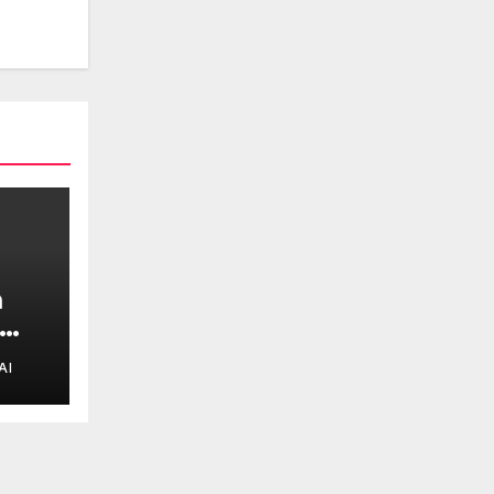
m
omi
AI