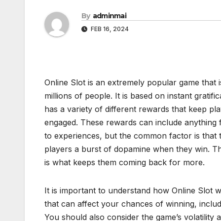
By
adminmai
FEB 16, 2024
Online Slot is an extremely popular game that 
millions of people. It is based on instant gratifi
has a variety of different rewards that keep pl
engaged. These rewards can include anything 
to experiences, but the common factor is that t
players a burst of dopamine when they win. T
is what keeps them coming back for more.
It is important to understand how Online Slot 
that can affect your chances of winning, inclu
You should also consider the game’s volatility a