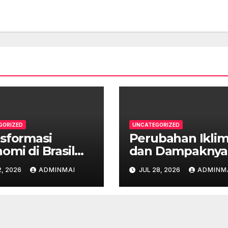
GORIZED
UNCATEGORIZED
sformasi
Perubahan Ikli
omi di Brasil
dan Dampaknya
ca-Pandemi
Terhadap Ekon
, 2026
ADMINMAI
JUL 28, 2026
ADMINM
Australia