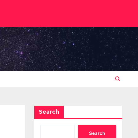
Search
Search