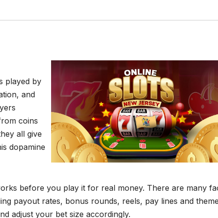
is played by
cation, and
ayers
from coins
hey all give
his dopamine
works before you play it for real money. There are many fa
ding payout rates, bonus rounds, reels, pay lines and theme
nd adjust your bet size accordingly.