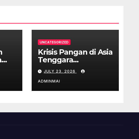
UNCATEGORIZED
m
Krisis Pangan di Asia
a
Tenggara
omi
Meningkat
JULY 23, 2026
ADMINMAI