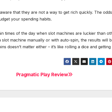
be aware that they are not a way to get rich quickly. The odds
 budget your spending habits.
ain times of the day when slot machines are luckier than ot
a slot machine manually or with auto-spin, the results will 
 doesn’t matter either – it’s like rolling a dice and getting 
Pragmatic Play Review