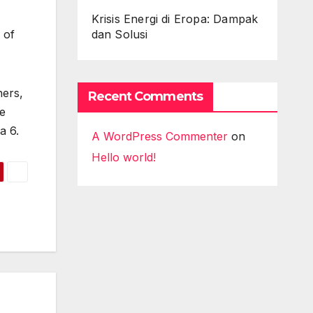
Krisis Energi di Eropa: Dampak
dan Solusi
 of
hers,
Recent Comments
be
a 6.
A WordPress Commenter
on
Hello world!