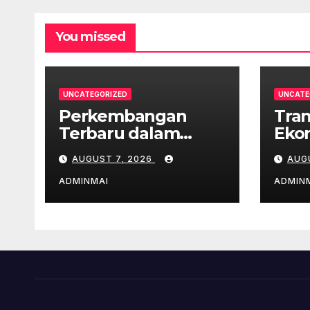
You missed
UNCATEGORIZED
UNCATE
Perkembangan
Tran
Terbaru dalam
Ekon
Politik Korea
Pas
AUGUST 7, 2026
AUG
Selatan
ADMINMAI
ADMIN