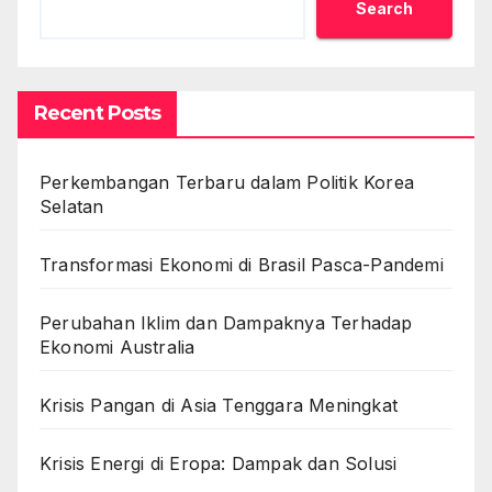
Search
Recent Posts
Perkembangan Terbaru dalam Politik Korea
Selatan
Transformasi Ekonomi di Brasil Pasca-Pandemi
Perubahan Iklim dan Dampaknya Terhadap
Ekonomi Australia
Krisis Pangan di Asia Tenggara Meningkat
Krisis Energi di Eropa: Dampak dan Solusi