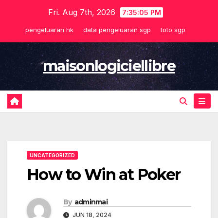
Skip
Fri. Aug 7th, 2026
7:35:06 PM
to
pengeluaran hk
data pengeluaran sgp
toto sgp
content
maisonlogiciellibre
UNCATEGORIZED
How to Win at Poker
By
adminmai
JUN 18, 2024