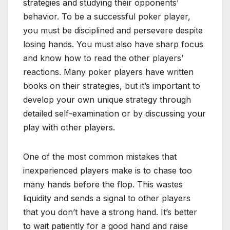
strategies and studying their opponents’
behavior. To be a successful poker player,
you must be disciplined and persevere despite
losing hands. You must also have sharp focus
and know how to read the other players’
reactions. Many poker players have written
books on their strategies, but it’s important to
develop your own unique strategy through
detailed self-examination or by discussing your
play with other players.
One of the most common mistakes that
inexperienced players make is to chase too
many hands before the flop. This wastes
liquidity and sends a signal to other players
that you don’t have a strong hand. It’s better
to wait patiently for a good hand and raise