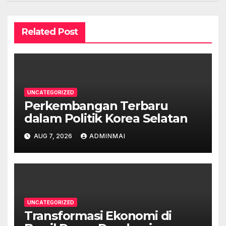
Related Post
UNCATEGORIZED
Perkembangan Terbaru
dalam Politik Korea Selatan
AUG 7, 2026
ADMINMAI
UNCATEGORIZED
Transformasi Ekonomi di