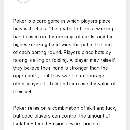
Poker is a card game in which players place
bets with chips. The goal is to form a winning
hand based on the rankings of cards, and the
highest-ranking hand wins the pot at the end
of each betting round. Players place bets by
raising, calling or folding. A player may raise if
they believe their hand is stronger than the
opponent’s, or if they want to encourage
other players to fold and increase the value of
their bet.
Poker relies on a combination of skill and luck,
but good players can control the amount of
luck they face by using a wide range of