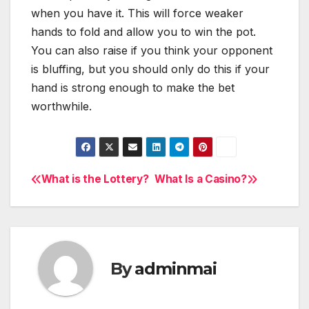
when you have it. This will force weaker
hands to fold and allow you to win the pot.
You can also raise if you think your opponent
is bluffing, but you should only do this if your
hand is strong enough to make the bet
worthwhile.
What is the Lottery?
What Is a Casino?
Post
navigation
By
adminmai