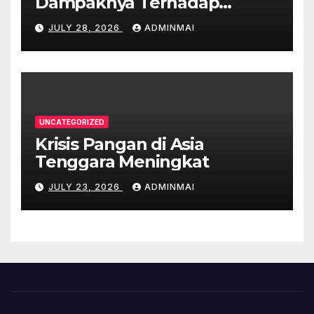
Dampaknya Terhadap
Ekonomi Australia
JULY 28, 2026
ADMINMAI
UNCATEGORIZED
Krisis Pangan di Asia
Tenggara Meningkat
JULY 23, 2026
ADMINMAI