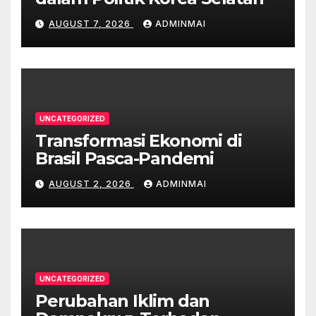
AUGUST 7, 2026
ADMINMAI
UNCATEGORIZED
Transformasi Ekonomi di
Brasil Pasca-Pandemi
AUGUST 2, 2026
ADMINMAI
UNCATEGORIZED
Perubahan Iklim dan