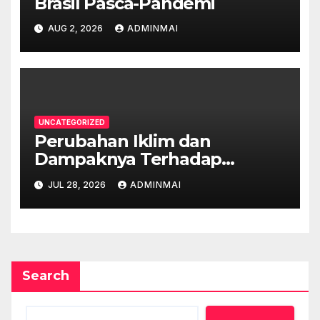
Brasil Pasca-Pandemi
AUG 2, 2026
ADMINMAI
UNCATEGORIZED
Perubahan Iklim dan
Dampaknya Terhadap
Ekonomi Australia
JUL 28, 2026
ADMINMAI
Search