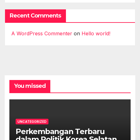
Recent Comments
A WordPress Commenter
on
Hello world!
You missed
UNCATEGORIZED
Perkembangan Terbaru
dalam Politik Korea Selatan