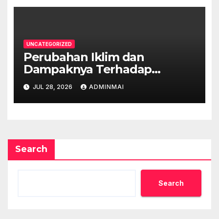
UNCATEGORIZED
Perubahan Iklim dan
Dampaknya Terhadap
Ekonomi Australia
JUL 28, 2026
ADMINMAI
Search
Search