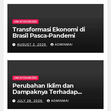
UNCATEGORIZED
Transformasi Ekonomi di
Brasil Pasca-Pandemi
AUGUST 2, 2026
ADMINMAI
UNCATEGORIZED
Perubahan Iklim dan
Dampaknya Terhadap
Ekonomi Australia
JULY 28, 2026
ADMINMAI