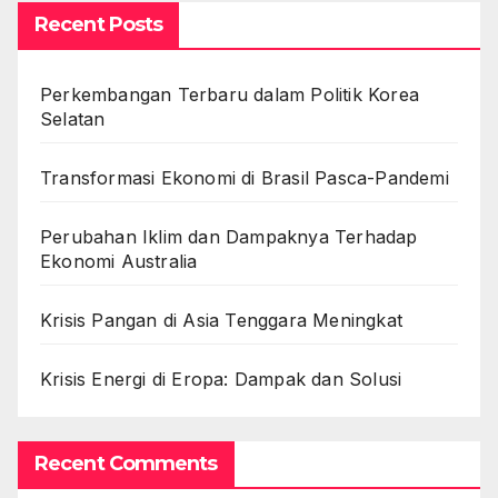
Recent Posts
Perkembangan Terbaru dalam Politik Korea
Selatan
Transformasi Ekonomi di Brasil Pasca-Pandemi
Perubahan Iklim dan Dampaknya Terhadap
Ekonomi Australia
Krisis Pangan di Asia Tenggara Meningkat
Krisis Energi di Eropa: Dampak dan Solusi
Recent Comments