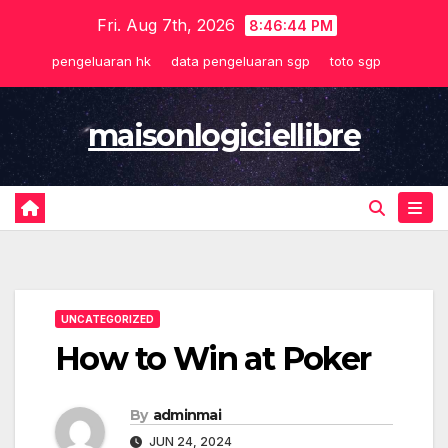
Skip
Fri. Aug 7th, 2026
8:46:44 PM
to
pengeluaran hk
data pengeluaran sgp
toto sgp
content
maisonlogiciellibre
UNCATEGORIZED
How to Win at Poker
By
adminmai
JUN 24, 2024