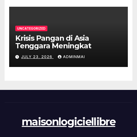
UNCATEGORIZED
Krisis Pangan di Asia
Tenggara Meningkat
JULY 23, 2026
ADMINMAI
maisonlogiciellibre