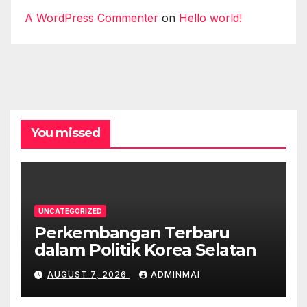
A WordPress Commenter
on
Hello world!
You missed
UNCATEGORIZED
Perkembangan Terbaru
dalam Politik Korea Selatan
AUGUST 7, 2026
ADMINMAI