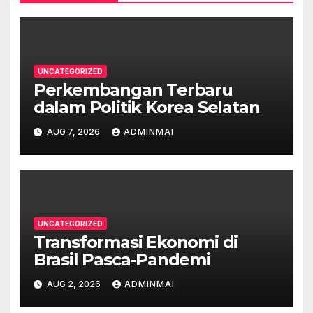
UNCATEGORIZED
Perkembangan Terbaru
dalam Politik Korea Selatan
AUG 7, 2026
ADMINMAI
UNCATEGORIZED
Transformasi Ekonomi di
Brasil Pasca-Pandemi
AUG 2, 2026
ADMINMAI