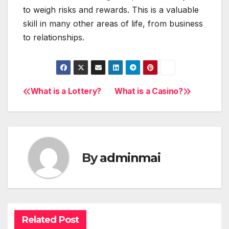
to weigh risks and rewards. This is a valuable
skill in many other areas of life, from business
to relationships.
What is a Lottery?
What is a Casino?
Post
navigation
By
adminmai
Related Post