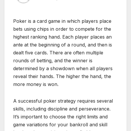
Poker is a card game in which players place
bets using chips in order to compete for the
highest ranking hand. Each player places an
ante at the beginning of a round, and then is
dealt five cards. There are often multiple
rounds of betting, and the winner is
determined by a showdown when all players
reveal their hands. The higher the hand, the
more money is won.
A successful poker strategy requires several
skills, including discipline and perseverance.
It’s important to choose the right limits and
game variations for your bankroll and skill