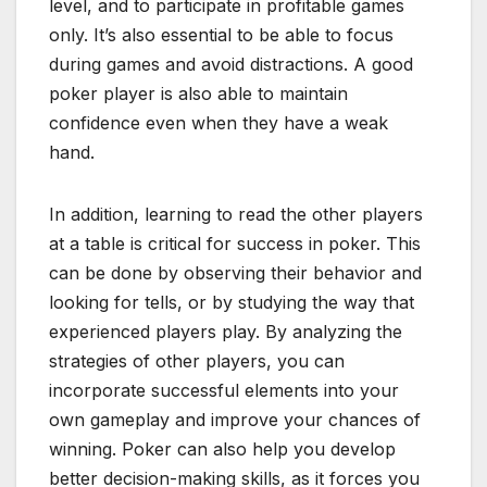
level, and to participate in profitable games
only. It’s also essential to be able to focus
during games and avoid distractions. A good
poker player is also able to maintain
confidence even when they have a weak
hand.
In addition, learning to read the other players
at a table is critical for success in poker. This
can be done by observing their behavior and
looking for tells, or by studying the way that
experienced players play. By analyzing the
strategies of other players, you can
incorporate successful elements into your
own gameplay and improve your chances of
winning. Poker can also help you develop
better decision-making skills, as it forces you