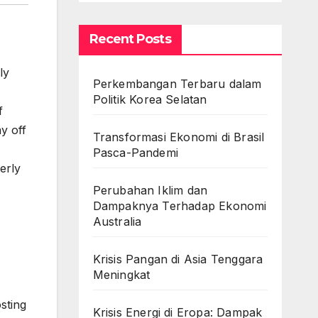
Recent Posts
ly
Perkembangan Terbaru dalam
Politik Korea Selatan
f
y off
Transformasi Ekonomi di Brasil
Pasca-Pandemi
erly
Perubahan Iklim dan
Dampaknya Terhadap Ekonomi
Australia
Krisis Pangan di Asia Tenggara
Meningkat
sting
Krisis Energi di Eropa: Dampak