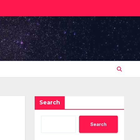
Search
Search