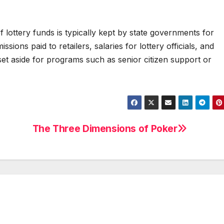
f lottery funds is typically kept by state governments for
ions paid to retailers, salaries for lottery officials, and
set aside for programs such as senior citizen support or
The Three Dimensions of Poker