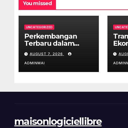
You missed
UNCATEGORIZED
UNCATE
Perkembangan
Tran
Terbaru dalam
Ekon
Politik Korea
Pas
AUGUST 7, 2026
AUG
Selatan
ADMINMAI
ADMIN
maisonlogiciellibre