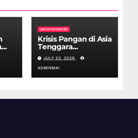
UNCATEGORIZED
m
Krisis Pangan di Asia
a
Tenggara
omi
Meningkat
JULY 23, 2026
ADMINMAI