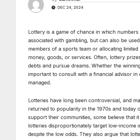
DEC 24, 2024
Lottery is a game of chance in which numbers 
associated with gambling, but can also be used
members of a sports team or allocating limited 
money, goods, or services. Often, lottery prize
debts and pursue dreams. Whether the winnings 
important to consult with a financial advisor i
managed.
Lotteries have long been controversial, and m
returned to popularity in the 1970s and today o
support their communities, some believe that it 
lotteries disproportionately target low-income 
despite the low odds. They also argue that lot