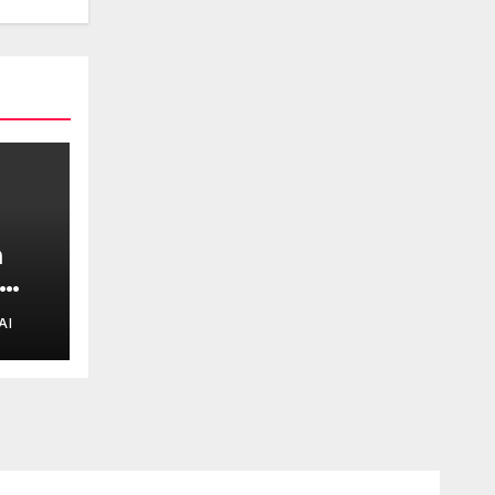
m
omi
AI