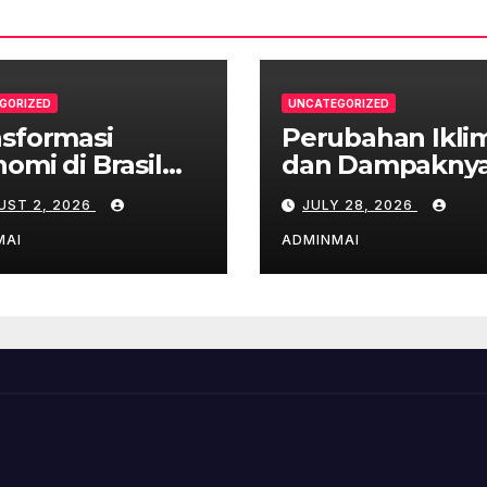
GORIZED
UNCATEGORIZED
sformasi
Perubahan Ikli
omi di Brasil
dan Dampakny
ca-Pandemi
Terhadap Ekon
UST 2, 2026
JULY 28, 2026
Australia
MAI
ADMINMAI