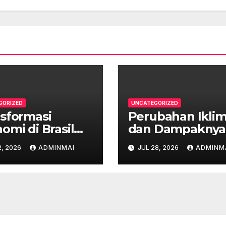
GORIZED
UNCATEGORIZED
sformasi
Perubahan Ikli
omi di Brasil
dan Dampaknya
ca-Pandemi
Terhadap Ekon
, 2026
ADMINMAI
JUL 28, 2026
ADMINM
Australia