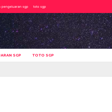
a pengeluaran sgp
toto sgp
UARAN SGP
TOTO SGP