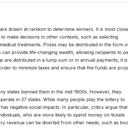
are drawn at random to determine winners. It is most close
 to make decisions in other contexts, such as selecting
medical treatments. Prizes may be distributed in the form o
s can provide life-changing wealth, allowing recipients to pa
are distributed in a lump sum or in annual payments, it is
n order to minimize taxes and ensure that the funds are prop
any states banned them in the mid-1800s. However, they
perate in 37 states. While many people play the lottery to
has negative social impacts. In particular, critics argue that
individuals, who are more likely to spend money on tickets
tery revenue can be diverted from other needs, such as boo