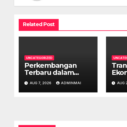
Related Post
UNCATEGORIZED
UNCATE
Perkembangan
Tran
Terbaru dalam
Ekon
Politik Korea
Pas
AUG 7, 2026
ADMINMAI
AUG 2
Selatan