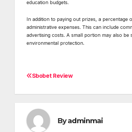
education budgets.
In addition to paying out prizes, a percentage o
administrative expenses. This can include commiss
advertising costs. A small portion may also be 
environmental protection.
Sbobet Review
Post
navigation
By
adminmai