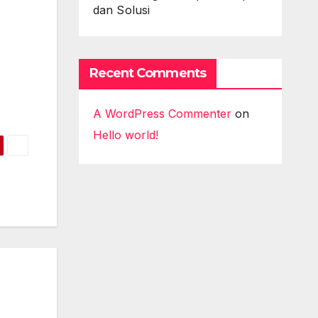
dan Solusi
Recent Comments
A WordPress Commenter
on
Hello world!