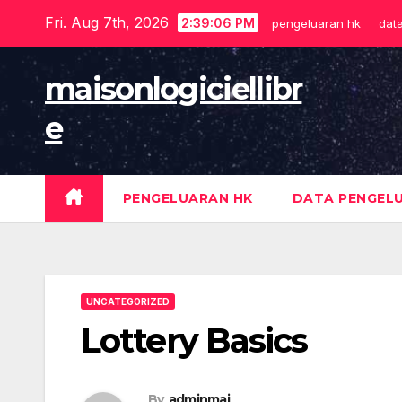
Skip
Fri. Aug 7th, 2026
2:39:06 PM
pengeluaran hk
dat
to
content
maisonlogiciellibr
e
PENGELUARAN HK
DATA PENGEL
UNCATEGORIZED
Lottery Basics
By
adminmai