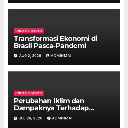
UNCATEGORIZED
Transformasi Ekonomi di
Brasil Pasca-Pandemi
AUG 2, 2026
ADMINMAI
UNCATEGORIZED
Perubahan Iklim dan
Dampaknya Terhadap
Ekonomi Australia
JUL 28, 2026
ADMINMAI