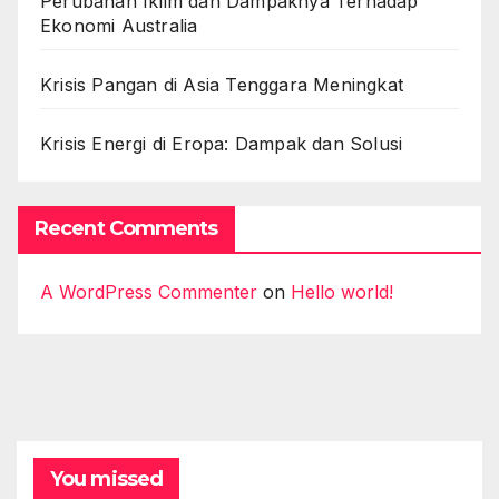
Perubahan Iklim dan Dampaknya Terhadap
Ekonomi Australia
Krisis Pangan di Asia Tenggara Meningkat
Krisis Energi di Eropa: Dampak dan Solusi
Recent Comments
A WordPress Commenter
on
Hello world!
You missed