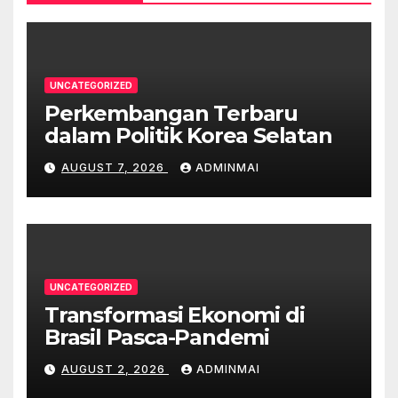
UNCATEGORIZED
Perkembangan Terbaru
dalam Politik Korea Selatan
AUGUST 7, 2026
ADMINMAI
UNCATEGORIZED
Transformasi Ekonomi di
Brasil Pasca-Pandemi
AUGUST 2, 2026
ADMINMAI