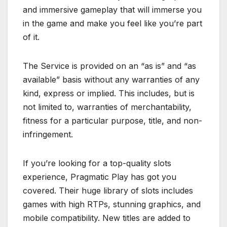
and immersive gameplay that will immerse you
in the game and make you feel like you’re part
of it.
The Service is provided on an “as is” and “as
available” basis without any warranties of any
kind, express or implied. This includes, but is
not limited to, warranties of merchantability,
fitness for a particular purpose, title, and non-
infringement.
If you’re looking for a top-quality slots
experience, Pragmatic Play has got you
covered. Their huge library of slots includes
games with high RTPs, stunning graphics, and
mobile compatibility. New titles are added to