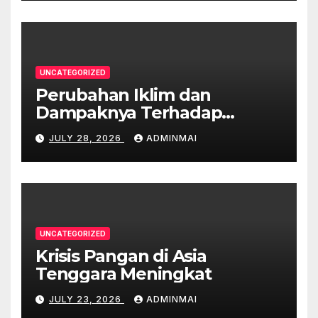
UNCATEGORIZED
Perubahan Iklim dan
Dampaknya Terhadap
Ekonomi Australia
JULY 28, 2026
ADMINMAI
UNCATEGORIZED
Krisis Pangan di Asia
Tenggara Meningkat
JULY 23, 2026
ADMINMAI