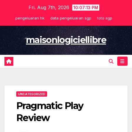
Skip
Fri. Aug 7th, 2026
10:07:13 PM
to
pengeluaran hk
data pengeluaran sgp
toto sgp
content
maisonlogiciellibre
UNCATEGORIZED
Pragmatic Play
Review