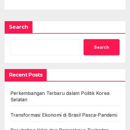
Search
Search
Recent Posts
Perkembangan Terbaru dalam Politik Korea
Selatan
Transformasi Ekonomi di Brasil Pasca-Pandemi