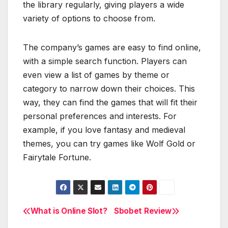
the library regularly, giving players a wide
variety of options to choose from.
The company’s games are easy to find online,
with a simple search function. Players can
even view a list of games by theme or
category to narrow down their choices. This
way, they can find the games that will fit their
personal preferences and interests. For
example, if you love fantasy and medieval
themes, you can try games like Wolf Gold or
Fairytale Fortune.
What is Online Slot?
Sbobet Review
Post