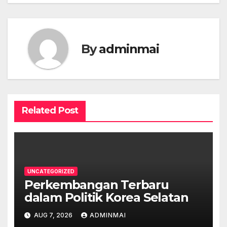
navigation
By
adminmai
Related Post
UNCATEGORIZED
Perkembangan Terbaru
dalam Politik Korea Selatan
AUG 7, 2026
ADMINMAI