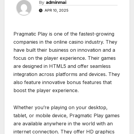
By
adminmai
APR 10, 2025
Pragmatic Play is one of the fastest-growing
companies in the online casino industry. They
have built their business on innovation and a
focus on the player experience. Their games
are designed in HTML5 and offer seamless
integration across platforms and devices. They
also feature innovative bonus features that
boost the player experience.
Whether you’re playing on your desktop,
tablet, or mobile device, Pragmatic Play games
are available anywhere in the world with an
internet connection. They offer HD graphics