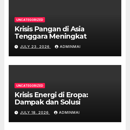
UNCATEGORIZED
Krisis Pangan di Asia
Tenggara Meningkat
JULY 23, 2026
ADMINMAI
UNCATEGORIZED
Krisis Energi di Eropa:
Dampak dan Solusi
JULY 18, 2026
ADMINMAI