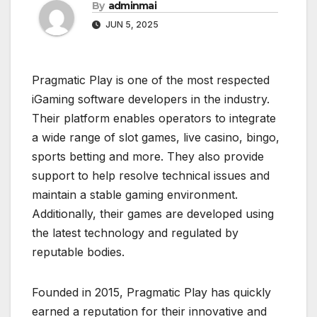
By
adminmai
JUN 5, 2025
Pragmatic Play is one of the most respected
iGaming software developers in the industry.
Their platform enables operators to integrate
a wide range of slot games, live casino, bingo,
sports betting and more. They also provide
support to help resolve technical issues and
maintain a stable gaming environment.
Additionally, their games are developed using
the latest technology and regulated by
reputable bodies.
Founded in 2015, Pragmatic Play has quickly
earned a reputation for their innovative and