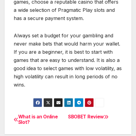
games, choose a reputable casino that offers
a wide selection of Pragmatic Play slots and
has a secure payment system.
Always set a budget for your gambling and
never make bets that would harm your wallet.
If you are a beginner, it is best to start with
games that are easy to understand. It is also a
good idea to select games with low volatility, as
high volatility can result in long periods of no
wins.
What is an Online
SBOBET Review
Post
Slot?
navigation