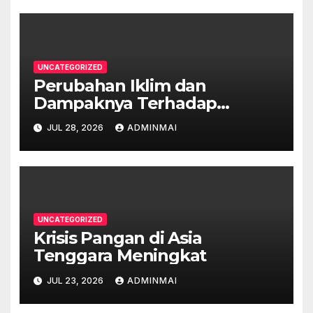
UNCATEGORIZED
Perubahan Iklim dan
Dampaknya Terhadap
Ekonomi Australia
JUL 28, 2026
ADMINMAI
UNCATEGORIZED
Krisis Pangan di Asia
Tenggara Meningkat
JUL 23, 2026
ADMINMAI