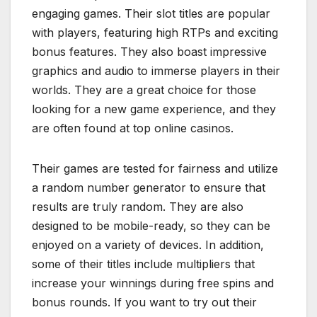
engaging games. Their slot titles are popular
with players, featuring high RTPs and exciting
bonus features. They also boast impressive
graphics and audio to immerse players in their
worlds. They are a great choice for those
looking for a new game experience, and they
are often found at top online casinos.
Their games are tested for fairness and utilize
a random number generator to ensure that
results are truly random. They are also
designed to be mobile-ready, so they can be
enjoyed on a variety of devices. In addition,
some of their titles include multipliers that
increase your winnings during free spins and
bonus rounds. If you want to try out their