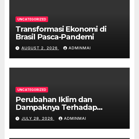
UNCATEGORIZED
Transformasi Ekonomi di
Brasil Pasca-Pandemi
AUGUST 2, 2026
ADMINMAI
UNCATEGORIZED
Perubahan Iklim dan
Dampaknya Terhadap
Ekonomi Australia
JULY 28, 2026
ADMINMAI