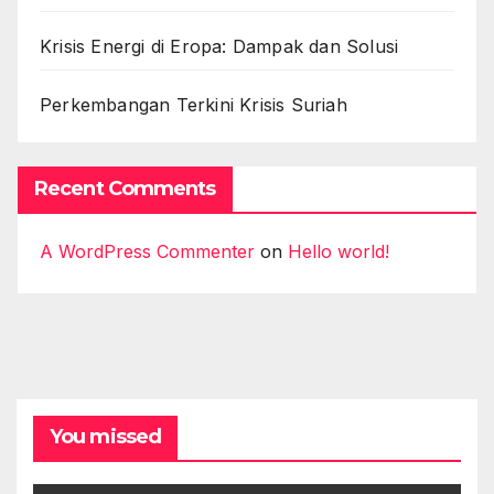
Krisis Energi di Eropa: Dampak dan Solusi
Perkembangan Terkini Krisis Suriah
Recent Comments
A WordPress Commenter
on
Hello world!
You missed