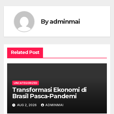
By
adminmai
Related Post
UNCATEGORIZED
Transformasi Ekonomi di
Brasil Pasca-Pandemi
AUG 2, 2026
ADMINMAI