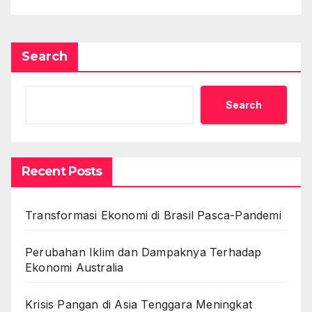
Search
Search
Recent Posts
Transformasi Ekonomi di Brasil Pasca-Pandemi
Perubahan Iklim dan Dampaknya Terhadap
Ekonomi Australia
Krisis Pangan di Asia Tenggara Meningkat