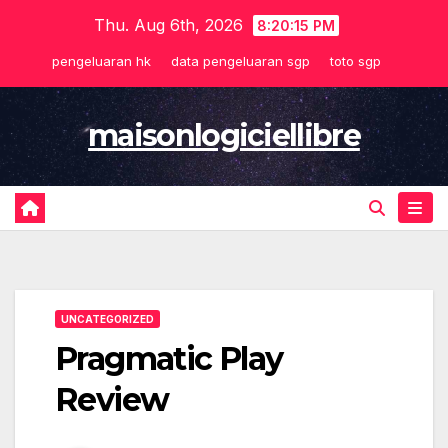
Skip
Thu. Aug 6th, 2026
8:20:16 PM
to
pengeluaran hk
data pengeluaran sgp
toto sgp
content
maisonlogiciellibre
UNCATEGORIZED
Pragmatic Play
Review