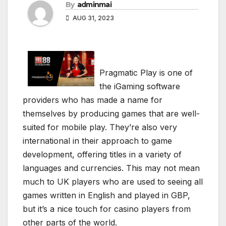
By
adminmai
AUG 31, 2023
Pragmatic Play is one of
the iGaming software
providers who has made a name for
themselves by producing games that are well-
suited for mobile play. They’re also very
international in their approach to game
development, offering titles in a variety of
languages and currencies. This may not mean
much to UK players who are used to seeing all
games written in English and played in GBP,
but it’s a nice touch for casino players from
other parts of the world.