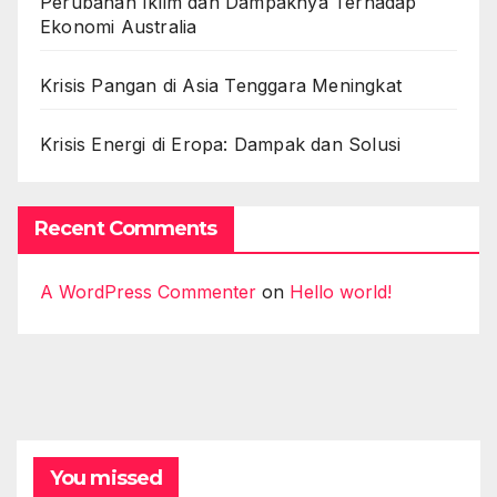
Perubahan Iklim dan Dampaknya Terhadap
Ekonomi Australia
Krisis Pangan di Asia Tenggara Meningkat
Krisis Energi di Eropa: Dampak dan Solusi
Recent Comments
A WordPress Commenter
on
Hello world!
You missed