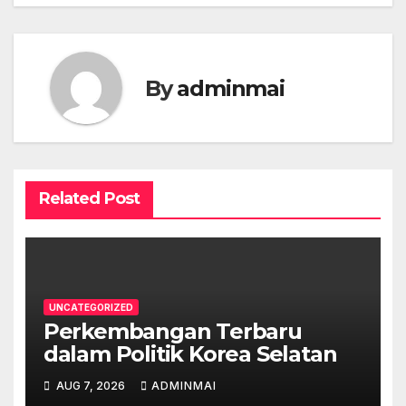
navigation
By
adminmai
Related Post
UNCATEGORIZED
Perkembangan Terbaru
dalam Politik Korea Selatan
AUG 7, 2026
ADMINMAI