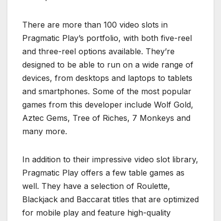
There are more than 100 video slots in
Pragmatic Play’s portfolio, with both five-reel
and three-reel options available. They’re
designed to be able to run on a wide range of
devices, from desktops and laptops to tablets
and smartphones. Some of the most popular
games from this developer include Wolf Gold,
Aztec Gems, Tree of Riches, 7 Monkeys and
many more.
In addition to their impressive video slot library,
Pragmatic Play offers a few table games as
well. They have a selection of Roulette,
Blackjack and Baccarat titles that are optimized
for mobile play and feature high-quality