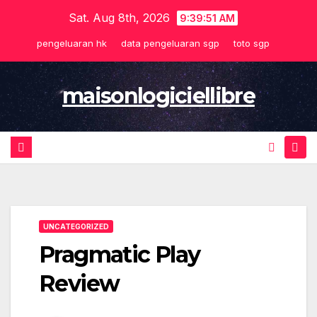
Skip
Sat. Aug 8th, 2026
9:39:51 AM
to
pengeluaran hk
data pengeluaran sgp
toto sgp
content
maisonlogiciellibre
UNCATEGORIZED
Pragmatic Play
Review