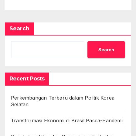
Search
Search
Recent Posts
Perkembangan Terbaru dalam Politik Korea
Selatan
Transformasi Ekonomi di Brasil Pasca-Pandemi