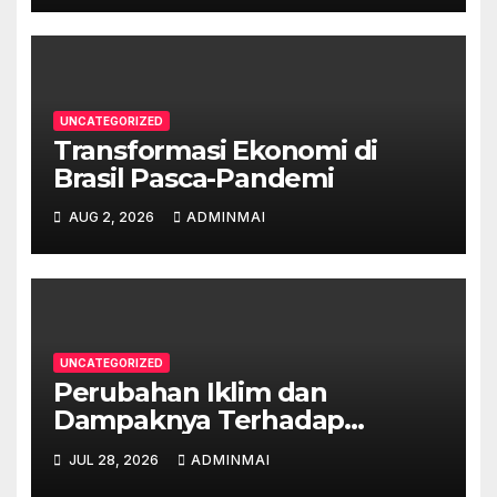
UNCATEGORIZED
Transformasi Ekonomi di
Brasil Pasca-Pandemi
AUG 2, 2026
ADMINMAI
UNCATEGORIZED
Perubahan Iklim dan
Dampaknya Terhadap
Ekonomi Australia
JUL 28, 2026
ADMINMAI