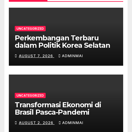
UNCATEGORIZED
Perkembangan Terbaru
dalam Politik Korea Selatan
AUGUST 7, 2026
ADMINMAI
UNCATEGORIZED
Transformasi Ekonomi di
Brasil Pasca-Pandemi
AUGUST 2, 2026
ADMINMAI