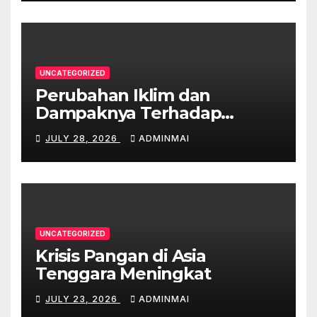
UNCATEGORIZED
Perubahan Iklim dan
Dampaknya Terhadap
Ekonomi Australia
JULY 28, 2026
ADMINMAI
UNCATEGORIZED
Krisis Pangan di Asia
Tenggara Meningkat
JULY 23, 2026
ADMINMAI