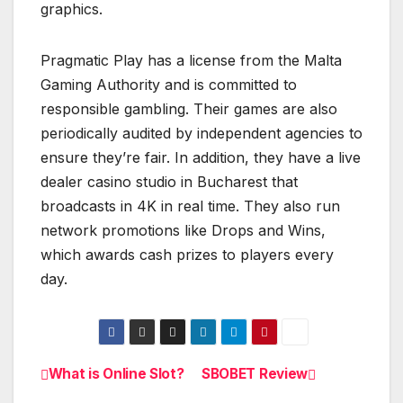
graphics.
Pragmatic Play has a license from the Malta
Gaming Authority and is committed to
responsible gambling. Their games are also
periodically audited by independent agencies to
ensure they’re fair. In addition, they have a live
dealer casino studio in Bucharest that
broadcasts in 4K in real time. They also run
network promotions like Drops and Wins,
which awards cash prizes to players every
day.
What is Online Slot?
SBOBET Review
Post