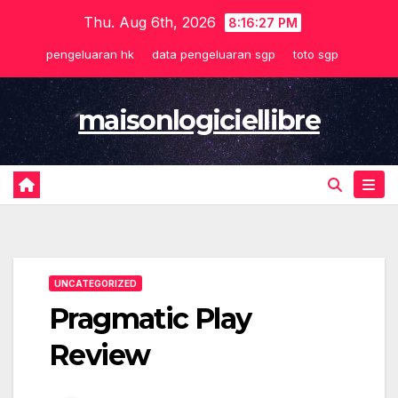
Skip
Thu. Aug 6th, 2026
8:16:28 PM
to
pengeluaran hk
data pengeluaran sgp
toto sgp
content
maisonlogiciellibre
UNCATEGORIZED
Pragmatic Play
Review