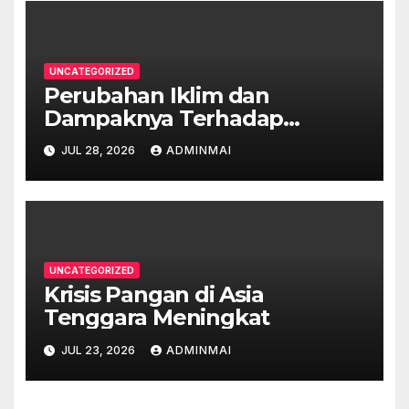
UNCATEGORIZED
Perubahan Iklim dan
Dampaknya Terhadap
Ekonomi Australia
JUL 28, 2026
ADMINMAI
UNCATEGORIZED
Krisis Pangan di Asia
Tenggara Meningkat
JUL 23, 2026
ADMINMAI