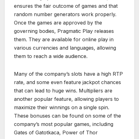
ensures the fair outcome of games and that
random number generators work properly.
Once the games are approved by the
governing bodies, Pragmatic Play releases
them. They are available for online play in
various currencies and languages, allowing
them to reach a wide audience.
Many of the company’s slots have a high RTP
rate, and some even feature jackpot chances
that can lead to huge wins. Multipliers are
another popular feature, allowing players to
maximize their winnings on a single spin.
These bonuses can be found on some of the
company’s most popular games, including
Gates of Gatotkaca, Power of Thor