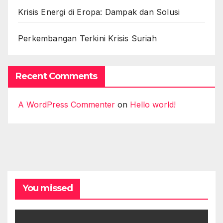
Krisis Energi di Eropa: Dampak dan Solusi
Perkembangan Terkini Krisis Suriah
Recent Comments
A WordPress Commenter
on
Hello world!
You missed