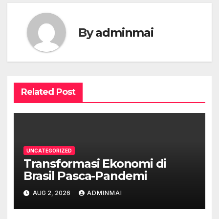
By
adminmai
Related Post
UNCATEGORIZED
Transformasi Ekonomi di
Brasil Pasca-Pandemi
AUG 2, 2026
ADMINMAI