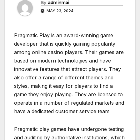
By
adminmai
MAY 23, 2024
Pragmatic Play is an award-winning game
developer that is quickly gaining popularity
among online casino players. Their games are
based on modern technologies and have
innovative features that attract players. They
also offer a range of different themes and
styles, making it easy for players to find a
game they enjoy playing. They are licensed to
operate in a number of regulated markets and
have a dedicated customer service team.
Pragmatic play games have undergone testing
and auditing by authoritative institutions, which