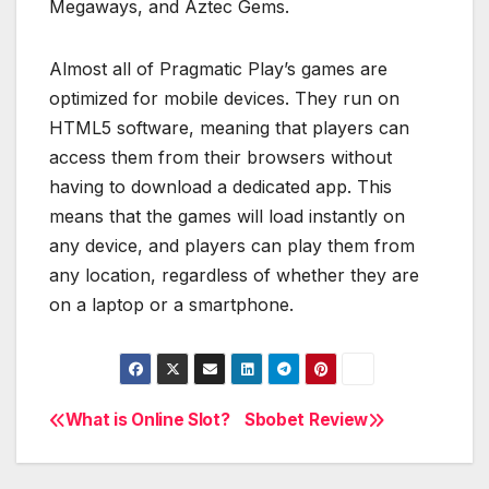
Megaways, and Aztec Gems.
Almost all of Pragmatic Play’s games are
optimized for mobile devices. They run on
HTML5 software, meaning that players can
access them from their browsers without
having to download a dedicated app. This
means that the games will load instantly on
any device, and players can play them from
any location, regardless of whether they are
on a laptop or a smartphone.
What is Online Slot?
Sbobet Review
Post
navigation