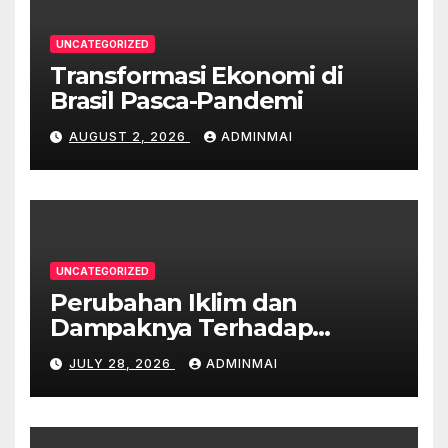
UNCATEGORIZED
Transformasi Ekonomi di
Brasil Pasca-Pandemi
AUGUST 2, 2026
ADMINMAI
UNCATEGORIZED
Perubahan Iklim dan
Dampaknya Terhadap
Ekonomi Australia
JULY 28, 2026
ADMINMAI