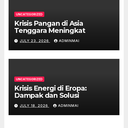
UNCATEGORIZED
Krisis Pangan di Asia
Tenggara Meningkat
JULY 23, 2026
ADMINMAI
UNCATEGORIZED
Krisis Energi di Eropa:
Dampak dan Solusi
JULY 18, 2026
ADMINMAI