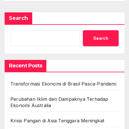
Search
Search
Recent Posts
Transformasi Ekonomi di Brasil Pasca-Pandemi
Perubahan Iklim dan Dampaknya Terhadap
Ekonomi Australia
Krisis Pangan di Asia Tenggara Meningkat