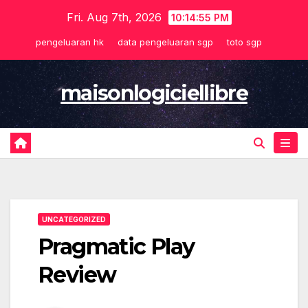
Skip
Fri. Aug 7th, 2026
10:14:55 PM
to
pengeluaran hk
data pengeluaran sgp
toto sgp
content
maisonlogiciellibre
UNCATEGORIZED
Pragmatic Play
Review