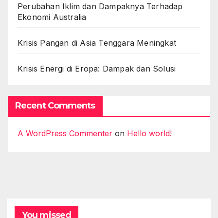
Perubahan Iklim dan Dampaknya Terhadap
Ekonomi Australia
Krisis Pangan di Asia Tenggara Meningkat
Krisis Energi di Eropa: Dampak dan Solusi
Recent Comments
A WordPress Commenter
on
Hello world!
You missed