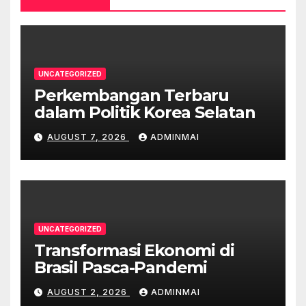
UNCATEGORIZED
Perkembangan Terbaru
dalam Politik Korea Selatan
AUGUST 7, 2026
ADMINMAI
UNCATEGORIZED
Transformasi Ekonomi di
Brasil Pasca-Pandemi
AUGUST 2, 2026
ADMINMAI