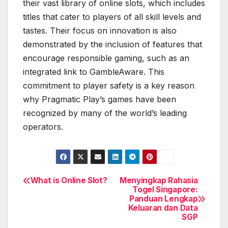
their vast library of online slots, which includes
titles that cater to players of all skill levels and
tastes. Their focus on innovation is also
demonstrated by the inclusion of features that
encourage responsible gaming, such as an
integrated link to GambleAware. This
commitment to player safety is a key reason
why Pragmatic Play’s games have been
recognized by many of the world’s leading
operators.
What is Online Slot?
Menyingkap Rahasia
Post
Togel Singapore:
Panduan Lengkap
navigation
Keluaran dan Data
SGP