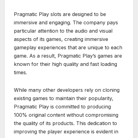
Pragmatic Play slots are designed to be
immersive and engaging. The company pays
particular attention to the audio and visual
aspects of its games, creating immersive
gameplay experiences that are unique to each
game. As a result, Pragmatic Play’s games are
known for their high quality and fast loading
times.
While many other developers rely on cloning
existing games to maintain their popularity,
Pragmatic Play is committed to producing
100% original content without compromising
the quality of its products. This dedication to
improving the player experience is evident in