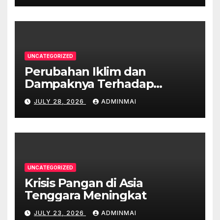
UNCATEGORIZED
Perubahan Iklim dan
Dampaknya Terhadap
Ekonomi Australia
JULY 28, 2026
ADMINMAI
UNCATEGORIZED
Krisis Pangan di Asia
Tenggara Meningkat
JULY 23, 2026
ADMINMAI