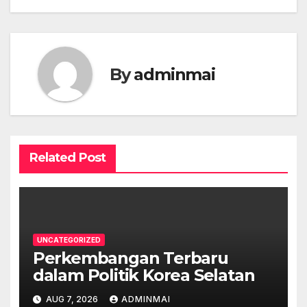
By
adminmai
Related Post
UNCATEGORIZED
Perkembangan Terbaru
dalam Politik Korea Selatan
AUG 7, 2026
ADMINMAI