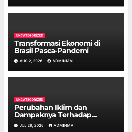
UNCATEGORIZED
Transformasi Ekonomi di
Brasil Pasca-Pandemi
AUG 2, 2026
ADMINMAI
UNCATEGORIZED
Perubahan Iklim dan
Dampaknya Terhadap
Ekonomi Australia
JUL 28, 2026
ADMINMAI