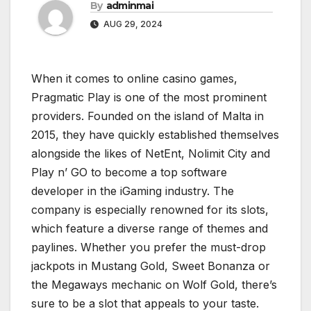
By
adminmai
AUG 29, 2024
When it comes to online casino games,
Pragmatic Play is one of the most prominent
providers. Founded on the island of Malta in
2015, they have quickly established themselves
alongside the likes of NetEnt, Nolimit City and
Play n’ GO to become a top software
developer in the iGaming industry. The
company is especially renowned for its slots,
which feature a diverse range of themes and
paylines. Whether you prefer the must-drop
jackpots in Mustang Gold, Sweet Bonanza or
the Megaways mechanic on Wolf Gold, there’s
sure to be a slot that appeals to your taste.