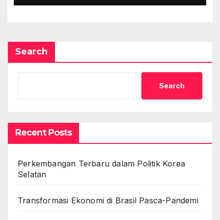
Search
Search
Recent Posts
Perkembangan Terbaru dalam Politik Korea
Selatan
Transformasi Ekonomi di Brasil Pasca-Pandemi