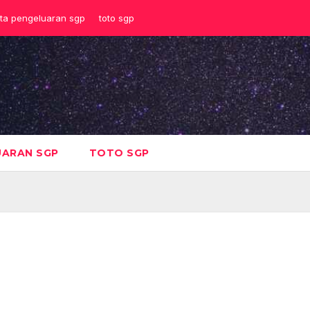
ta pengeluaran sgp
toto sgp
UARAN SGP
TOTO SGP