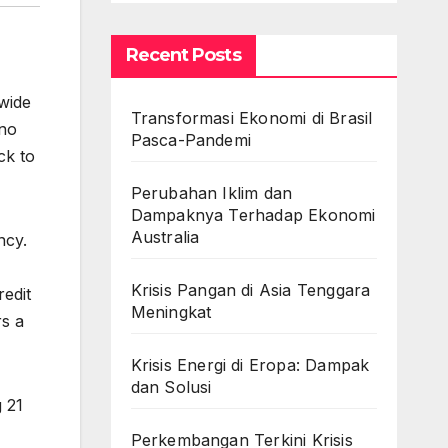
Recent Posts
 wide
Transformasi Ekonomi di Brasil
ino
Pasca-Pandemi
ck to
Perubahan Iklim dan
Dampaknya Terhadap Ekonomi
Australia
ncy.
Krisis Pangan di Asia Tenggara
edit
Meningkat
rs a
Krisis Energi di Eropa: Dampak
dan Solusi
g 21
Perkembangan Terkini Krisis