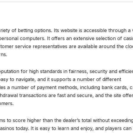
iety of betting options. Its website is accessible through a
ersonal computers. It offers an extensive selection of cas
ustomer service representatives are available around the clo
rns.
tation for high standards in fairness, security and efficie
easy to navigate, and it supports a number of different
es a number of payment methods, including bank cards, cr
thdrawal transactions are fast and secure, and the site offe
tomers.
ms to score higher than the dealer’s total without exceedin
asinos today. It is easy to learn and enjoy, and players can