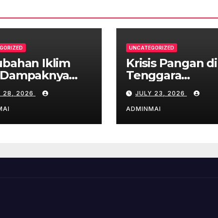
GORIZED
UNCATEGORIZED
ubahan Iklim
Krisis Pangan di
 Dampaknya
Tenggara
hadap Ekonomi
Meningkat
 28, 2026
JULY 23, 2026
ralia
MAI
ADMINMAI