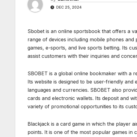
DEC 25, 2024
Sbobet is an online sportsbook that offers a var
range of devices including mobile phones and p
games, e-sports, and live sports betting. Its c
assist customers with their inquiries and conce
SBOBET is a global online bookmaker with a repu
Its website is designed to be user-friendly and 
languages and currencies. SBOBET also provid
cards and electronic wallets. Its deposit and wi
variety of promotional opportunities to its cus
Blackjack is a card game in which the player ai
points. It is one of the most popular games in c