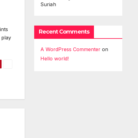
Suriah
ints
Recent Comments
 play
A WordPress Commenter
on
Hello world!