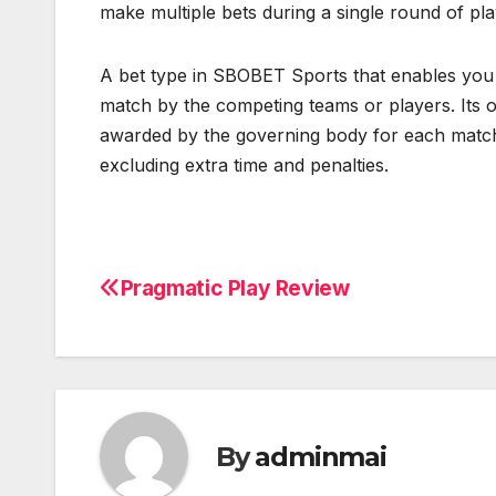
make multiple bets during a single round of pla
A bet type in SBOBET Sports that enables you t
match by the competing teams or players. Its o
awarded by the governing body for each match,
excluding extra time and penalties.
Pragmatic Play Review
Post
navigation
By
adminmai