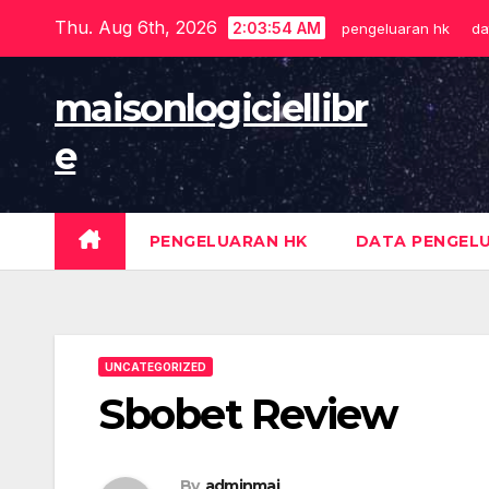
Skip
Thu. Aug 6th, 2026
2:03:55 AM
pengeluaran hk
da
to
content
maisonlogiciellibr
e
PENGELUARAN HK
DATA PENGEL
UNCATEGORIZED
Sbobet Review
By
adminmai