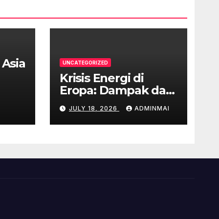
 Asia
UNCATEGORIZED
Krisis Energi di
Eropa: Dampak dan
Solusi
JULY 18, 2026
ADMINMAI