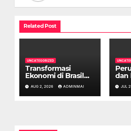
Related Post
UNCATEGORIZED
UNCATE
Transformasi
Peru
Ekonomi di Brasil
dan
Pasca-Pandemi
Ter
AUG 2, 2026
ADMINMAI
JUL 2
Aust