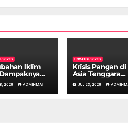
GORIZED
UNCATEGORIZED
bahan Iklim
Krisis Pangan di
 Dampaknya
Asia Tenggara
hadap Ekonomi
Meningkat
8, 2026
ADMINMAI
JUL 23, 2026
ADMINM
ralia