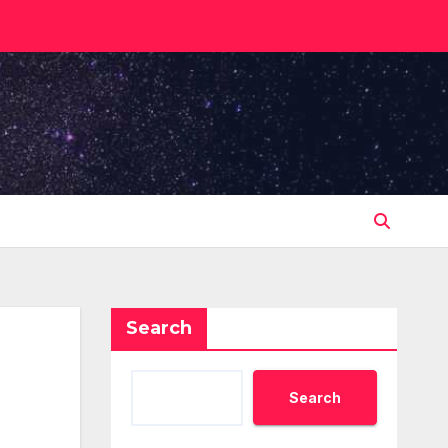
Search
Search