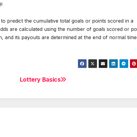
y.
o predict the cumulative total goals or points scored in a
dds are calculated using the number of goals scored or po
 and its payouts are determined at the end of normal time
Lottery Basics