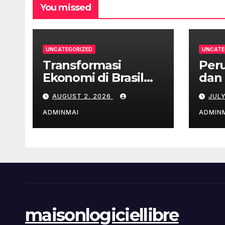
You missed
UNCATEGORIZED
UNCATE
Transformasi
Per
Ekonomi di Brasil
dan
Pasca-Pandemi
Ter
AUGUST 2, 2026
JULY
Aust
ADMINMAI
ADMIN
maisonlogiciellibre