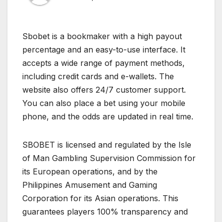
Sbobet is a bookmaker with a high payout
percentage and an easy-to-use interface. It
accepts a wide range of payment methods,
including credit cards and e-wallets. The
website also offers 24/7 customer support.
You can also place a bet using your mobile
phone, and the odds are updated in real time.
SBOBET is licensed and regulated by the Isle
of Man Gambling Supervision Commission for
its European operations, and by the
Philippines Amusement and Gaming
Corporation for its Asian operations. This
guarantees players 100% transparency and