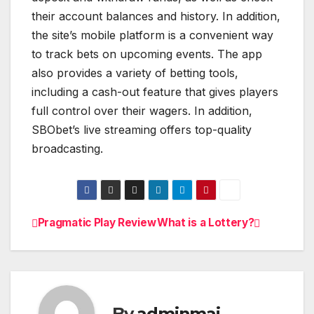
their account balances and history. In addition,
the site’s mobile platform is a convenient way
to track bets on upcoming events. The app
also provides a variety of betting tools,
including a cash-out feature that gives players
full control over their wagers. In addition,
SBObet’s live streaming offers top-quality
broadcasting.
Pragmatic Play Review
What is a Lottery?
Post
navigation
By
adminmai