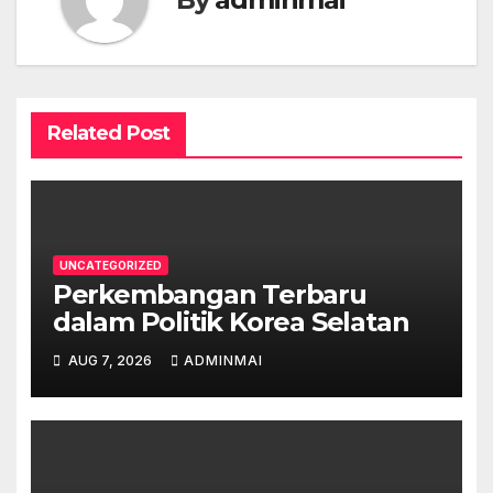
Related Post
UNCATEGORIZED
Perkembangan Terbaru
dalam Politik Korea Selatan
AUG 7, 2026
ADMINMAI