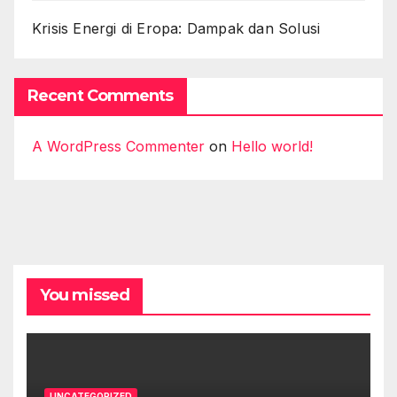
Krisis Energi di Eropa: Dampak dan Solusi
Recent Comments
A WordPress Commenter
on
Hello world!
You missed
UNCATEGORIZED