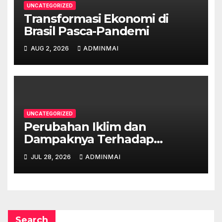
UNCATEGORIZED
Transformasi Ekonomi di
Brasil Pasca-Pandemi
AUG 2, 2026
ADMINMAI
UNCATEGORIZED
Perubahan Iklim dan
Dampaknya Terhadap
Ekonomi Australia
JUL 28, 2026
ADMINMAI
Search