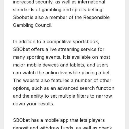
increased security, as well as international
standards of gambling and sports betting.
Sbobet is also a member of the Responsible
Gambling Council.
In addition to a competitive sportsbook,
SBObet offers a live streaming service for
many sporting events. It is available on most
major mobile devices and tablets, and users
can watch the action live while placing a bet.
The website also features a number of other
options, such as an advanced search function
and the ability to set multiple filters to narrow
down your results.
SBObet has a mobile app that lets players
deposit and withdraw funds, as well as check