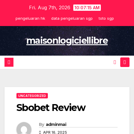
Skip
Fri. Aug 7th, 2026
10:07:16 AM
to
pengeluaran hk
data pengeluaran sgp
toto sgp
content
maisonlogiciellibre
UNCATEGORIZED
Sbobet Review
By
adminmai
APR 16, 2025