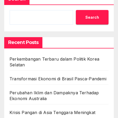
Search
Recent Posts
Perkembangan Terbaru dalam Politik Korea
Selatan
Transformasi Ekonomi di Brasil Pasca-Pandemi
Perubahan Iklim dan Dampaknya Terhadap
Ekonomi Australia
Krisis Pangan di Asia Tenggara Meningkat