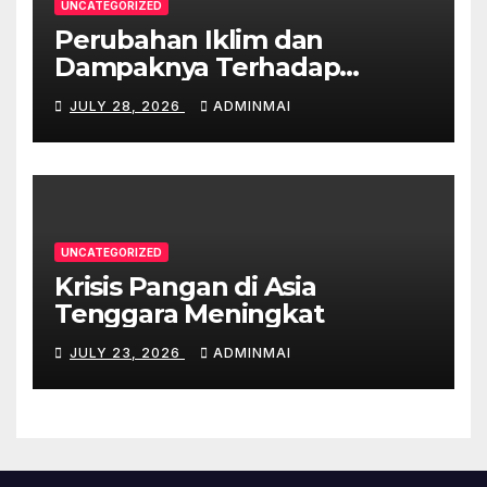
UNCATEGORIZED
Perubahan Iklim dan
Dampaknya Terhadap
Ekonomi Australia
JULY 28, 2026
ADMINMAI
UNCATEGORIZED
Krisis Pangan di Asia
Tenggara Meningkat
JULY 23, 2026
ADMINMAI