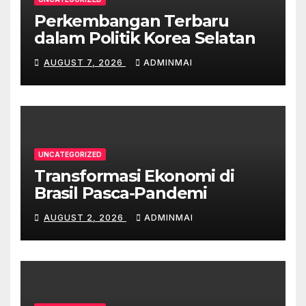
Perkembangan Terbaru
dalam Politik Korea Selatan
AUGUST 7, 2026
ADMINMAI
UNCATEGORIZED
Transformasi Ekonomi di
Brasil Pasca-Pandemi
AUGUST 2, 2026
ADMINMAI