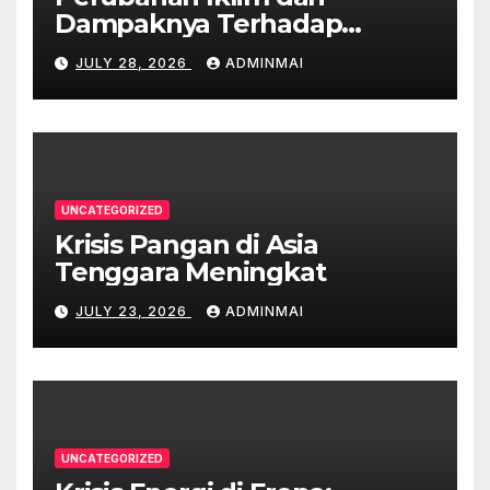
Dampaknya Terhadap
Ekonomi Australia
JULY 28, 2026
ADMINMAI
UNCATEGORIZED
Krisis Pangan di Asia
Tenggara Meningkat
JULY 23, 2026
ADMINMAI
UNCATEGORIZED