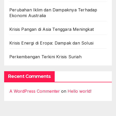
Perubahan Iklim dan Dampaknya Terhadap
Ekonomi Australia
Krisis Pangan di Asia Tenggara Meningkat
Krisis Energi di Eropa: Dampak dan Solusi
Perkembangan Terkini Krisis Suriah
Recent Comments
A WordPress Commenter
on
Hello world!