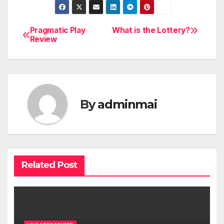
Pragmatic Play
What is the Lottery?
Post
Review
navigation
By
adminmai
Related Post