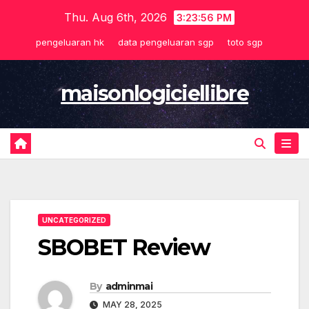
Skip
Thu. Aug 6th, 2026
3:23:56 PM
to
pengeluaran hk
data pengeluaran sgp
toto sgp
content
maisonlogiciellibre
UNCATEGORIZED
SBOBET Review
By
adminmai
MAY 28, 2025