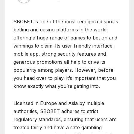
SBOBET is one of the most recognized sports
betting and casino platforms in the world,
offering a huge range of games to bet on and
winnings to claim. Its user-friendly interface,
mobile app, strong security features and
generous promotions all help to drive its
popularity among players. However, before
you head over to play, it’s important that you
know exactly what you’re getting into.
Licensed in Europe and Asia by multiple
authorities, SBOBET adheres to strict
regulatory standards, ensuring that users are
treated fairly and have a safe gambling