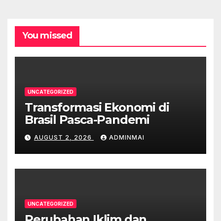
You missed
UNCATEGORIZED
Transformasi Ekonomi di
Brasil Pasca-Pandemi
AUGUST 2, 2026
ADMINMAI
UNCATEGORIZED
Perubahan Iklim dan