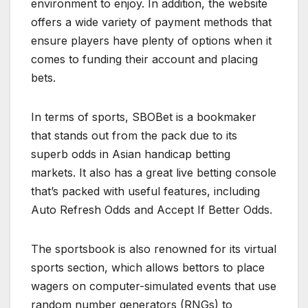
environment to enjoy. In addition, the website
offers a wide variety of payment methods that
ensure players have plenty of options when it
comes to funding their account and placing
bets.
In terms of sports, SBOBet is a bookmaker
that stands out from the pack due to its
superb odds in Asian handicap betting
markets. It also has a great live betting console
that’s packed with useful features, including
Auto Refresh Odds and Accept If Better Odds.
The sportsbook is also renowned for its virtual
sports section, which allows bettors to place
wagers on computer-simulated events that use
random number generators (RNGs) to