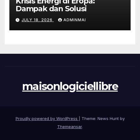
Krisis Energi di Eropa:
Dampak dan Solusi
JULY 18, 2026
ADMINMAI
maisonlogiciellibre
Proudly powered by WordPress
|
Theme: News Hunt by
Themeansar
.