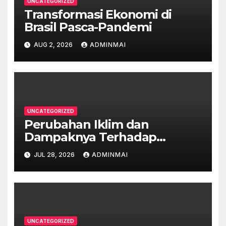
UNCATEGORIZED
Transformasi Ekonomi di
Brasil Pasca-Pandemi
AUG 2, 2026
ADMINMAI
UNCATEGORIZED
Perubahan Iklim dan
Dampaknya Terhadap
Ekonomi Australia
JUL 28, 2026
ADMINMAI
UNCATEGORIZED