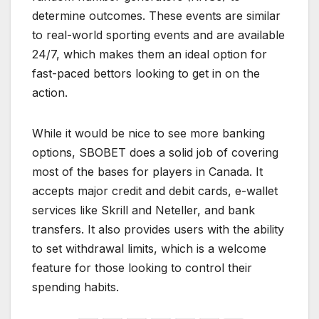
determine outcomes. These events are similar
to real-world sporting events and are available
24/7, which makes them an ideal option for
fast-paced bettors looking to get in on the
action.
While it would be nice to see more banking
options, SBOBET does a solid job of covering
most of the bases for players in Canada. It
accepts major credit and debit cards, e-wallet
services like Skrill and Neteller, and bank
transfers. It also provides users with the ability
to set withdrawal limits, which is a welcome
feature for those looking to control their
spending habits.