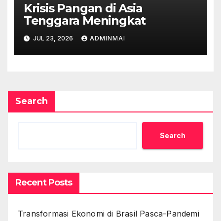
Krisis Pangan di Asia
Tenggara Meningkat
JUL 23, 2026
ADMINMAI
Search
Search
Recent Posts
Transformasi Ekonomi di Brasil Pasca-Pandemi