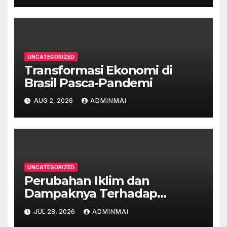
UNCATEGORIZED
Transformasi Ekonomi di
Brasil Pasca-Pandemi
AUG 2, 2026
ADMINMAI
UNCATEGORIZED
Perubahan Iklim dan
Dampaknya Terhadap
Ekonomi Australia
JUL 28, 2026
ADMINMAI