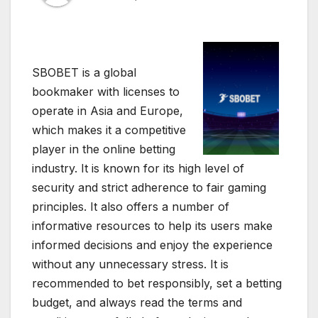
SBOBET is a global
bookmaker with licenses to
operate in Asia and Europe,
which makes it a competitive
player in the online betting
industry. It is known for its high level of
security and strict adherence to fair gaming
principles. It also offers a number of
informative resources to help its users make
informed decisions and enjoy the experience
without any unnecessary stress. It is
recommended to bet responsibly, set a betting
budget, and always read the terms and