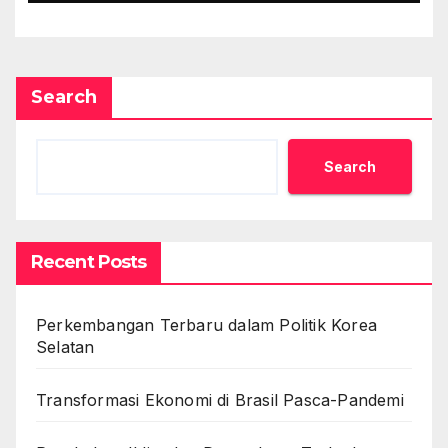
Search
Search
Recent Posts
Perkembangan Terbaru dalam Politik Korea
Selatan
Transformasi Ekonomi di Brasil Pasca-Pandemi