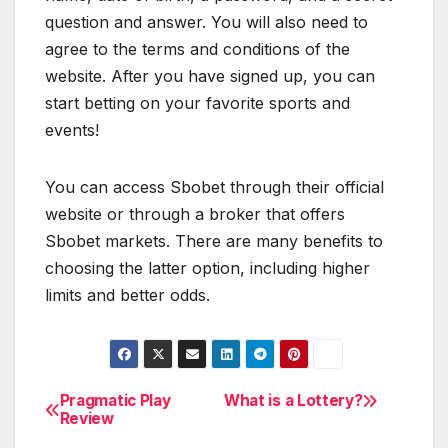
question and answer. You will also need to
agree to the terms and conditions of the
website. After you have signed up, you can
start betting on your favorite sports and
events!
You can access Sbobet through their official
website or through a broker that offers
Sbobet markets. There are many benefits to
choosing the latter option, including higher
limits and better odds.
Pragmatic Play
What is a Lottery?
Post
Review