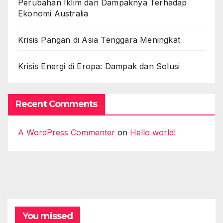
Perubahan Iklim dan Dampaknya Terhadap
Ekonomi Australia
Krisis Pangan di Asia Tenggara Meningkat
Krisis Energi di Eropa: Dampak dan Solusi
Recent Comments
A WordPress Commenter
on
Hello world!
You missed