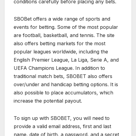
conditions carefully before placing any bets.
SBOBet offers a wide range of sports and
events for betting. Some of the most popular
are football, basketball, and tennis. The site
also offers betting markets for the most
popular leagues worldwide, including the
English Premier League, La Liga, Serie A, and
UEFA Champions League. In addition to
traditional match bets, SBOBET also offers
over/under and handicap betting options. It is
also possible to place accumulators, which
increase the potential payout.
To sign up with SBOBET, you will need to
provide a valid email address, first and last
name, date of birth, a password, and a secret