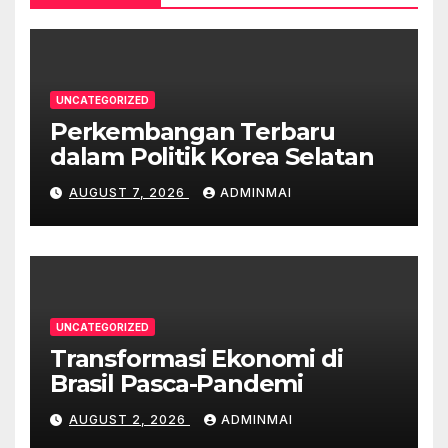
UNCATEGORIZED
Perkembangan Terbaru
dalam Politik Korea Selatan
AUGUST 7, 2026
ADMINMAI
UNCATEGORIZED
Transformasi Ekonomi di
Brasil Pasca-Pandemi
AUGUST 2, 2026
ADMINMAI