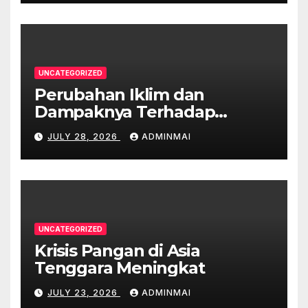
UNCATEGORIZED
Perubahan Iklim dan
Dampaknya Terhadap
Ekonomi Australia
JULY 28, 2026
ADMINMAI
UNCATEGORIZED
Krisis Pangan di Asia
Tenggara Meningkat
JULY 23, 2026
ADMINMAI