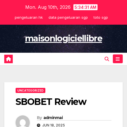
Skip
Mon. Aug 10th, 2026
5:34:31 AM
to
pengeluaran hk
data pengeluaran sgp
toto sgp
content
maisonlogiciellibre
UNCATEGORIZED
SBOBET Review
By
adminmai
JUN 18, 2025