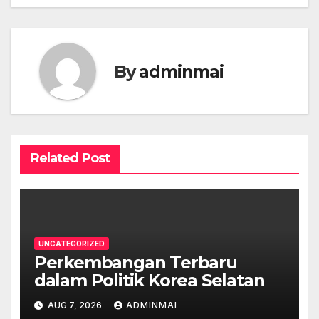
navigation
By
adminmai
Related Post
UNCATEGORIZED
Perkembangan Terbaru
dalam Politik Korea Selatan
AUG 7, 2026
ADMINMAI