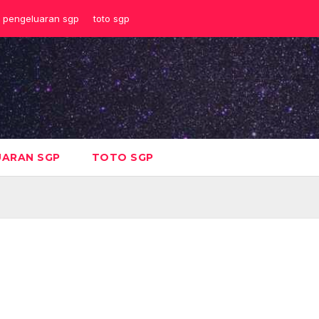
 pengeluaran sgp
toto sgp
UARAN SGP
TOTO SGP