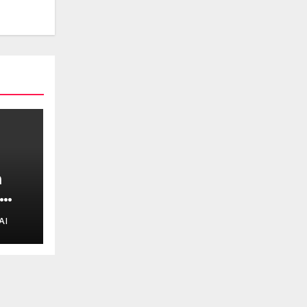
m
omi
AI