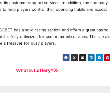
or its customer support services. In addition, the company
s to help players control their spending habits and access
BOBET has a solid racing section and offers a great casino
 it is fully optimized for use on mobile devices. The site al
e a lifesaver for busy players.
What is Lottery?