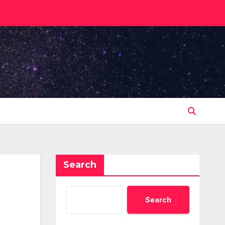
Search
Search