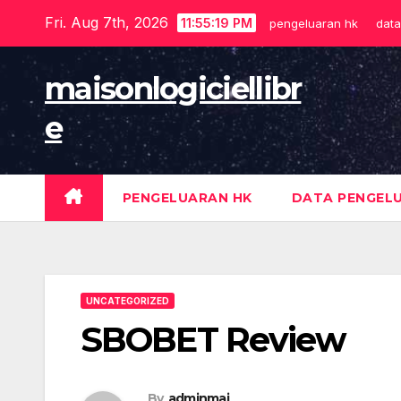
Skip
Fri. Aug 7th, 2026
11:55:19 PM
pengeluaran hk
data
to
content
maisonlogiciellibr
e
PENGELUARAN HK
DATA PENGEL
UNCATEGORIZED
SBOBET Review
By
adminmai