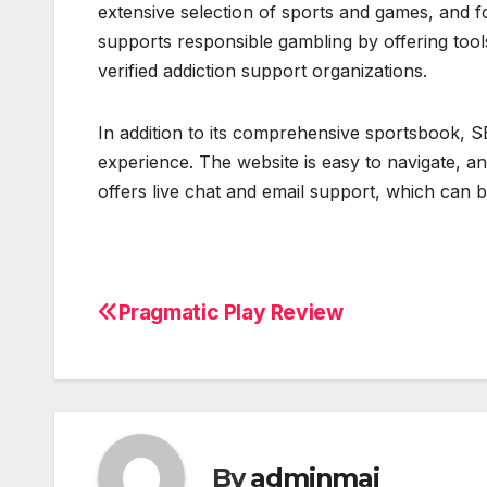
extensive selection of sports and games, and f
supports responsible gambling by offering tool
verified addiction support organizations.
In addition to its comprehensive sportsbook, S
experience. The website is easy to navigate, and
offers live chat and email support, which can b
Pragmatic Play Review
Post
navigation
By
adminmai