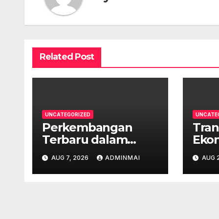
Related Post
UNCATEGORIZED
UNCATE
Perkembangan
Tran
Terbaru dalam
Ekon
Politik Korea
Pas
AUG 7, 2026
ADMINMAI
AUG 2
Selatan