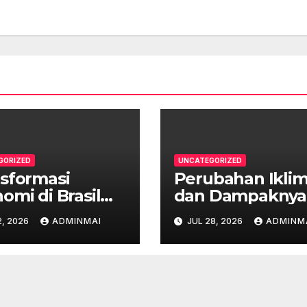
GORIZED
UNCATEGORIZED
sformasi
Perubahan Ikli
omi di Brasil
dan Dampaknya
ca-Pandemi
Terhadap Ekon
, 2026
ADMINMAI
JUL 28, 2026
ADMINM
Australia