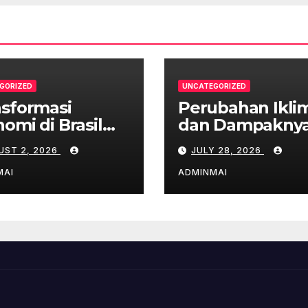
GORIZED
UNCATEGORIZED
sformasi
Perubahan Ikli
omi di Brasil
dan Dampakny
ca-Pandemi
Terhadap Ekon
UST 2, 2026
JULY 28, 2026
Australia
MAI
ADMINMAI