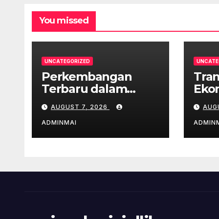
You missed
UNCATEGORIZED
UNCATE
Perkembangan
Tran
Terbaru dalam
Ekon
Politik Korea
Pas
AUGUST 7, 2026
AUG
Selatan
ADMINMAI
ADMIN