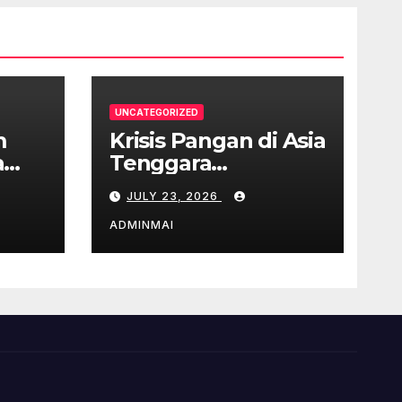
UNCATEGORIZED
m
Krisis Pangan di Asia
a
Tenggara
omi
Meningkat
JULY 23, 2026
ADMINMAI