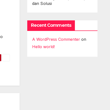
dan Solusi
Recent Comments
so
A WordPress Commenter
on
Hello world!