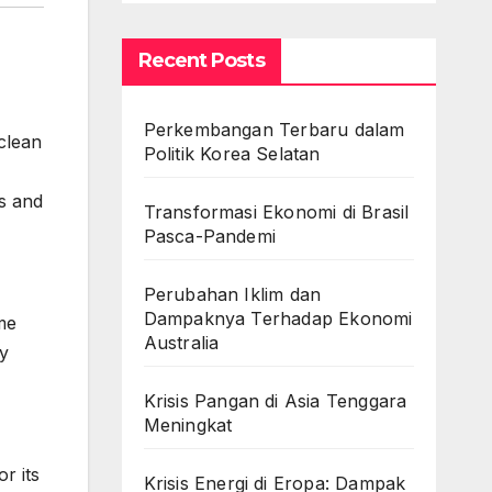
Recent Posts
Perkembangan Terbaru dalam
clean
Politik Korea Selatan
es and
Transformasi Ekonomi di Brasil
Pasca-Pandemi
Perubahan Iklim dan
Dampaknya Terhadap Ekonomi
me
Australia
ay
Krisis Pangan di Asia Tenggara
Meningkat
r its
Krisis Energi di Eropa: Dampak