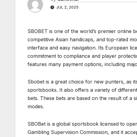
JUL 2, 2025
SBOBET is one of the world’s premier online 
competitive Asian handicaps, and top-rated mob
interface and easy navigation. Its European li
commitment to compliance and player protection.
features many payment options, including major 
Sbobet is a great choice for new punters, as its
sportsbooks. It also offers a variety of differ
bets. These bets are based on the result of a 
modes.
SBOBet is a global sportsbook licensed to opera
Gambling Supervision Commission, and it accep