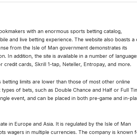
bookmakers with an enormous sports betting catalog,
ile and live betting experience. The website also boasts a 
cense from the Isle of Man government demonstrates its
 In addition, the site is available in a number of languag
credit cards, Skrill 1-tap, Neteller, Entropay, and more.
 betting limits are lower than those of most other online
ent types of bets, such as Double Chance and Half or Full Ti
single event, and can be placed in both pre-game and in-pl
te in Europe and Asia. It is regulated by the Isle of Man
ts wagers in multiple currencies. The company is known fo