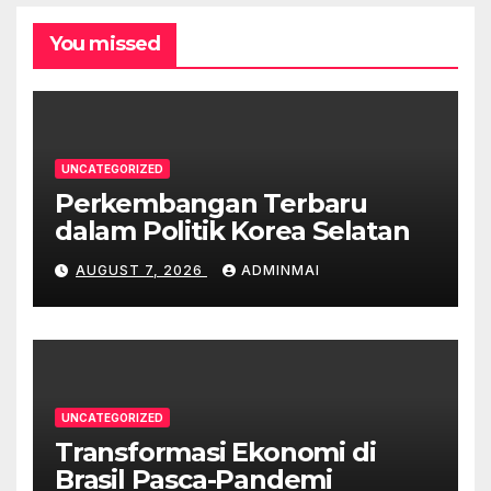
You missed
UNCATEGORIZED
Perkembangan Terbaru
dalam Politik Korea Selatan
AUGUST 7, 2026
ADMINMAI
UNCATEGORIZED
Transformasi Ekonomi di
Brasil Pasca-Pandemi