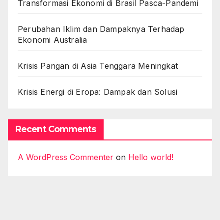
Transformasi Ekonomi di Brasil Pasca-Pandemi
Perubahan Iklim dan Dampaknya Terhadap
Ekonomi Australia
Krisis Pangan di Asia Tenggara Meningkat
Krisis Energi di Eropa: Dampak dan Solusi
Recent Comments
A WordPress Commenter
on
Hello world!