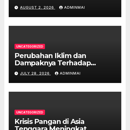
AUGUST 2, 2026
ADMINMAI
UNCATEGORIZED
Perubahan Iklim dan
Dampaknya Terhadap
Ekonomi Australia
JULY 28, 2026
ADMINMAI
UNCATEGORIZED
Krisis Pangan di Asia
Tenggara Meningkat