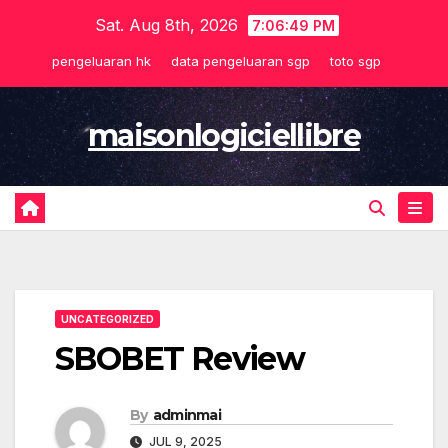
Skip
Sat. Aug 8th, 2026
7:06:49 PM
to
pengeluaran hk
data pengeluaran sgp
toto sgp
content
maisonlogiciellibre
UNCATEGORIZED
SBOBET Review
By
adminmai
JUL 9, 2025