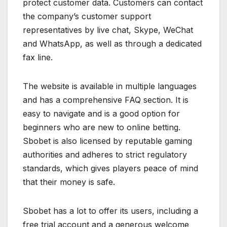
protect customer data. Customers can contact
the company’s customer support
representatives by live chat, Skype, WeChat
and WhatsApp, as well as through a dedicated
fax line.
The website is available in multiple languages
and has a comprehensive FAQ section. It is
easy to navigate and is a good option for
beginners who are new to online betting.
Sbobet is also licensed by reputable gaming
authorities and adheres to strict regulatory
standards, which gives players peace of mind
that their money is safe.
Sbobet has a lot to offer its users, including a
free trial account and a generous welcome