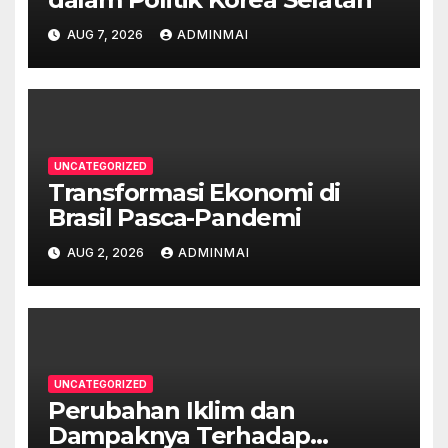
AUG 7, 2026
ADMINMAI
UNCATEGORIZED
Transformasi Ekonomi di
Brasil Pasca-Pandemi
AUG 2, 2026
ADMINMAI
UNCATEGORIZED
Perubahan Iklim dan
Dampaknya Terhadap