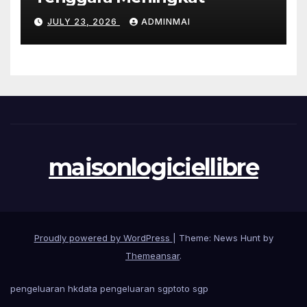
JULY 23, 2026
ADMINMAI
maisonlogiciellibre
Proudly powered by WordPress
|
Theme: News Hunt by
Themeansar
.
pengeluaran hk
data pengeluaran sgp
toto sgp