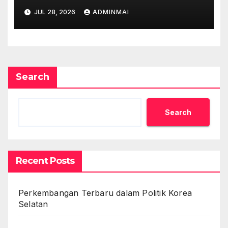
Ekonomi Australia
JUL 28, 2026
ADMINMAI
Search
Search
Recent Posts
Perkembangan Terbaru dalam Politik Korea
Selatan