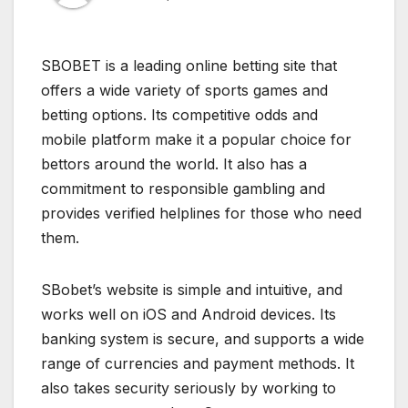
SBOBET is a leading online betting site that
offers a wide variety of sports games and
betting options. Its competitive odds and
mobile platform make it a popular choice for
bettors around the world. It also has a
commitment to responsible gambling and
provides verified helplines for those who need
them.
SBobet’s website is simple and intuitive, and
works well on iOS and Android devices. Its
banking system is secure, and supports a wide
range of currencies and payment methods. It
also takes security seriously by working to