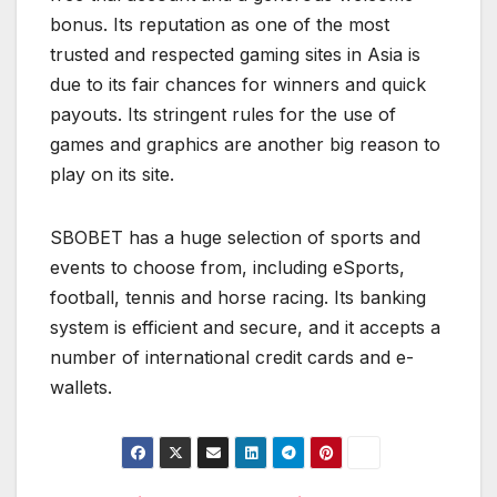
bonus. Its reputation as one of the most
trusted and respected gaming sites in Asia is
due to its fair chances for winners and quick
payouts. Its stringent rules for the use of
games and graphics are another big reason to
play on its site.
SBOBET has a huge selection of sports and
events to choose from, including eSports,
football, tennis and horse racing. Its banking
system is efficient and secure, and it accepts a
number of international credit cards and e-
wallets.