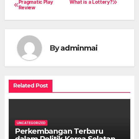
Pragmatic Play
What is a Lottery?
Post
Review
navigation
By
adminmai
Related Post
UNCATEGORIZED
Perkembangan Terbaru
dalam Politik Korea Selatan