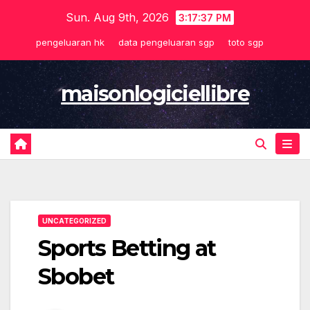
Skip
Sun. Aug 9th, 2026
3:17:37 PM
to
pengeluaran hk
data pengeluaran sgp
toto sgp
content
maisonlogiciellibre
UNCATEGORIZED
Sports Betting at
Sbobet