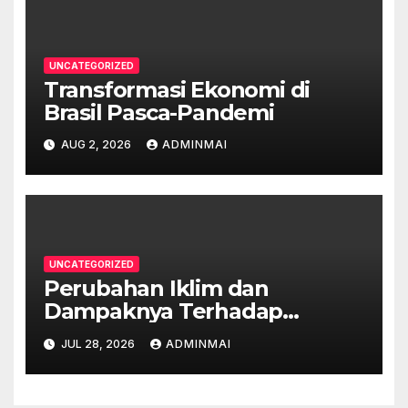
UNCATEGORIZED
Transformasi Ekonomi di
Brasil Pasca-Pandemi
AUG 2, 2026
ADMINMAI
UNCATEGORIZED
Perubahan Iklim dan
Dampaknya Terhadap
Ekonomi Australia
JUL 28, 2026
ADMINMAI