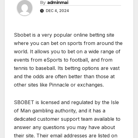
By
adminmai
DEC 4, 2024
Sbobet is a very popular online betting site
where you can bet on sports from around the
world. It allows you to bet on a wide range of
events from eSports to football, and from
tennis to baseball. Its betting options are vast
and the odds are often better than those at
other sites like Pinnacle or exchanges.
SBOBET is licensed and regulated by the Isle
of Man gambling authority, and it has a
dedicated customer support team available to
answer any questions you may have about
their site. Their email addresses are listed on