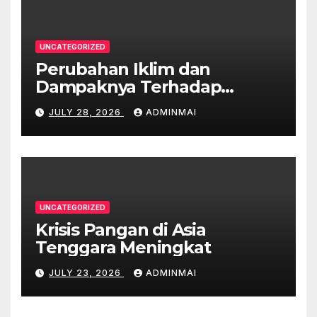
UNCATEGORIZED
Perubahan Iklim dan
Dampaknya Terhadap
Ekonomi Australia
JULY 28, 2026
ADMINMAI
UNCATEGORIZED
Krisis Pangan di Asia
Tenggara Meningkat
JULY 23, 2026
ADMINMAI