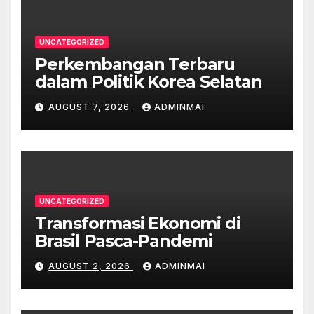
UNCATEGORIZED
Perkembangan Terbaru
dalam Politik Korea Selatan
AUGUST 7, 2026
ADMINMAI
UNCATEGORIZED
Transformasi Ekonomi di
Brasil Pasca-Pandemi
AUGUST 2, 2026
ADMINMAI