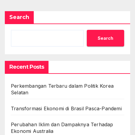
Search
Search
Recent Posts
Perkembangan Terbaru dalam Politik Korea
Selatan
Transformasi Ekonomi di Brasil Pasca-Pandemi
Perubahan Iklim dan Dampaknya Terhadap
Ekonomi Australia