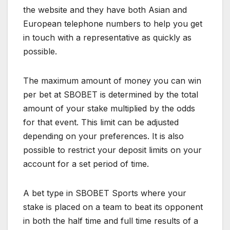
the website and they have both Asian and
European telephone numbers to help you get
in touch with a representative as quickly as
possible.
The maximum amount of money you can win
per bet at SBOBET is determined by the total
amount of your stake multiplied by the odds
for that event. This limit can be adjusted
depending on your preferences. It is also
possible to restrict your deposit limits on your
account for a set period of time.
A bet type in SBOBET Sports where your
stake is placed on a team to beat its opponent
in both the half time and full time results of a