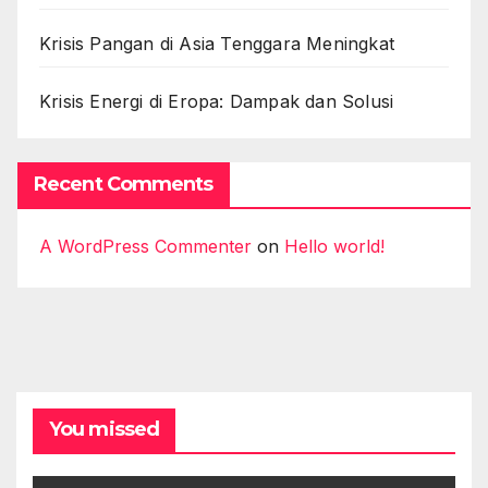
Krisis Pangan di Asia Tenggara Meningkat
Krisis Energi di Eropa: Dampak dan Solusi
Recent Comments
A WordPress Commenter
on
Hello world!
You missed