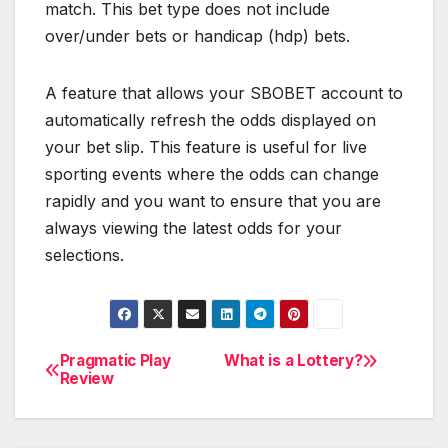
match. This bet type does not include
over/under bets or handicap (hdp) bets.
A feature that allows your SBOBET account to
automatically refresh the odds displayed on
your bet slip. This feature is useful for live
sporting events where the odds can change
rapidly and you want to ensure that you are
always viewing the latest odds for your
selections.
Pragmatic Play
What is a Lottery?
Post
Review
navigation