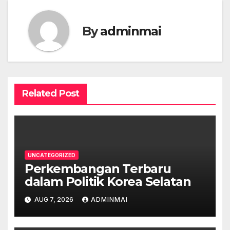
By
adminmai
Related Post
UNCATEGORIZED
Perkembangan Terbaru
dalam Politik Korea Selatan
AUG 7, 2026
ADMINMAI