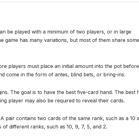
 can be played with a minimum of two players, or in large
The game has many variations, but most of them share som
e players must place an initial amount into the pot before
nd come in the form of antes, blind bets, or bring-ins.
ins. The goal is to have the best five-card hand. The best
ng player may also be required to reveal their cards.
 pair contains two cards of the same rank, such as a 10 
 of different ranks, such as 10, 9, 7, 5, and 2.