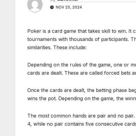
NOV 25, 2024
Poker is a card game that takes skill to win. It
tournaments with thousands of participants. 
similarities. These include:
Depending on the rules of the game, one or mor
cards are dealt. These are called forced bets a
Once the cards are dealt, the betting phase beg
wins the pot. Depending on the game, the winni
The most common hands are pair and no pair. A
4, while no pair contains five consecutive cards