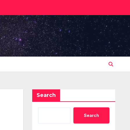
Search
Search