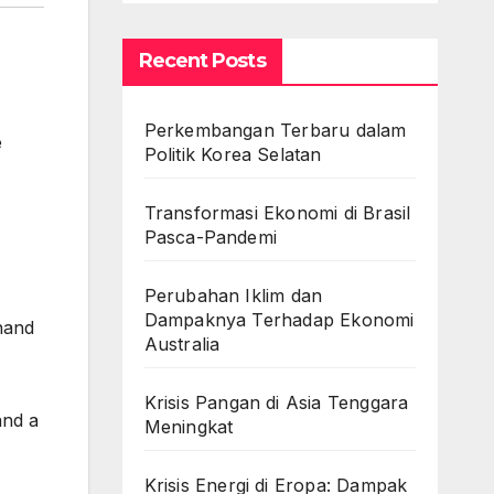
Recent Posts
Perkembangan Terbaru dalam
e
Politik Korea Selatan
Transformasi Ekonomi di Brasil
Pasca-Pandemi
Perubahan Iklim dan
Dampaknya Terhadap Ekonomi
 hand
Australia
Krisis Pangan di Asia Tenggara
and a
Meningkat
Krisis Energi di Eropa: Dampak