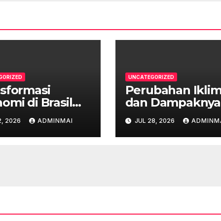
GORIZED
UNCATEGORIZED
sformasi
Perubahan Ikli
omi di Brasil
dan Dampaknya
ca-Pandemi
Terhadap Ekon
, 2026
ADMINMAI
JUL 28, 2026
ADMINM
Australia