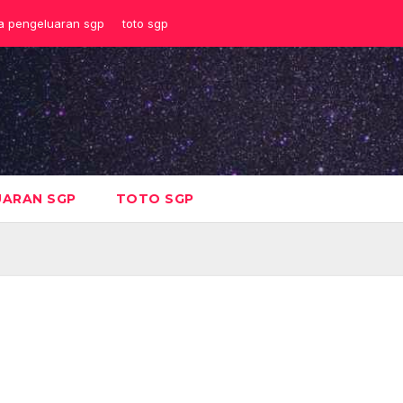
ta pengeluaran sgp
toto sgp
UARAN SGP
TOTO SGP