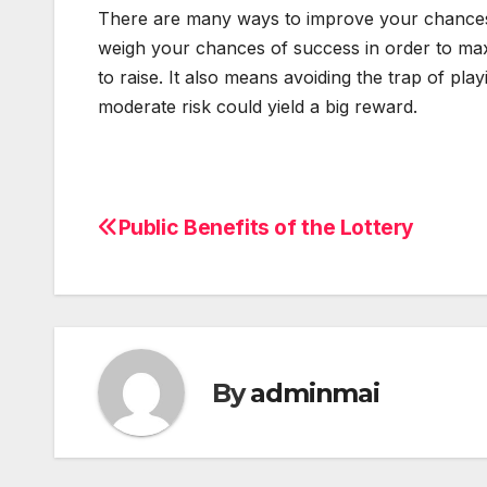
There are many ways to improve your chances o
weigh your chances of success in order to max
to raise. It also means avoiding the trap of pla
moderate risk could yield a big reward.
Public Benefits of the Lottery
Post
navigation
By
adminmai