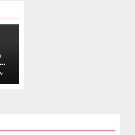
m
omi
AI