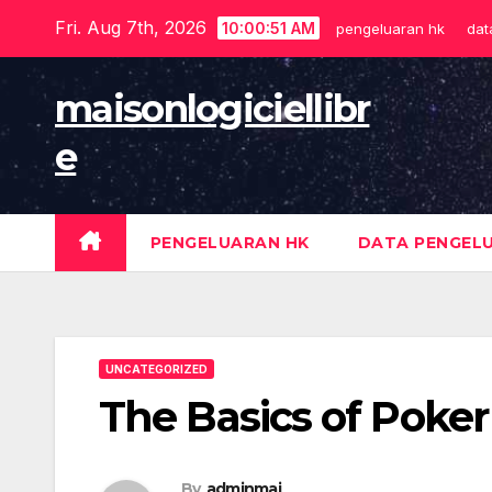
Skip
Fri. Aug 7th, 2026
10:00:52 AM
pengeluaran hk
da
to
content
maisonlogiciellibr
e
PENGELUARAN HK
DATA PENGEL
UNCATEGORIZED
The Basics of Poker
By
adminmai