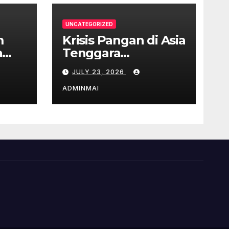
UNCATEGORIZED
m
Krisis Pangan di Asia
a
Tenggara
omi
Meningkat
JULY 23, 2026
ADMINMAI