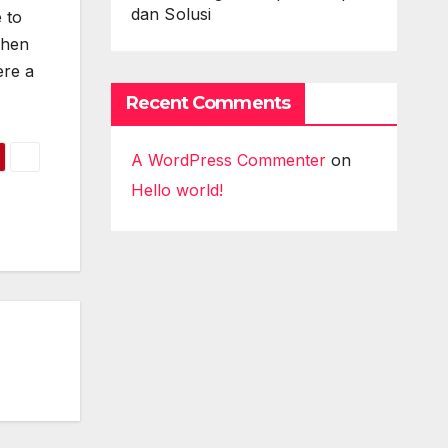
dan Solusi
 to
when
ere a
Recent Comments
A WordPress Commenter
on
Hello world!