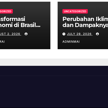
GORIZED
UNCATEGORIZED
sformasi
Perubahan Ikli
omi di Brasil
dan Dampakny
ca-Pandemi
Terhadap Ekon
UST 2, 2026
JULY 28, 2026
Australia
MAI
ADMINMAI