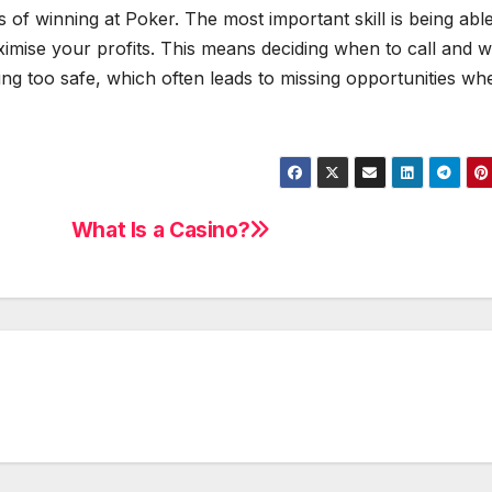
f winning at Poker. The most important skill is being able
imise your profits. This means deciding when to call and 
ying too safe, which often leads to missing opportunities wh
What Is a Casino?