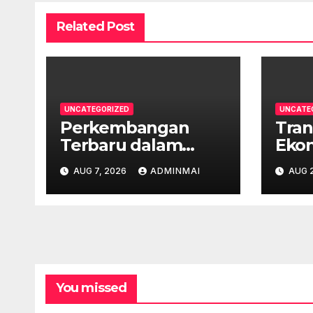
Related Post
UNCATEGORIZED
UNCATE
Perkembangan
Tran
Terbaru dalam
Ekon
Politik Korea
Pas
AUG 7, 2026
ADMINMAI
AUG 2
Selatan
You missed