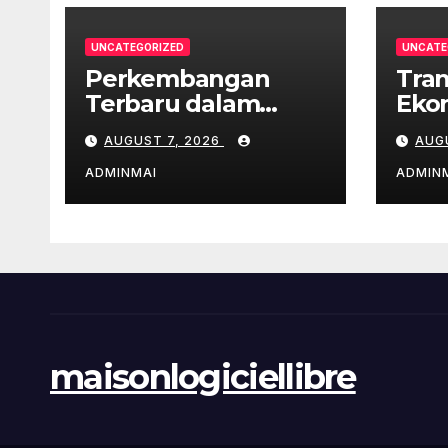
UNCATEGORIZED
UNCATE
Perkembangan
Tran
Terbaru dalam
Ekon
Politik Korea
Pas
AUGUST 7, 2026
AUG
Selatan
ADMINMAI
ADMIN
maisonlogiciellibre