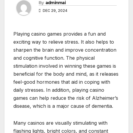
By
adminmai
DEC 29, 2024
Playing casino games provides a fun and
exciting way to relieve stress. It also helps to
sharpen the brain and improve concentration
and cognitive function. The physical
stimulation involved in winning these games is
beneficial for the body and mind, as it releases
feel-good hormones that aid in coping with
daily stresses. In addition, playing casino
games can help reduce the risk of Alzheimer’s
disease, which is a major cause of dementia.
Many casinos are visually stimulating with
flashing lights, bright colors, and constant