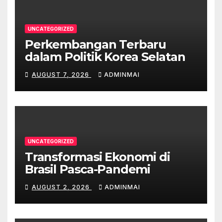
UNCATEGORIZED
Perkembangan Terbaru
dalam Politik Korea Selatan
AUGUST 7, 2026
ADMINMAI
UNCATEGORIZED
Transformasi Ekonomi di
Brasil Pasca-Pandemi
AUGUST 2, 2026
ADMINMAI