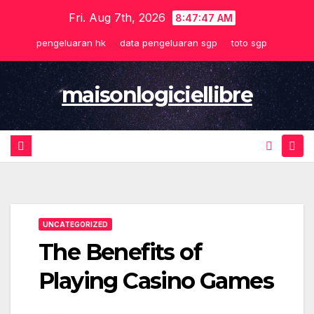
Skip
Fri. Aug 7th, 2026
8:47:48 AM
to
pengeluaran hk
data pengeluaran sgp
toto sgp
content
maisonlogiciellibre
UNCATEGORIZED
The Benefits of
Playing Casino Games