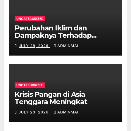
UNCATEGORIZED
Perubahan Iklim dan
Dampaknya Terhadap
Ekonomi Australia
JULY 28, 2026
ADMINMAI
UNCATEGORIZED
Krisis Pangan di Asia
Tenggara Meningkat
JULY 23, 2026
ADMINMAI