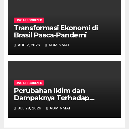
UNCATEGORIZED
Transformasi Ekonomi di
Brasil Pasca-Pandemi
AUG 2, 2026
ADMINMAI
UNCATEGORIZED
Perubahan Iklim dan
Dampaknya Terhadap
Ekonomi Australia
JUL 28, 2026
ADMINMAI