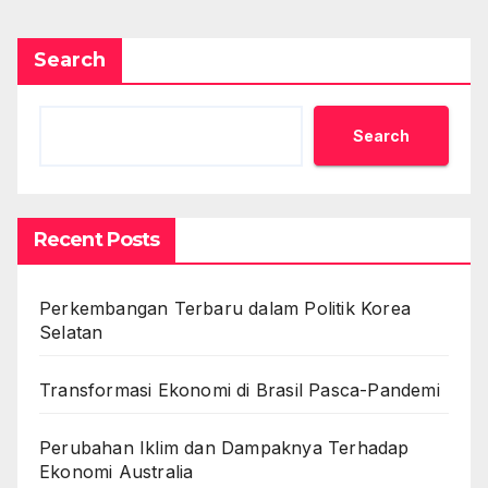
Search
Search
Recent Posts
Perkembangan Terbaru dalam Politik Korea
Selatan
Transformasi Ekonomi di Brasil Pasca-Pandemi
Perubahan Iklim dan Dampaknya Terhadap
Ekonomi Australia