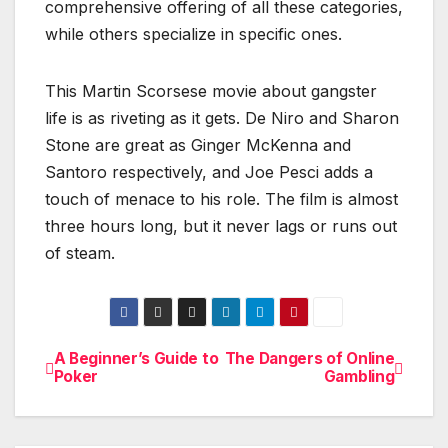
comprehensive offering of all these categories,
while others specialize in specific ones.
This Martin Scorsese movie about gangster
life is as riveting as it gets. De Niro and Sharon
Stone are great as Ginger McKenna and
Santoro respectively, and Joe Pesci adds a
touch of menace to his role. The film is almost
three hours long, but it never lags or runs out
of steam.
A Beginner’s Guide to
The Dangers of Online
Post
Poker
Gambling
navigation