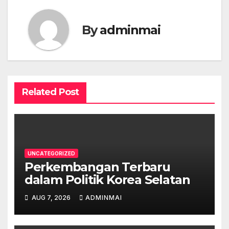
By
adminmai
Related Post
UNCATEGORIZED
Perkembangan Terbaru
dalam Politik Korea Selatan
AUG 7, 2026
ADMINMAI