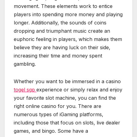
movement. These elements work to entice
players into spending more money and playing
longer. Additionally, the sounds of coins
dropping and triumphant music create an
euphoric feeling in players, which makes them
believe they are having luck on their side,
increasing their time and money spent
gambling.
Whether you want to be immersed in a casino
togel sgp
experience or simply relax and enjoy
your favorite slot machine, you can find the
right online casino for you. There are
numerous types of iGaming platforms,
including those that focus on slots, live dealer
games, and bingo. Some have a