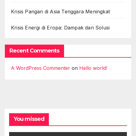
Krisis Pangan di Asia Tenggara Meningkat
Krisis Energi di Eropa: Dampak dan Solusi
Recent Comments
A WordPress Commenter
on
Hello world!
You missed