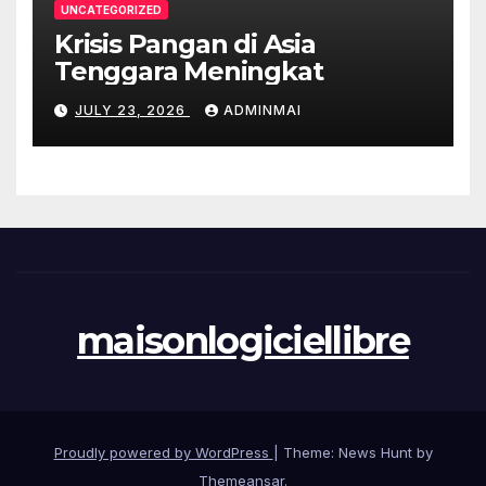
UNCATEGORIZED
Krisis Pangan di Asia
Tenggara Meningkat
JULY 23, 2026
ADMINMAI
maisonlogiciellibre
Proudly powered by WordPress
|
Theme: News Hunt by
Themeansar
.