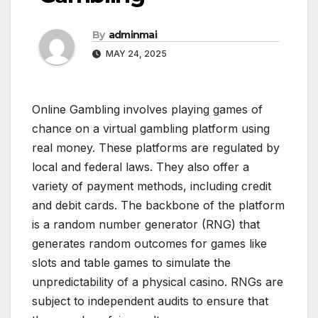
By
adminmai
MAY 24, 2025
Online Gambling involves playing games of
chance on a virtual gambling platform using
real money. These platforms are regulated by
local and federal laws. They also offer a
variety of payment methods, including credit
and debit cards. The backbone of the platform
is a random number generator (RNG) that
generates random outcomes for games like
slots and table games to simulate the
unpredictability of a physical casino. RNGs are
subject to independent audits to ensure that