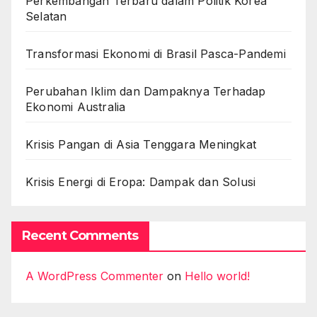
Perkembangan Terbaru dalam Politik Korea
Selatan
Transformasi Ekonomi di Brasil Pasca-Pandemi
Perubahan Iklim dan Dampaknya Terhadap
Ekonomi Australia
Krisis Pangan di Asia Tenggara Meningkat
Krisis Energi di Eropa: Dampak dan Solusi
Recent Comments
A WordPress Commenter
on
Hello world!