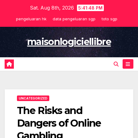
Skip
Sat. Aug 8th, 2026
5:41:48 PM
to
pengeluaran hk
data pengeluaran sgp
toto sgp
content
maisonlogiciellibre
UNCATEGORIZED
The Risks and
Dangers of Online
Gambling