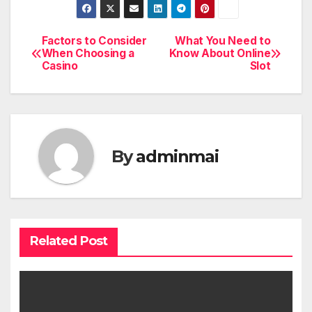
Factors to Consider
What You Need to
Post
When Choosing a
Know About Online
Casino
Slot
navigation
By
adminmai
Related Post