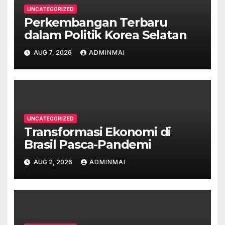
UNCATEGORIZED
Perkembangan Terbaru
dalam Politik Korea Selatan
AUG 7, 2026
ADMINMAI
UNCATEGORIZED
Transformasi Ekonomi di
Brasil Pasca-Pandemi
AUG 2, 2026
ADMINMAI