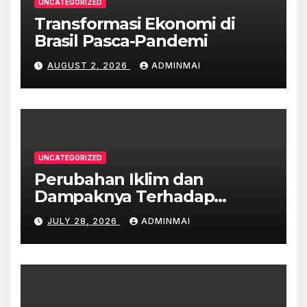
UNCATEGORIZED
Transformasi Ekonomi di
Brasil Pasca-Pandemi
AUGUST 2, 2026
ADMINMAI
UNCATEGORIZED
Perubahan Iklim dan
Dampaknya Terhadap
Ekonomi Australia
JULY 28, 2026
ADMINMAI