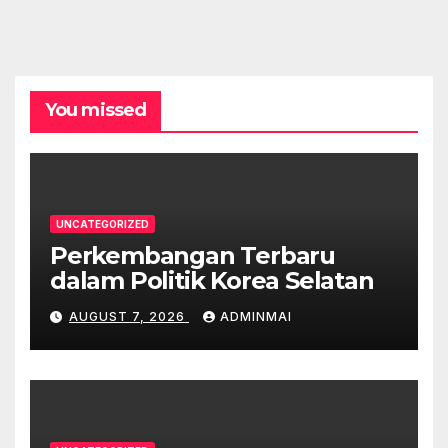
You missed
UNCATEGORIZED
Perkembangan Terbaru
dalam Politik Korea Selatan
AUGUST 7, 2026
ADMINMAI