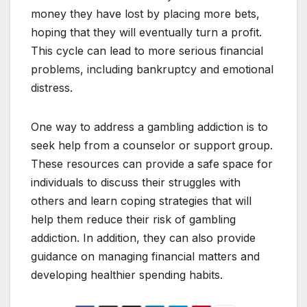
money they have lost by placing more bets,
hoping that they will eventually turn a profit.
This cycle can lead to more serious financial
problems, including bankruptcy and emotional
distress.
One way to address a gambling addiction is to
seek help from a counselor or support group.
These resources can provide a safe space for
individuals to discuss their struggles with
others and learn coping strategies that will
help them reduce their risk of gambling
addiction. In addition, they can also provide
guidance on managing financial matters and
developing healthier spending habits.