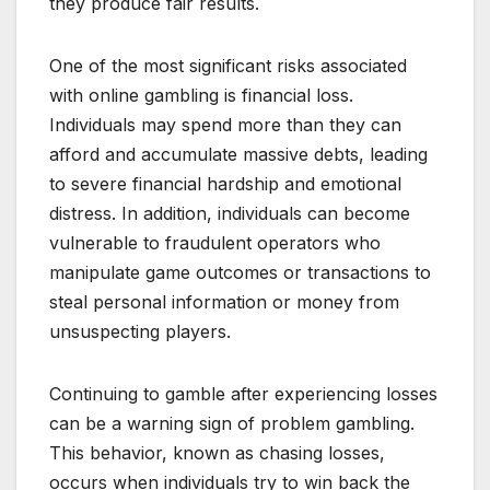
they produce fair results.
One of the most significant risks associated
with online gambling is financial loss.
Individuals may spend more than they can
afford and accumulate massive debts, leading
to severe financial hardship and emotional
distress. In addition, individuals can become
vulnerable to fraudulent operators who
manipulate game outcomes or transactions to
steal personal information or money from
unsuspecting players.
Continuing to gamble after experiencing losses
can be a warning sign of problem gambling.
This behavior, known as chasing losses,
occurs when individuals try to win back the