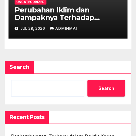
UNCATEGORIZED
Perubahan Iklim dan
Dampaknya Terhadap
Ekonomi Australia
JUL 28, 2026
ADMINMAI
Search
Search
Recent Posts