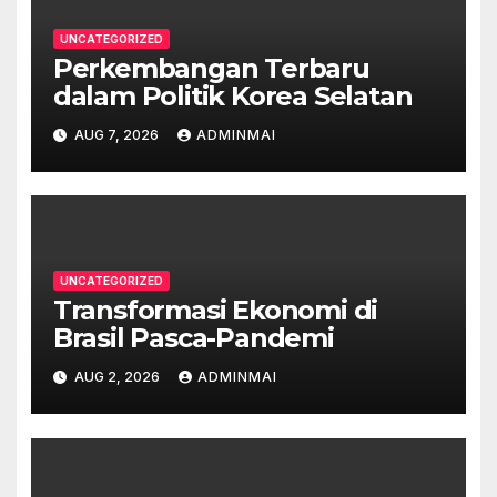
UNCATEGORIZED
Perkembangan Terbaru
dalam Politik Korea Selatan
AUG 7, 2026
ADMINMAI
UNCATEGORIZED
Transformasi Ekonomi di
Brasil Pasca-Pandemi
AUG 2, 2026
ADMINMAI