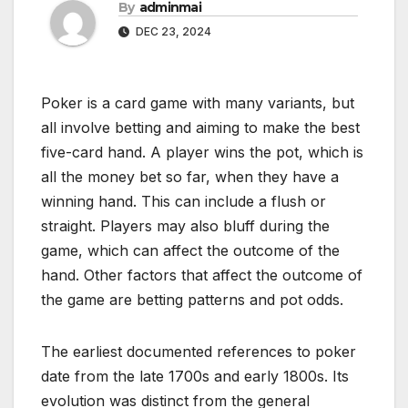
By
adminmai
DEC 23, 2024
Poker is a card game with many variants, but
all involve betting and aiming to make the best
five-card hand. A player wins the pot, which is
all the money bet so far, when they have a
winning hand. This can include a flush or
straight. Players may also bluff during the
game, which can affect the outcome of the
hand. Other factors that affect the outcome of
the game are betting patterns and pot odds.
The earliest documented references to poker
date from the late 1700s and early 1800s. Its
evolution was distinct from the general