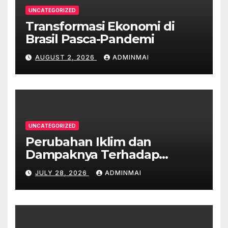
UNCATEGORIZED
Transformasi Ekonomi di
Brasil Pasca-Pandemi
AUGUST 2, 2026
ADMINMAI
UNCATEGORIZED
Perubahan Iklim dan
Dampaknya Terhadap
Ekonomi Australia
JULY 28, 2026
ADMINMAI