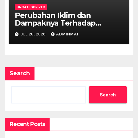
UNCATEGORIZED
Perubahan Iklim dan
Dampaknya Terhadap
Ekonomi Australia
JUL 28, 2026
ADMINMAI
Search
Search
Recent Posts