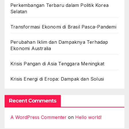
Perkembangan Terbaru dalam Politik Korea
Selatan
Transformasi Ekonomi di Brasil Pasca-Pandemi
Perubahan Iklim dan Dampaknya Terhadap
Ekonomi Australia
Krisis Pangan di Asia Tenggara Meningkat
Krisis Energi di Eropa: Dampak dan Solusi
Recent Comments
A WordPress Commenter
on
Hello world!