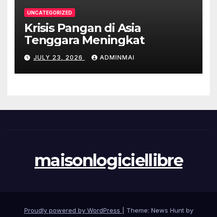
UNCATEGORIZED
Krisis Pangan di Asia
Tenggara Meningkat
JULY 23, 2026
ADMINMAI
maisonlogiciellibre
Proudly powered by WordPress
|
Theme: News Hunt by