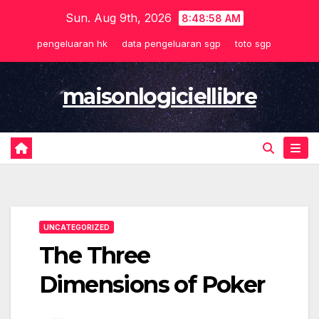
Skip
Sun. Aug 9th, 2026
8:48:59 AM
to
pengeluaran hk
data pengeluaran sgp
toto sgp
content
maisonlogiciellibre
UNCATEGORIZED
The Three
Dimensions of Poker