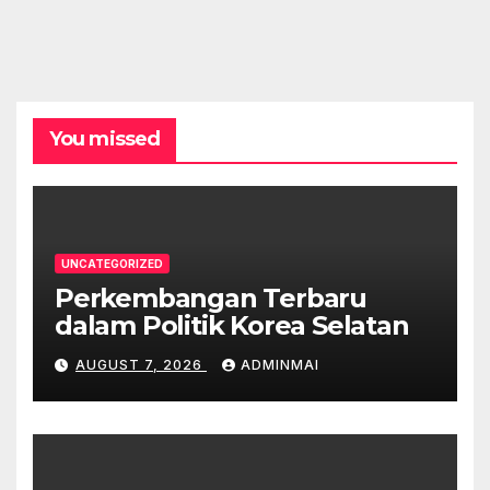
You missed
UNCATEGORIZED
Perkembangan Terbaru
dalam Politik Korea Selatan
AUGUST 7, 2026
ADMINMAI