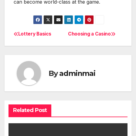
can become world-class at the game.
Lottery Basics
Choosing a Casino
Post
navigation
By
adminmai
Related Post