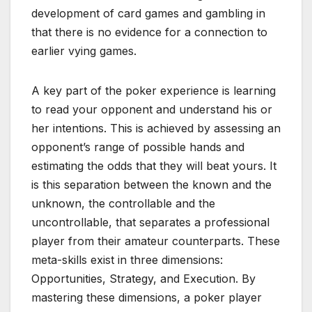
development of card games and gambling in
that there is no evidence for a connection to
earlier vying games.
A key part of the poker experience is learning
to read your opponent and understand his or
her intentions. This is achieved by assessing an
opponent’s range of possible hands and
estimating the odds that they will beat yours. It
is this separation between the known and the
unknown, the controllable and the
uncontrollable, that separates a professional
player from their amateur counterparts. These
meta-skills exist in three dimensions:
Opportunities, Strategy, and Execution. By
mastering these dimensions, a poker player