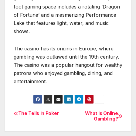
foot gaming space includes a rotating ‘Dragon
of Fortune’ and a mesmerizing Performance
Lake that features light, water, and music
shows.
The casino has its origins in Europe, where
gambling was outlawed until the 19th century.
The casino was a popular hangout for wealthy
patrons who enjoyed gambling, dining, and
entertainment.
The Tells in Poker
What is Online
Post
Gambling?
navigation