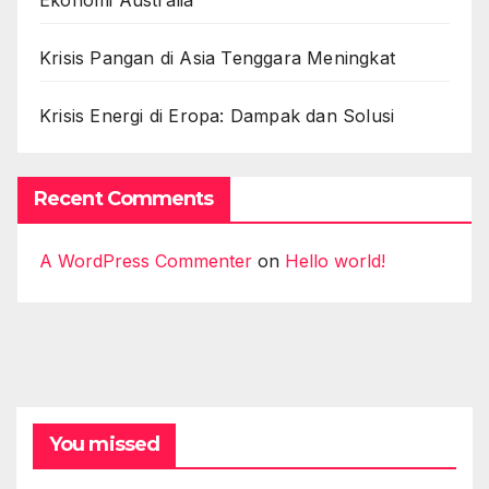
Ekonomi Australia
Krisis Pangan di Asia Tenggara Meningkat
Krisis Energi di Eropa: Dampak dan Solusi
Recent Comments
A WordPress Commenter
on
Hello world!
You missed