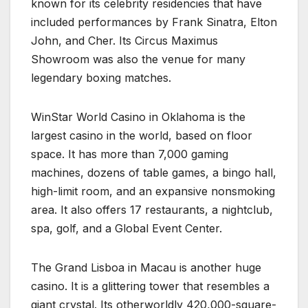
known for its celebrity residencies that have
included performances by Frank Sinatra, Elton
John, and Cher. Its Circus Maximus
Showroom was also the venue for many
legendary boxing matches.
WinStar World Casino in Oklahoma is the
largest casino in the world, based on floor
space. It has more than 7,000 gaming
machines, dozens of table games, a bingo hall,
high-limit room, and an expansive nonsmoking
area. It also offers 17 restaurants, a nightclub,
spa, golf, and a Global Event Center.
The Grand Lisboa in Macau is another huge
casino. It is a glittering tower that resembles a
giant crystal. Its otherworldly 420,000-square-