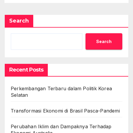
Search
Search
Recent Posts
Perkembangan Terbaru dalam Politik Korea
Selatan
Transformasi Ekonomi di Brasil Pasca-Pandemi
Perubahan Iklim dan Dampaknya Terhadap