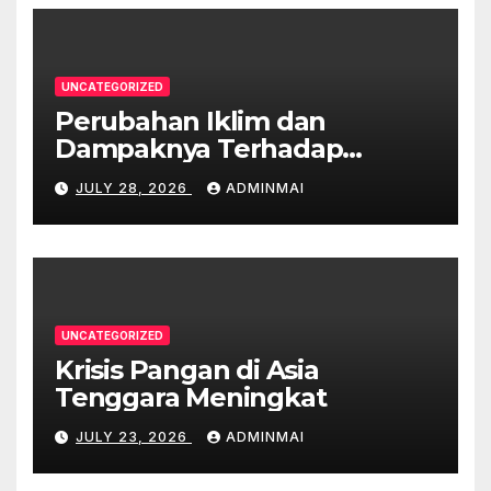
UNCATEGORIZED
Perubahan Iklim dan
Dampaknya Terhadap
Ekonomi Australia
JULY 28, 2026
ADMINMAI
UNCATEGORIZED
Krisis Pangan di Asia
Tenggara Meningkat
JULY 23, 2026
ADMINMAI