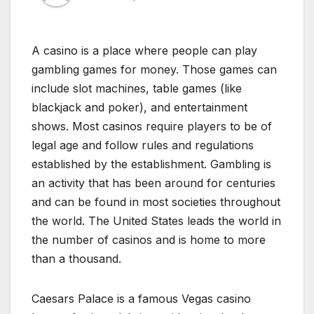
A casino is a place where people can play
gambling games for money. Those games can
include slot machines, table games (like
blackjack and poker), and entertainment
shows. Most casinos require players to be of
legal age and follow rules and regulations
established by the establishment. Gambling is
an activity that has been around for centuries
and can be found in most societies throughout
the world. The United States leads the world in
the number of casinos and is home to more
than a thousand.
Caesars Palace is a famous Vegas casino