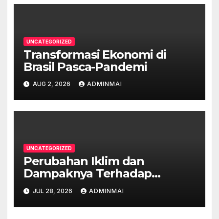
UNCATEGORIZED
Transformasi Ekonomi di
Brasil Pasca-Pandemi
AUG 2, 2026
ADMINMAI
UNCATEGORIZED
Perubahan Iklim dan
Dampaknya Terhadap
Ekonomi Australia
JUL 28, 2026
ADMINMAI