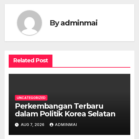
By
adminmai
Related Post
UNCATEGORIZED
Perkembangan Terbaru
dalam Politik Korea Selatan
AUG 7, 2026
ADMINMAI