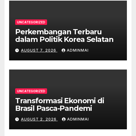
UNCATEGORIZED
Perkembangan Terbaru
dalam Politik Korea Selatan
AUGUST 7, 2026
ADMINMAI
UNCATEGORIZED
Transformasi Ekonomi di
Brasil Pasca-Pandemi
AUGUST 2, 2026
ADMINMAI