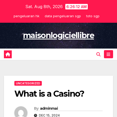
Skip
Sat. Aug 8th, 2026
6:26:13 AM
to
pengeluaran hk
data pengeluaran sgp
toto sgp
content
maisonlogiciellibre
UNCATEGORIZED
What is a Casino?
By
adminmai
DEC 15, 2024