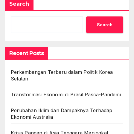
Search
Search
Recent Posts
Perkembangan Terbaru dalam Politik Korea
Selatan
Transformasi Ekonomi di Brasil Pasca-Pandemi
Perubahan Iklim dan Dampaknya Terhadap
Ekonomi Australia
Krisis Pangan di Asia Tenggara Meningkat