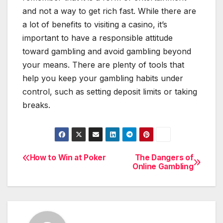
and not a way to get rich fast. While there are
a lot of benefits to visiting a casino, it’s
important to have a responsible attitude
toward gambling and avoid gambling beyond
your means. There are plenty of tools that
help you keep your gambling habits under
control, such as setting deposit limits or taking
breaks.
How to Win at Poker
The Dangers of
Post
Online Gambling
navigation