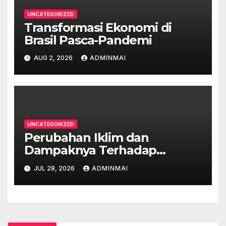
UNCATEGORIZED
Transformasi Ekonomi di
Brasil Pasca-Pandemi
AUG 2, 2026
ADMINMAI
UNCATEGORIZED
Perubahan Iklim dan
Dampaknya Terhadap
Ekonomi Australia
JUL 28, 2026
ADMINMAI