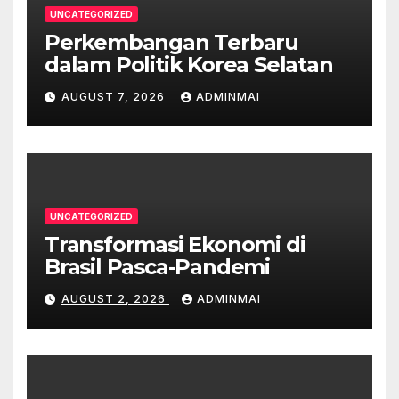
UNCATEGORIZED
Perkembangan Terbaru
dalam Politik Korea Selatan
AUGUST 7, 2026
ADMINMAI
UNCATEGORIZED
Transformasi Ekonomi di
Brasil Pasca-Pandemi
AUGUST 2, 2026
ADMINMAI