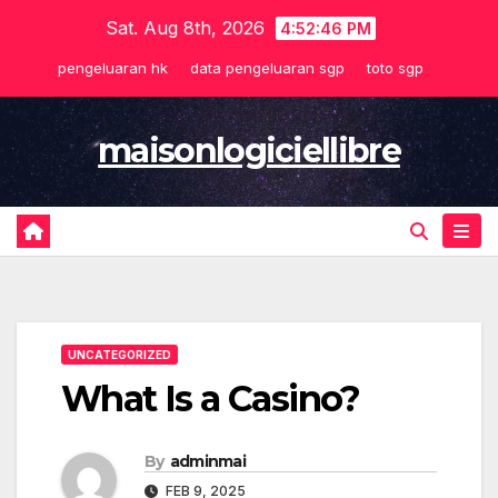
Skip
Sat. Aug 8th, 2026
4:52:46 PM
to
pengeluaran hk
data pengeluaran sgp
toto sgp
content
maisonlogiciellibre
UNCATEGORIZED
What Is a Casino?
By
adminmai
FEB 9, 2025