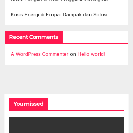
Krisis Energi di Eropa: Dampak dan Solusi
Recent Comments
A WordPress Commenter
on
Hello world!
You missed