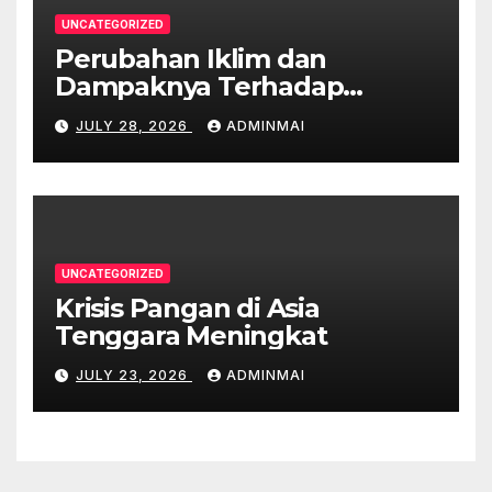
UNCATEGORIZED
Perubahan Iklim dan
Dampaknya Terhadap
Ekonomi Australia
JULY 28, 2026
ADMINMAI
UNCATEGORIZED
Krisis Pangan di Asia
Tenggara Meningkat
JULY 23, 2026
ADMINMAI