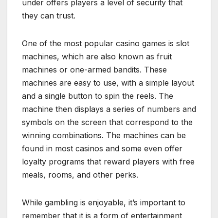
under offers players a level of security that
they can trust.
One of the most popular casino games is slot
machines, which are also known as fruit
machines or one-armed bandits. These
machines are easy to use, with a simple layout
and a single button to spin the reels. The
machine then displays a series of numbers and
symbols on the screen that correspond to the
winning combinations. The machines can be
found in most casinos and some even offer
loyalty programs that reward players with free
meals, rooms, and other perks.
While gambling is enjoyable, it’s important to
remember that it is a form of entertainment