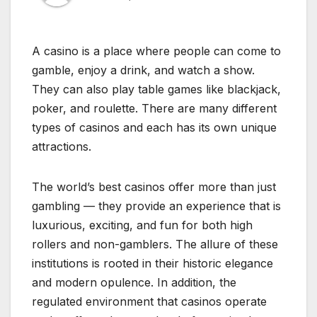
A casino is a place where people can come to
gamble, enjoy a drink, and watch a show.
They can also play table games like blackjack,
poker, and roulette. There are many different
types of casinos and each has its own unique
attractions.
The world’s best casinos offer more than just
gambling — they provide an experience that is
luxurious, exciting, and fun for both high
rollers and non-gamblers. The allure of these
institutions is rooted in their historic elegance
and modern opulence. In addition, the
regulated environment that casinos operate