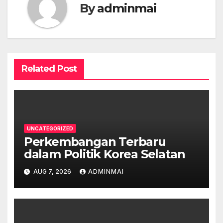
By
adminmai
Related Post
UNCATEGORIZED
Perkembangan Terbaru
dalam Politik Korea Selatan
AUG 7, 2026
ADMINMAI