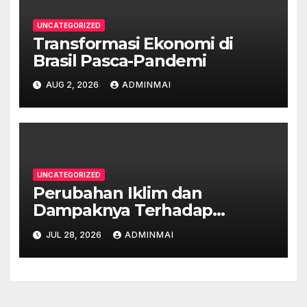
UNCATEGORIZED
Transformasi Ekonomi di
Brasil Pasca-Pandemi
AUG 2, 2026
ADMINMAI
UNCATEGORIZED
Perubahan Iklim dan
Dampaknya Terhadap
Ekonomi Australia
JUL 28, 2026
ADMINMAI