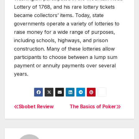
Lottery of 1768, and his rare lottery tickets
became collectors’ items. Today, state
governments operate a variety of lotteries to
raise money for a wide range of purposes,
including schools, highways, and prison
construction. Many of these lotteries allow
participants to choose between a lump sum
payment or annuity payments over several
years.
Sbobet Review
The Basics of Poker
Post
navigation