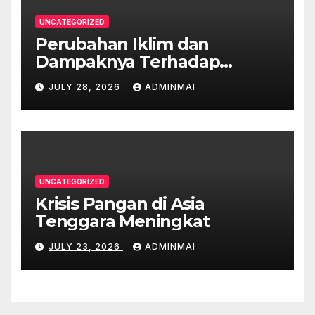
UNCATEGORIZED
Perubahan Iklim dan
Dampaknya Terhadap
Ekonomi Australia
JULY 28, 2026
ADMINMAI
UNCATEGORIZED
Krisis Pangan di Asia
Tenggara Meningkat
JULY 23, 2026
ADMINMAI