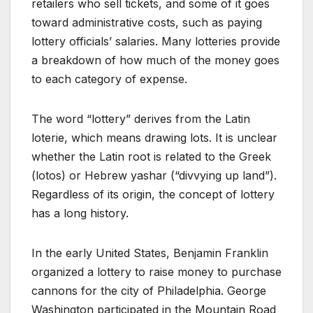
retailers who sell tickets, and some of it goes
toward administrative costs, such as paying
lottery officials’ salaries. Many lotteries provide
a breakdown of how much of the money goes
to each category of expense.
The word “lottery” derives from the Latin
loterie, which means drawing lots. It is unclear
whether the Latin root is related to the Greek
(lotos) or Hebrew yashar (“divvying up land”).
Regardless of its origin, the concept of lottery
has a long history.
In the early United States, Benjamin Franklin
organized a lottery to raise money to purchase
cannons for the city of Philadelphia. George
Washington participated in the Mountain Road