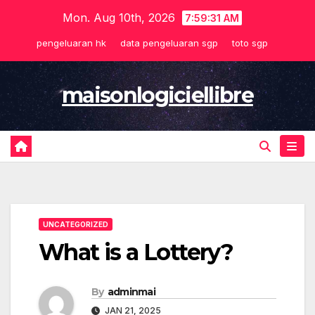
Skip
Mon. Aug 10th, 2026
7:59:31 AM
to
pengeluaran hk
data pengeluaran sgp
toto sgp
content
maisonlogiciellibre
UNCATEGORIZED
What is a Lottery?
By
adminmai
JAN 21, 2025