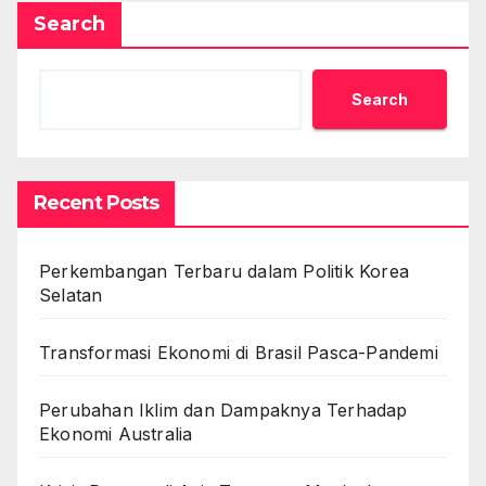
Search
Search
Recent Posts
Perkembangan Terbaru dalam Politik Korea
Selatan
Transformasi Ekonomi di Brasil Pasca-Pandemi
Perubahan Iklim dan Dampaknya Terhadap
Ekonomi Australia