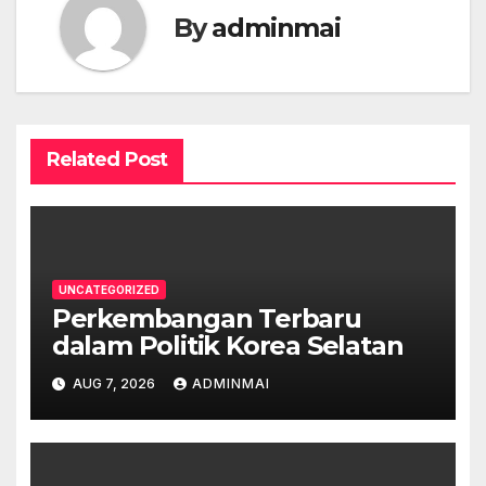
By
adminmai
Related Post
UNCATEGORIZED
Perkembangan Terbaru
dalam Politik Korea Selatan
AUG 7, 2026
ADMINMAI