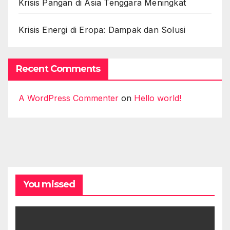
Krisis Pangan di Asia Tenggara Meningkat
Krisis Energi di Eropa: Dampak dan Solusi
Recent Comments
A WordPress Commenter
on
Hello world!
You missed