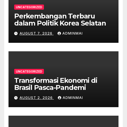
UNCATEGORIZED
Perkembangan Terbaru
dalam Politik Korea Selatan
AUGUST 7, 2026
ADMINMAI
UNCATEGORIZED
Transformasi Ekonomi di
Brasil Pasca-Pandemi
AUGUST 2, 2026
ADMINMAI