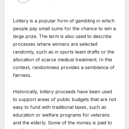
Lottery is a popular form of gambling in which
people pay small sums for the chance to win a
large prize. The term is also used to describe
processes where winners are selected
randomly, such as in sports team drafts or the
allocation of scarce medical treatment. In this
context, randomness provides a semblance of
fairness.
Historically, lottery proceeds have been used
to support areas of public budgets that are not
easy to fund with traditional taxes, such as
education or welfare programs for veterans
and the elderly. Some of the money is paid to