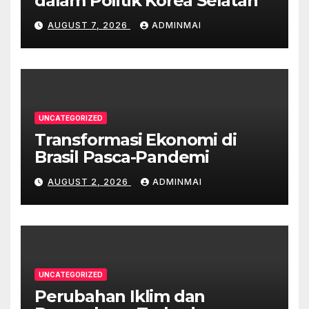
dalam Politik Korea Selatan
AUGUST 7, 2026
ADMINMAI
UNCATEGORIZED
Transformasi Ekonomi di
Brasil Pasca-Pandemi
AUGUST 2, 2026
ADMINMAI
UNCATEGORIZED
Perubahan Iklim dan