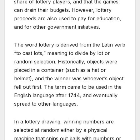
share of lottery players, and that the games
can drain their budgets. However, lottery
proceeds are also used to pay for education,
and for other government initiatives.
The word lottery is derived from the Latin verb
“to cast lots,” meaning to divide by lot or
random selection. Historically, objects were
placed in a container (such as a hat or
helmet), and the winner was whoever’s object
fell out first. The term came to be used in the
English language after 1744, and eventually
spread to other languages.
In a lottery drawing, winning numbers are
selected at random either by a physical
machine that spins out balls with numbers or