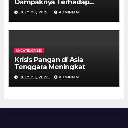
Dampaknya Terhadap
Ekonomi Australia
JULY 28, 2026
ADMINMAI
UNCATEGORIZED
Krisis Pangan di Asia
Tenggara Meningkat
JULY 23, 2026
ADMINMAI