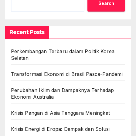
Search
Recent Posts
Perkembangan Terbaru dalam Politik Korea
Selatan
Transformasi Ekonomi di Brasil Pasca-Pandemi
Perubahan Iklim dan Dampaknya Terhadap
Ekonomi Australia
Krisis Pangan di Asia Tenggara Meningkat
Krisis Energi di Eropa: Dampak dan Solusi