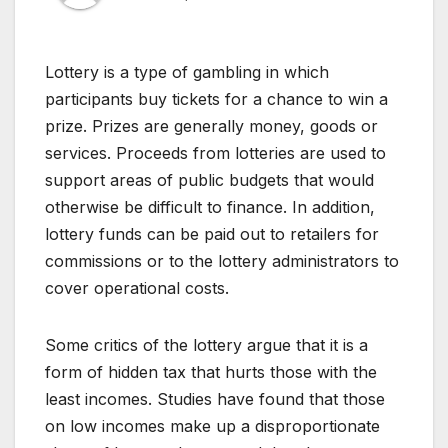
Lottery is a type of gambling in which
participants buy tickets for a chance to win a
prize. Prizes are generally money, goods or
services. Proceeds from lotteries are used to
support areas of public budgets that would
otherwise be difficult to finance. In addition,
lottery funds can be paid out to retailers for
commissions or to the lottery administrators to
cover operational costs.
Some critics of the lottery argue that it is a
form of hidden tax that hurts those with the
least incomes. Studies have found that those
on low incomes make up a disproportionate