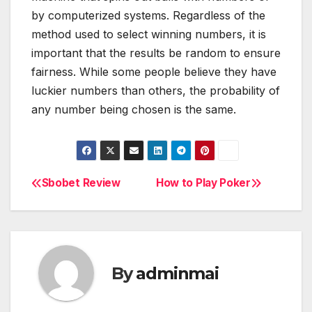
by computerized systems. Regardless of the
method used to select winning numbers, it is
important that the results be random to ensure
fairness. While some people believe they have
luckier numbers than others, the probability of
any number being chosen is the same.
Sbobet Review
How to Play Poker
Post
navigation
By
adminmai