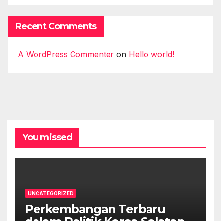
Recent Comments
A WordPress Commenter
on
Hello world!
You missed
UNCATEGORIZED
Perkembangan Terbaru