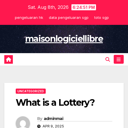
Skip
Sat. Aug 8th, 2026
6:24:52 PM
to
pengeluaran hk
data pengeluaran sgp
toto sgp
content
maisonlogiciellibre
UNCATEGORIZED
What is a Lottery?
By
adminmai
APR 9, 2025