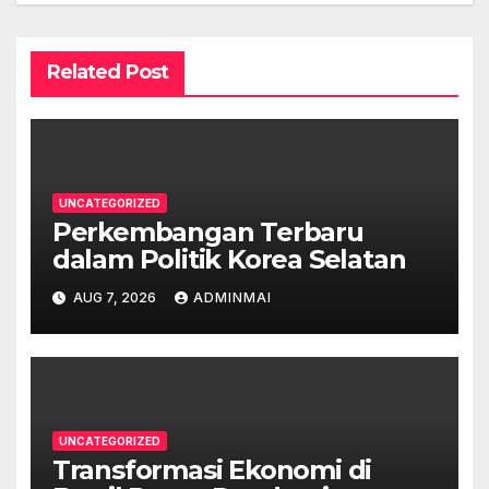
Related Post
UNCATEGORIZED
Perkembangan Terbaru
dalam Politik Korea Selatan
AUG 7, 2026
ADMINMAI
UNCATEGORIZED
Transformasi Ekonomi di