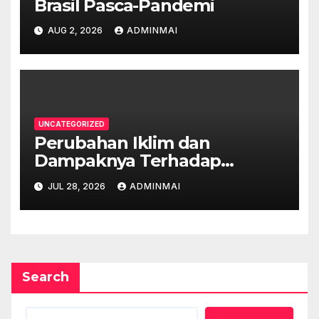
Brasil Pasca-Pandemi
AUG 2, 2026
ADMINMAI
UNCATEGORIZED
Perubahan Iklim dan
Dampaknya Terhadap
Ekonomi Australia
JUL 28, 2026
ADMINMAI
Search