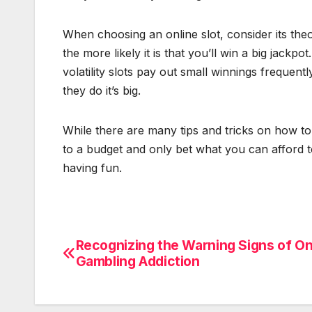
When choosing an online slot, consider its the
the more likely it is that you’ll win a big jackpo
volatility slots pay out small winnings frequent
they do it’s big.
While there are many tips and tricks on how to w
to a budget and only bet what you can afford t
having fun.
Recognizing the Warning Signs of On
Post
Gambling Addiction
navigation