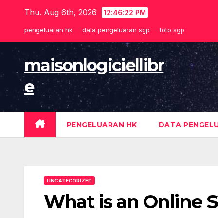
Skip
Thu. Aug 6th, 2026
12:46:23 PM
to
pengeluaran hk
data pengeluaran sgp
toto sgp
content
maisonlogiciellibr
e
PENGELUARAN HK
DATA PENGEL
UNCATEGORIZED
What is an Online S