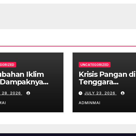
GORIZED
UNCATEGORIZED
ubahan Iklim
Krisis Pangan di
 Dampaknya
Tenggara
hadap Ekonomi
Meningkat
 28, 2026
JULY 23, 2026
ralia
MAI
ADMINMAI