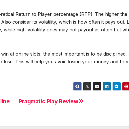
oretical Return to Player percentage (RTP). The higher the
t. Also consider its volatility, which is how often it pays out.
ly, while high-volatility ones may not payout as often but w
in at online slots, the most important is to be disciplined. 
o lose. This will help you avoid losing your money and foc
line
Pragmatic Play Review