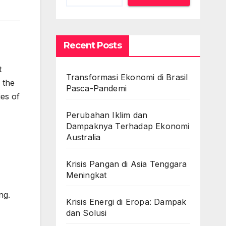
Recent Posts
t
Transformasi Ekonomi di Brasil
 the
Pasca-Pandemi
es of
Perubahan Iklim dan
Dampaknya Terhadap Ekonomi
Australia
Krisis Pangan di Asia Tenggara
Meningkat
ng.
Krisis Energi di Eropa: Dampak
dan Solusi