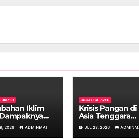
GORIZED
UNCATEGORIZED
bahan Iklim
Krisis Pangan di
 Dampaknya
Asia Tenggara
hadap Ekonomi
Meningkat
8, 2026
ADMINMAI
JUL 23, 2026
ADMINM
ralia