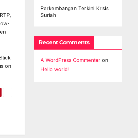
Perkembangan Terkini Krisis
Suriah
 RTP,
 Low-
hen
Recent Comments
Stick
A WordPress Commenter
on
us on
Hello world!