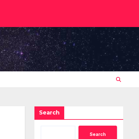
Search
Search