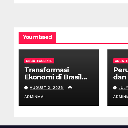
You missed
UNCATEGORIZED
UNCATE
Transformasi
Per
Ekonomi di Brasil
dan
Pasca-Pandemi
Ter
AUGUST 2, 2026
JULY
Aust
ADMINMAI
ADMIN