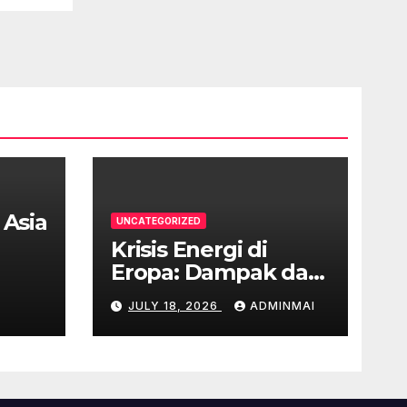
 Asia
UNCATEGORIZED
Krisis Energi di
Eropa: Dampak dan
Solusi
JULY 18, 2026
ADMINMAI