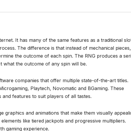
ternet. It has many of the same features as a traditional slo
rocess. The difference is that instead of mechanical pieces,
rmine the outcome of each spin. The RNG produces a seri
t what the outcome of any spin will be.
ware companies that offer multiple state-of-the-art titles.
 Microgaming, Playtech, Novomatic and BGaming. These
nd features to suit players of all tastes.
dge graphics and animations that make them visually appeali
ements like tiered jackpots and progressive multipliers.
oth gaming experience.