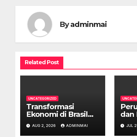
By
adminmai
Related Post
UNCATEGORIZED
UNCATE
Transformasi
Peru
Ekonomi di Brasil
dan
Pasca-Pandemi
Ter
AUG 2, 2026
ADMINMAI
JUL 2
Aust