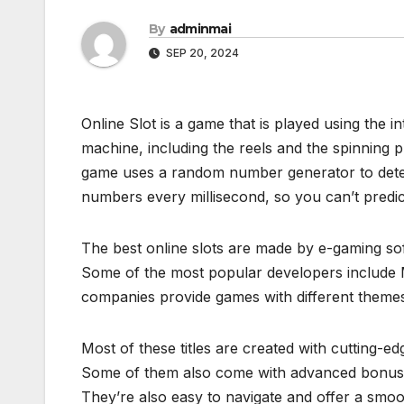
By
adminmai
SEP 20, 2024
Online Slot is a game that is played using the in
machine, including the reels and the spinning p
game uses a random number generator to dete
numbers every millisecond, so you can’t predic
The best online slots are made by e-gaming soft
Some of the most popular developers include
companies provide games with different themes a
Most of these titles are created with cutting-e
Some of them also come with advanced bonus el
They’re also easy to navigate and offer a smo