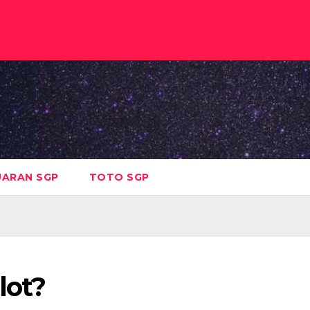
UARAN SGP
TOTO SGP
lot?