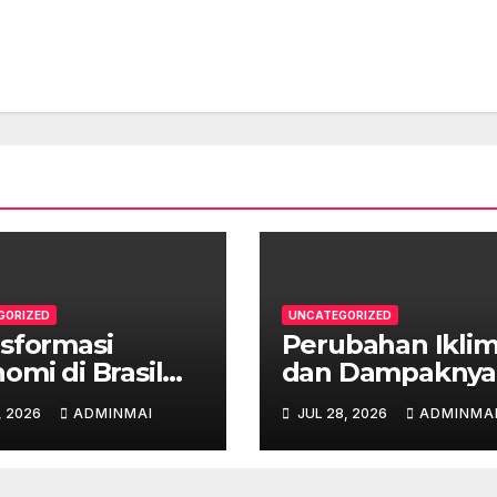
GORIZED
UNCATEGORIZED
sformasi
Perubahan Ikli
omi di Brasil
dan Dampaknya
ca-Pandemi
Terhadap Ekon
, 2026
ADMINMAI
JUL 28, 2026
ADMINMA
Australia