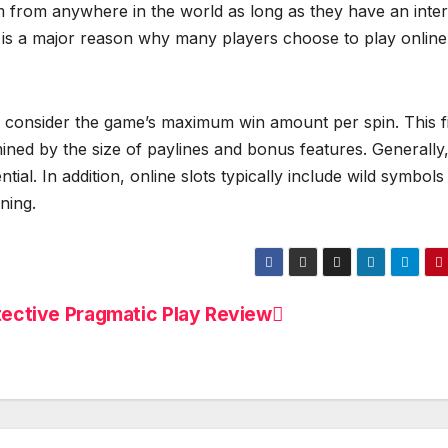
m from anywhere in the world as long as they have an inte
 is a major reason why many players choose to play online 
to consider the game’s maximum win amount per spin. This f
ined by the size of paylines and bonus features. Generally,
tial. In addition, online slots typically include wild symbols
ning.
tective
Pragmatic Play Review