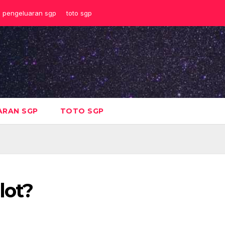
 pengeluaran sgp
toto sgp
ARAN SGP
TOTO SGP
lot?