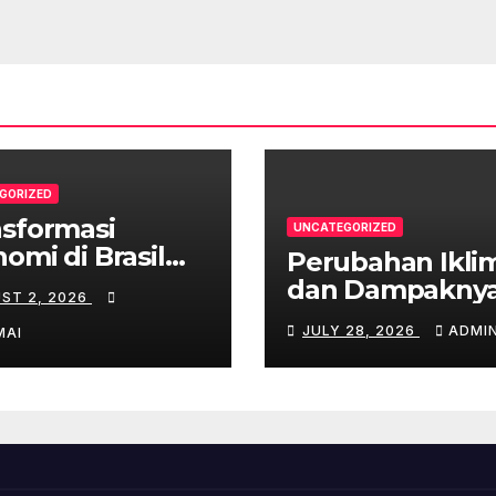
GORIZED
sformasi
UNCATEGORIZED
omi di Brasil
Perubahan Ikli
ca-Pandemi
dan Dampakny
ST 2, 2026
Terhadap Ekon
JULY 28, 2026
ADMI
MAI
Australia