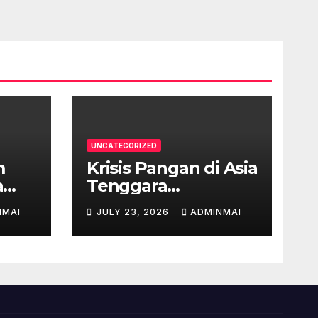
UNCATEGORIZED
m
Krisis Pangan di Asia
a
Tenggara
omi
Meningkat
NMAI
JULY 23, 2026
ADMINMAI