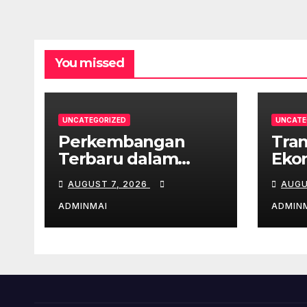
You missed
UNCATEGORIZED
UNCATE
Perkembangan
Tran
Terbaru dalam
Ekon
Politik Korea
Pas
AUGUST 7, 2026
AUGU
Selatan
ADMINMAI
ADMIN