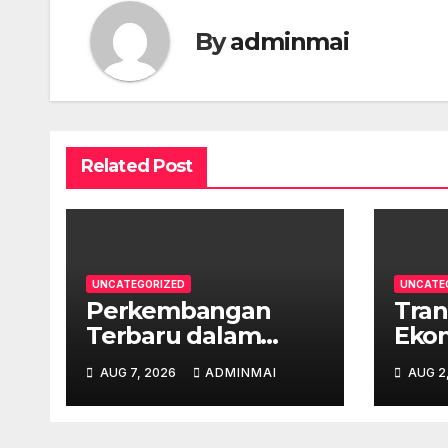
By
adminmai
Related Post
UNCATEGORIZED
UNCATE
Perkembangan
Tran
Terbaru dalam
Ekon
Politik Korea
Pas
AUG 7, 2026
ADMINMAI
AUG 2
Selatan