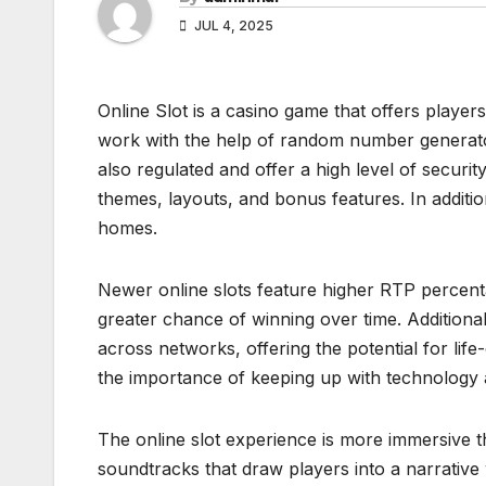
JUL 4, 2025
Online Slot is a casino game that offers playe
work with the help of random number generato
also regulated and offer a high level of securi
themes, layouts, and bonus features. In additi
homes.
Newer online slots feature higher RTP percenta
greater chance of winning over time. Additional
across networks, offering the potential for lif
the importance of keeping up with technology
The online slot experience is more immersive th
soundtracks that draw players into a narrative