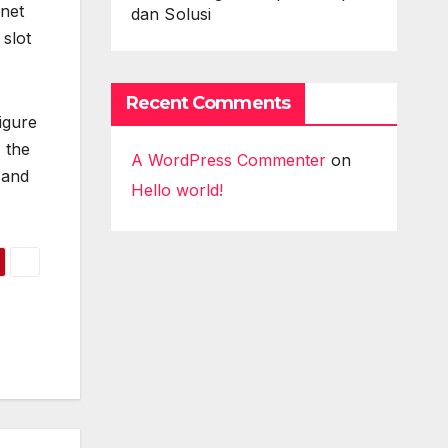
rnet
dan Solusi
slot
Recent Comments
igure
 the
A WordPress Commenter
on
 and
Hello world!