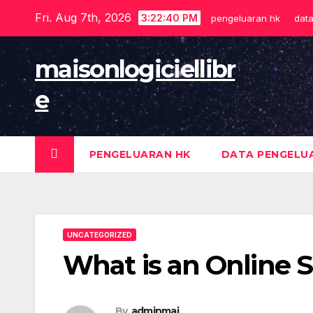
Skip
Fri. Aug 7th, 2026
3:22:41 PM
pengeluaran hk
data
to
content
maisonlogiciellibr
e
PENGELUARAN HK
DATA PENGELU
UNCATEGORIZED
What is an Online S
By
adminmai