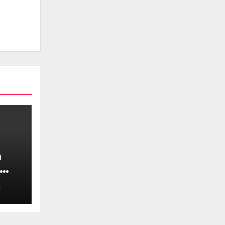
m
omi
I