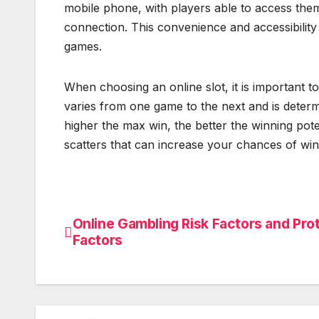
mobile phone, with players able to access the
connection. This convenience and accessibility
games.
When choosing an online slot, it is important 
varies from one game to the next and is determ
higher the max win, the better the winning poten
scatters that can increase your chances of win
Online Gambling Risk Factors and Pro
Post
Factors
navigation