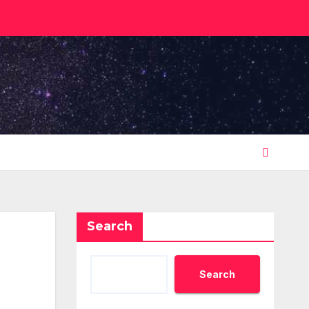
Search
Search