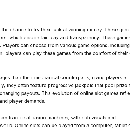
rs the chance to try their luck at winning money. These gam
rs, which ensure fair play and transparency. These game
ty. Players can choose from various game options, including
on, players can play these games from the comfort of their
ges than their mechanical counterparts, giving players a
ly, they often feature progressive jackpots that pool prize
e-changing payouts. This evolution of online slot games refle
 and player demands.
an traditional casino machines, with rich visuals and
 world. Online slots can be played from a computer, tablet 