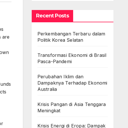
Recent Posts
es
Perkembangan Terbaru dalam
s are
Politik Korea Selatan
 own
Transformasi Ekonomi di Brasil
Pasca-Pandemi
Perubahan Iklim dan
Dampaknya Terhadap Ekonomi
 funds
Australia
cts
Krisis Pangan di Asia Tenggara
Meningkat
or
Krisis Energi di Eropa: Dampak