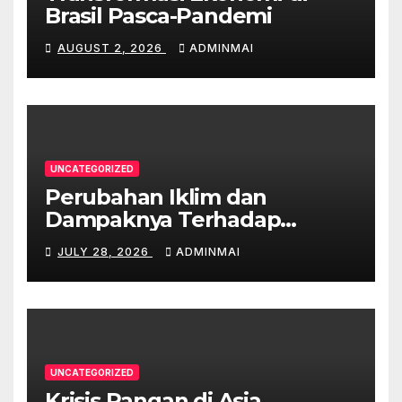
Brasil Pasca-Pandemi
AUGUST 2, 2026
ADMINMAI
UNCATEGORIZED
Perubahan Iklim dan
Dampaknya Terhadap
Ekonomi Australia
JULY 28, 2026
ADMINMAI
UNCATEGORIZED
Krisis Pangan di Asia