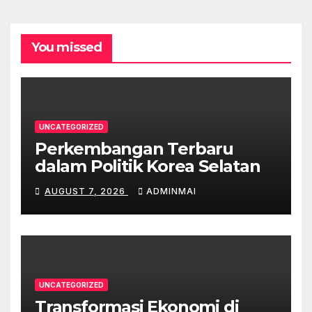
You missed
UNCATEGORIZED
Perkembangan Terbaru
dalam Politik Korea Selatan
AUGUST 7, 2026
ADMINMAI
UNCATEGORIZED
Transformasi Ekonomi di