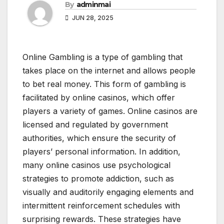
By
adminmai
JUN 28, 2025
Online Gambling is a type of gambling that
takes place on the internet and allows people
to bet real money. This form of gambling is
facilitated by online casinos, which offer
players a variety of games. Online casinos are
licensed and regulated by government
authorities, which ensure the security of
players’ personal information. In addition,
many online casinos use psychological
strategies to promote addiction, such as
visually and auditorily engaging elements and
intermittent reinforcement schedules with
surprising rewards. These strategies have