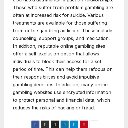
Those who suffer from problem gambling are
often at increased risk for suicide. Various
treatments are available for those suffering
from online gambling addiction. These include
counseling, support groups, and medication.
In addition, reputable online gambling sites
offer a self-exclusion option that allows
individuals to block their access for a set
period of time. This can help them refocus on
their responsibilities and avoid impulsive
gambling decisions. In addition, many online
gambling websites use encrypted information
to protect personal and financial data, which
reduces the risks of hacking or fraud.