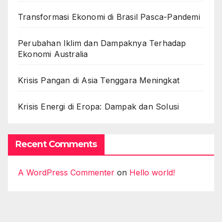
Transformasi Ekonomi di Brasil Pasca-Pandemi
Perubahan Iklim dan Dampaknya Terhadap
Ekonomi Australia
Krisis Pangan di Asia Tenggara Meningkat
Krisis Energi di Eropa: Dampak dan Solusi
Recent Comments
A WordPress Commenter
on
Hello world!