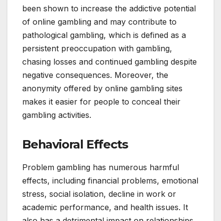
been shown to increase the addictive potential
of online gambling and may contribute to
pathological gambling, which is defined as a
persistent preoccupation with gambling,
chasing losses and continued gambling despite
negative consequences. Moreover, the
anonymity offered by online gambling sites
makes it easier for people to conceal their
gambling activities.
Behavioral Effects
Problem gambling has numerous harmful
effects, including financial problems, emotional
stress, social isolation, decline in work or
academic performance, and health issues. It
also has a detrimental impact on relationships.