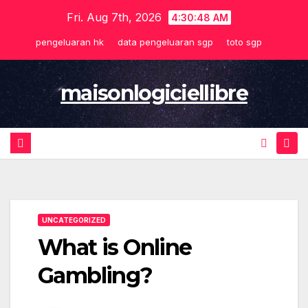
Skip
Fri. Aug 7th, 2026
4:30:48 AM
to
pengeluaran hk
data pengeluaran sgp
toto sgp
content
maisonlogiciellibre
UNCATEGORIZED
What is Online
Gambling?