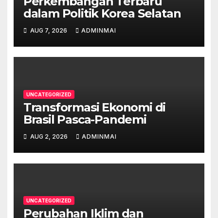
Perkembangan Terbaru
dalam Politik Korea Selatan
AUG 7, 2026
ADMINMAI
UNCATEGORIZED
Transformasi Ekonomi di
Brasil Pasca-Pandemi
AUG 2, 2026
ADMINMAI
UNCATEGORIZED
Perubahan Iklim dan