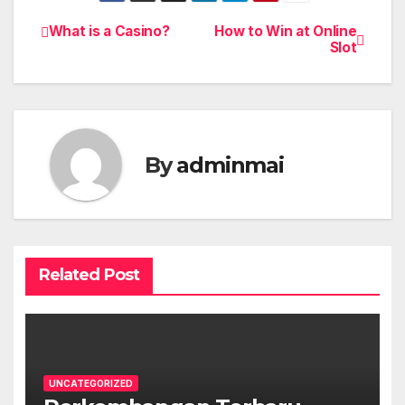
What is a Casino?
How to Win at Online
Post
Slot
navigation
By
adminmai
Related Post
UNCATEGORIZED