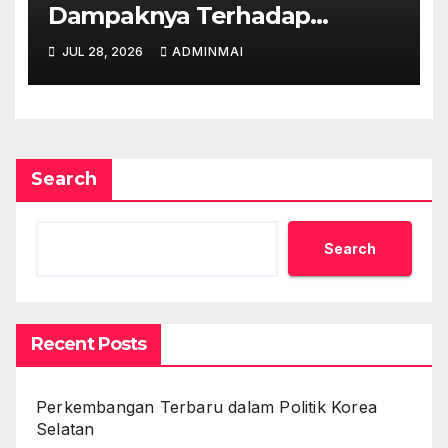
Dampaknya Terhadap
Ekonomi Australia
JUL 28, 2026
ADMINMAI
Search
Search
Recent Posts
Perkembangan Terbaru dalam Politik Korea
Selatan