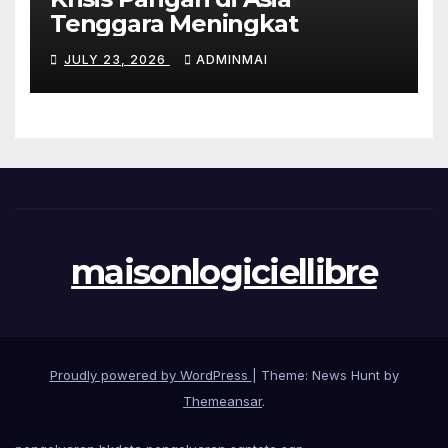
Tenggara Meningkat
JULY 23, 2026
ADMINMAI
maisonlogiciellibre
Proudly powered by WordPress
|
Theme: News Hunt by
Themeansar
.