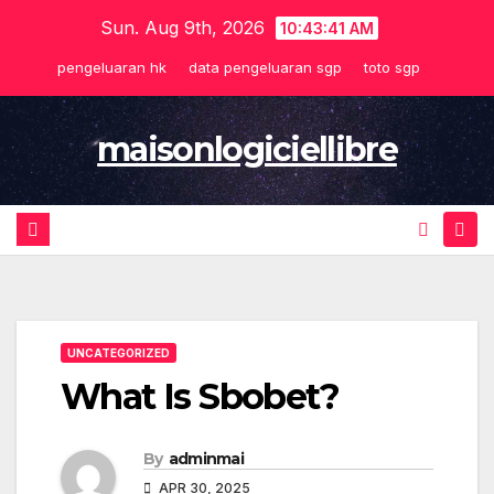
Skip
Sun. Aug 9th, 2026
10:43:42 AM
to
pengeluaran hk
data pengeluaran sgp
toto sgp
content
maisonlogiciellibre
UNCATEGORIZED
What Is Sbobet?
By
adminmai
APR 30, 2025