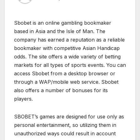
Sbobet is an online gambling bookmaker
based in Asia and the Isle of Man. The
company has earned a reputation as a reliable
bookmaker with competitive Asian Handicap
odds. The site offers a wide variety of betting
markets for all types of sports events. You can
access Sbobet from a desktop browser or
through a WAP/mobile web service. Sbobet
also offers a number of bonuses for its
players.
SBOBET’s games are designed for use only as
personal entertainment, so utilizing them in
unauthorized ways could result in account