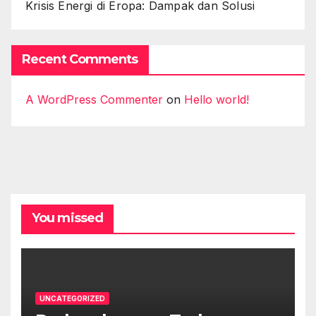
Krisis Energi di Eropa: Dampak dan Solusi
Recent Comments
A WordPress Commenter
on
Hello world!
You missed
UNCATEGORIZED