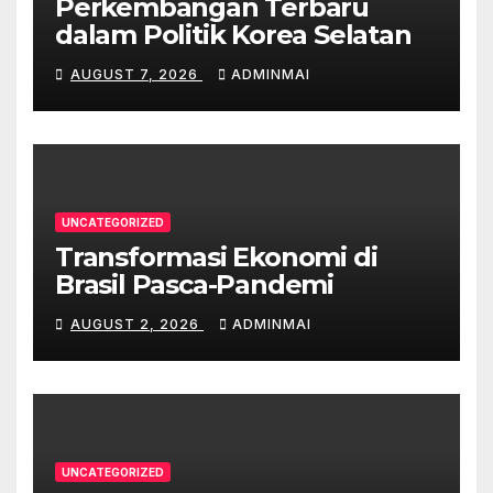
Perkembangan Terbaru
dalam Politik Korea Selatan
AUGUST 7, 2026
ADMINMAI
UNCATEGORIZED
Transformasi Ekonomi di
Brasil Pasca-Pandemi
AUGUST 2, 2026
ADMINMAI
UNCATEGORIZED