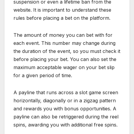
suspension or even a lifetime ban from the
website. It is important to understand these
rules before placing a bet on the platform.
The amount of money you can bet with for
each event. This number may change during
the duration of the event, so you must check it
before placing your bet. You can also set the
maximum acceptable wager on your bet slip
for a given period of time.
A payline that runs across a slot game screen
horizontally, diagonally or in a zigzag pattern
and rewards you with bonus opportunities. A
payline can also be retriggered during the reel
spins, awarding you with additional free spins.