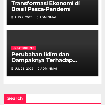
Transformasi Ekonomi di
Brasil Pasca-Pandemi
AUG 2, 2026
ADMINMAI
UNCATEGORIZED
Perubahan Iklim dan
Dampaknya Terhadap
Ekonomi Australia
JUL 28, 2026
ADMINMAI
Search