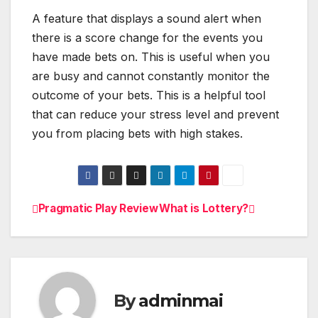
A feature that displays a sound alert when
there is a score change for the events you
have made bets on. This is useful when you
are busy and cannot constantly monitor the
outcome of your bets. This is a helpful tool
that can reduce your stress level and prevent
you from placing bets with high stakes.
Pragmatic Play Review
What is Lottery?
Post
navigation
By
adminmai