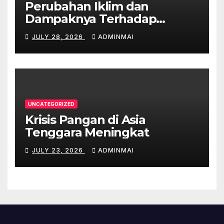
Perubahan Iklim dan
Dampaknya Terhadap
Ekonomi Australia
JULY 28, 2026
ADMINMAI
UNCATEGORIZED
Krisis Pangan di Asia
Tenggara Meningkat
JULY 23, 2026
ADMINMAI