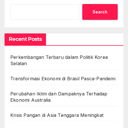
Search
Recent Posts
Perkembangan Terbaru dalam Politik Korea
Selatan
Transformasi Ekonomi di Brasil Pasca-Pandemi
Perubahan Iklim dan Dampaknya Terhadap
Ekonomi Australia
Krisis Pangan di Asia Tenggara Meningkat