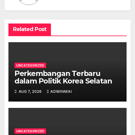
Related Post
UNCATEGORIZED
Perkembangan Terbaru
dalam Politik Korea Selatan
AUG 7, 2026
ADMINMAI
UNCATEGORIZED