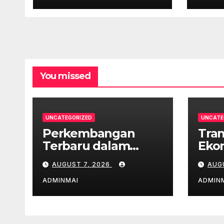
You missed
UNCATEGORIZED
UNCATE
Perkembangan
Tran
Terbaru dalam
Ekon
Politik Korea
Pas
AUGUST 7, 2026
AUG
Selatan
ADMINMAI
ADMIN