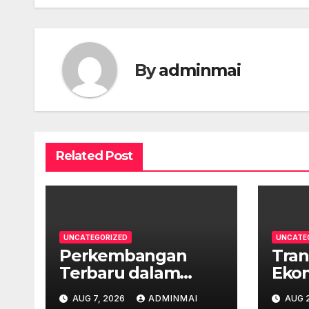
By
adminmai
Related Post
UNCATEGORIZED
UNCATE
Perkembangan
Tran
Terbaru dalam
Ekon
Politik Korea
Pas
AUG 7, 2026
ADMINMAI
AUG 2
Selatan