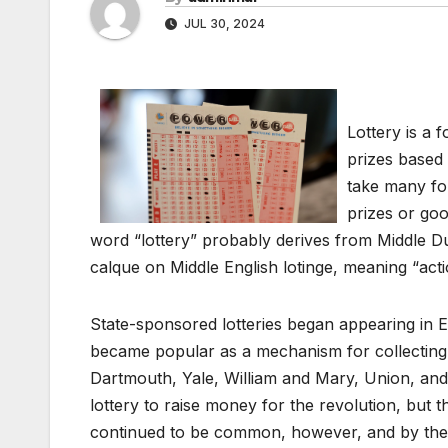
JUL 30, 2024
Lottery is a 
prizes based
take many fo
prizes or goo
word “lottery” probably derives from Middle Dut
calque on Middle English lotinge, meaning “acti
State-sponsored lotteries began appearing in E
became popular as a mechanism for collecting 
Dartmouth, Yale, William and Mary, Union, and
lottery to raise money for the revolution, but
continued to be common, however, and by the 