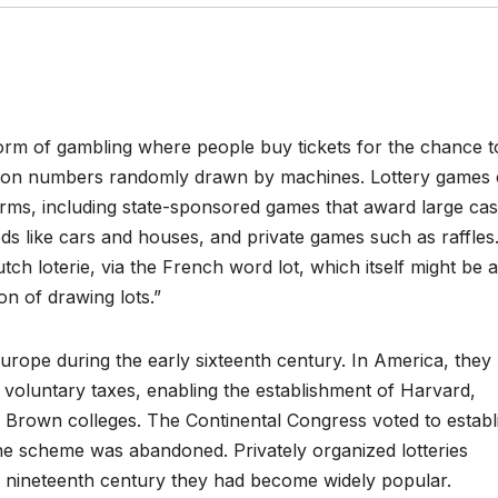
form of gambling where people buy tickets for the chance t
 on numbers randomly drawn by machines. Lottery games
rms, including state-sponsored games that award large ca
ds like cars and houses, and private games such as raffles
ch loterie, via the French word lot, which itself might be a
on of drawing lots.”
urope during the early sixteenth century. In America, they
voluntary taxes, enabling the establishment of Harvard,
 Brown colleges. The Continental Congress voted to establ
 the scheme was abandoned. Privately organized lotteries
nineteenth century they had become widely popular.