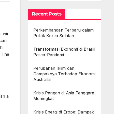
Recent Posts
Perkembangan Terbaru dalam
o win
Politik Korea Selatan
 can
sh
Transformasi Ekonomi di Brasil
. The
Pasca-Pandemi
Perubahan Iklim dan
Dampaknya Terhadap Ekonomi
Australia
Krisis Pangan di Asia Tenggara
ish a
Meningkat
Krisis Energi di Eropa: Dampak