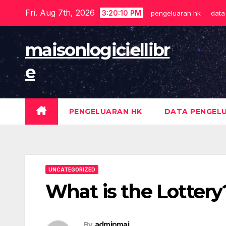
Skip
Fri. Aug 7th, 2026
3:20:10 PM
pengeluaran hk
data
to
content
maisonlogiciellibr
e
PENGELUARAN HK
DATA PENGEL
UNCATEGORIZED
What is the Lottery
By
adminmai