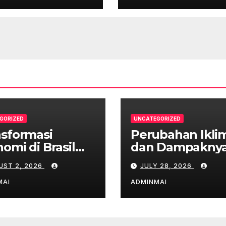
GORIZED
UNCATEGORIZED
sformasi
Perubahan Ikli
omi di Brasil
dan Dampakny
ca-Pandemi
Terhadap Ekon
UST 2, 2026
JULY 28, 2026
Australia
MAI
ADMINMAI