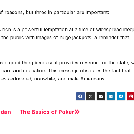
 reasons, but three in particular are important:
hich is a powerful temptation at a time of widespread inequ
d the public with images of huge jackpots, a reminder that
is a good thing because it provides revenue for the state, 
h care and education. This message obscures the fact that
, less educated, nonwhite, and male Americans.
 dan
The Basics of Poker