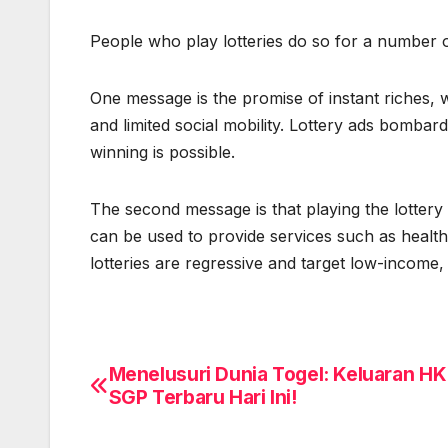
People who play lotteries do so for a number of
One message is the promise of instant riches, w
and limited social mobility. Lottery ads bombar
winning is possible.
The second message is that playing the lottery 
can be used to provide services such as healt
lotteries are regressive and target low-income
Menelusuri Dunia Togel: Keluaran HK
Post
SGP Terbaru Hari Ini!
navigation