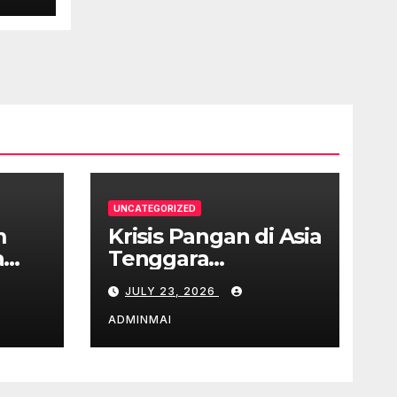
UNCATEGORIZED
m
Krisis Pangan di Asia
a
Tenggara
omi
Meningkat
JULY 23, 2026
ADMINMAI