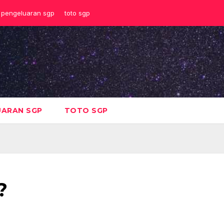
 pengeluaran sgp
toto sgp
UARAN SGP
TOTO SGP
?