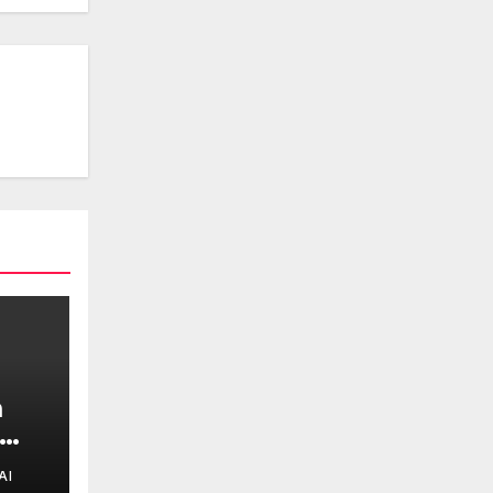
m
omi
AI