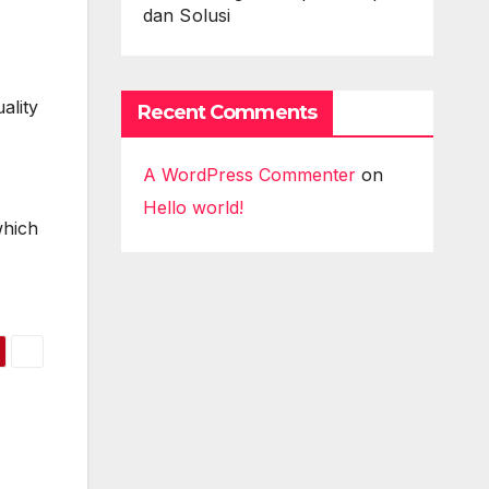
dan Solusi
ality
Recent Comments
A WordPress Commenter
on
Hello world!
which