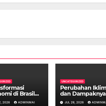
GORIZED
UNCATEGORIZED
sformasi
Perubahan Ikli
omi di Brasil
dan Dampaknya
ca-Pandemi
Terhadap Ekon
, 2026
ADMINMAI
JUL 28, 2026
ADMINM
Australia