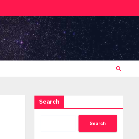
Search
Search