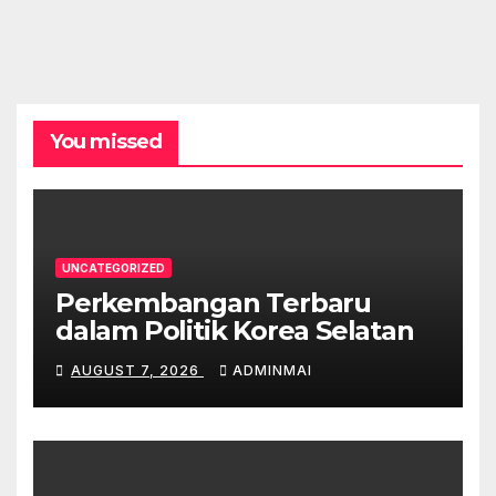
You missed
UNCATEGORIZED
Perkembangan Terbaru
dalam Politik Korea Selatan
AUGUST 7, 2026
ADMINMAI