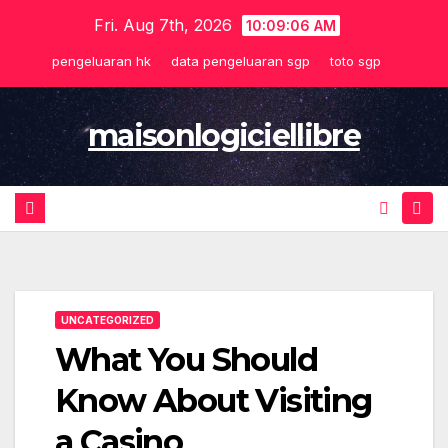
Skip
Fri. Aug 7th, 2026
10:09:06 AM
to
pengeluaran hk
data pengeluaran sgp
toto sgp
content
maisonlogiciellibre
UNCATEGORIZED
What You Should
Know About Visiting
a Casino