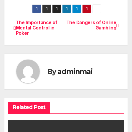
The Importance of
The Dangers of Online
Post
Mental Control in
Gambling
Poker
navigation
By
adminmai
Related Post