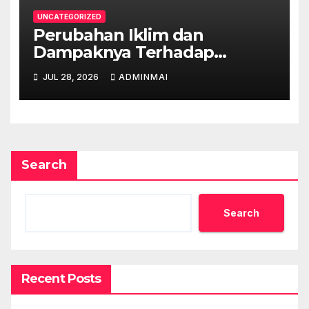
UNCATEGORIZED
Perubahan Iklim dan
Dampaknya Terhadap
Ekonomi Australia
JUL 28, 2026
ADMINMAI
Search
Search
Recent Posts