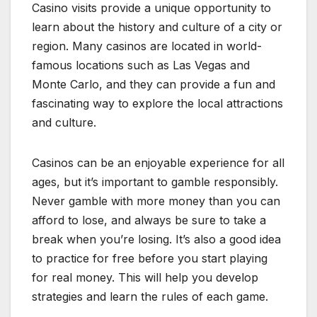
Casino visits provide a unique opportunity to
learn about the history and culture of a city or
region. Many casinos are located in world-
famous locations such as Las Vegas and
Monte Carlo, and they can provide a fun and
fascinating way to explore the local attractions
and culture.
Casinos can be an enjoyable experience for all
ages, but it’s important to gamble responsibly.
Never gamble with more money than you can
afford to lose, and always be sure to take a
break when you’re losing. It’s also a good idea
to practice for free before you start playing
for real money. This will help you develop
strategies and learn the rules of each game.