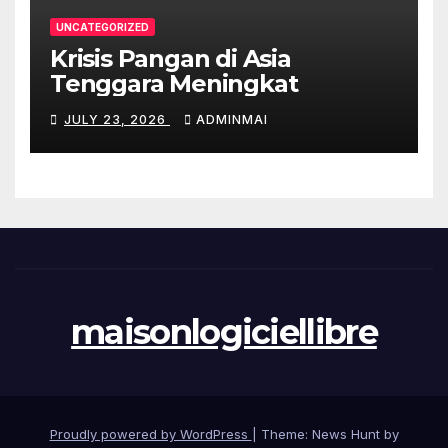
UNCATEGORIZED
Krisis Pangan di Asia
Tenggara Meningkat
JULY 23, 2026
ADMINMAI
maisonlogiciellibre
Proudly powered by WordPress
|
Theme: News Hunt by