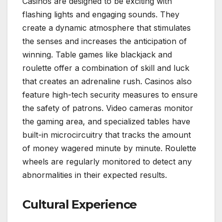
Casinos are designed to be exciting with
flashing lights and engaging sounds. They
create a dynamic atmosphere that stimulates
the senses and increases the anticipation of
winning. Table games like blackjack and
roulette offer a combination of skill and luck
that creates an adrenaline rush. Casinos also
feature high-tech security measures to ensure
the safety of patrons. Video cameras monitor
the gaming area, and specialized tables have
built-in microcircuitry that tracks the amount
of money wagered minute by minute. Roulette
wheels are regularly monitored to detect any
abnormalities in their expected results.
Cultural Experience