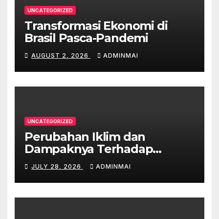
UNCATEGORIZED
Transformasi Ekonomi di
Brasil Pasca-Pandemi
AUGUST 2, 2026
ADMINMAI
UNCATEGORIZED
Perubahan Iklim dan
Dampaknya Terhadap
Ekonomi Australia
JULY 28, 2026
ADMINMAI