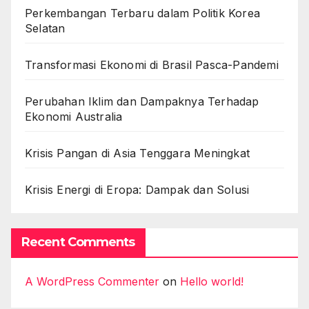
Perkembangan Terbaru dalam Politik Korea
Selatan
Transformasi Ekonomi di Brasil Pasca-Pandemi
Perubahan Iklim dan Dampaknya Terhadap
Ekonomi Australia
Krisis Pangan di Asia Tenggara Meningkat
Krisis Energi di Eropa: Dampak dan Solusi
Recent Comments
A WordPress Commenter
on
Hello world!