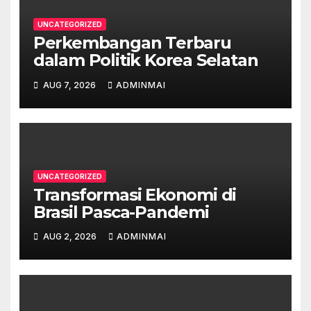
UNCATEGORIZED
Perkembangan Terbaru
dalam Politik Korea Selatan
AUG 7, 2026
ADMINMAI
UNCATEGORIZED
Transformasi Ekonomi di
Brasil Pasca-Pandemi
AUG 2, 2026
ADMINMAI