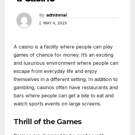
By
adminmai
MAY 4, 2025
A casino is a facility where people can play
games of chance for money. It’s an exciting
and luxurious environment where people can
escape from everyday life and enjoy
themselves in a different setting. In addition to
gambling, casinos often have restaurants and
bars where people can get a bite to eat and
watch sports events on large screens.
Thrill of the Games