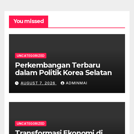
You missed
UNCATEGORIZED
Perkembangan Terbaru
dalam Politik Korea Selatan
AUGUST 7, 2026
ADMINMAI
UNCATEGORIZED
Transformasi Ekonomi di