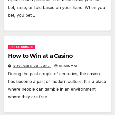
bet, raise, or fold based on your hand. When you
bet, you bet…
UNCATEGORIZED
How to Win at a Casino
NOVEMBER 20, 2022
ADMINMAI
During the past couple of centuries, the casino
has become a part of modern culture. It is a place
where people can gamble in an environment
where they are free…