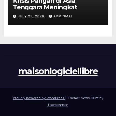
Krisis Pangan di Asia
Tenggara Meningkat
JULY 23, 2026
ADMINMAI
maisonlogiciellibre
Proudly powered by WordPress
|
Theme: News Hunt by
Themeansar
.