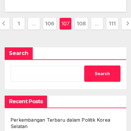
Posts
1
…
106
107
108
…
111
pagination
Search
Search
Recent Posts
Perkembangan Terbaru dalam Politik Korea
Selatan