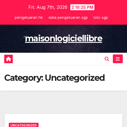
Skip
Fri. Aug 7th, 2026
2:16:26 PM
to
pengeluaran hk
data pengeluaran sgp
toto sgp
content
maisonlogiciellibre
Category:
Uncategorized
UNCATEGORIZED