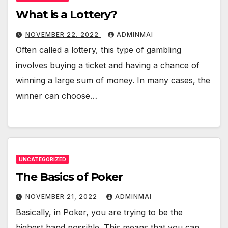
What is a Lottery?
NOVEMBER 22, 2022
ADMINMAI
Often called a lottery, this type of gambling
involves buying a ticket and having a chance of
winning a large sum of money. In many cases, the
winner can choose…
UNCATEGORIZED
The Basics of Poker
NOVEMBER 21, 2022
ADMINMAI
Basically, in Poker, you are trying to be the
highest hand possible. This means that you can