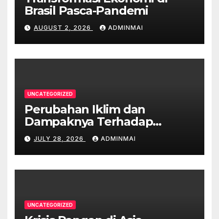
Brasil Pasca-Pandemi
AUGUST 2, 2026
ADMINMAI
UNCATEGORIZED
Perubahan Iklim dan
Dampaknya Terhadap
Ekonomi Australia
JULY 28, 2026
ADMINMAI
UNCATEGORIZED