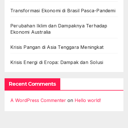
Transformasi Ekonomi di Brasil Pasca-Pandemi
Perubahan Iklim dan Dampaknya Terhadap
Ekonomi Australia
Krisis Pangan di Asia Tenggara Meningkat
Krisis Energi di Eropa: Dampak dan Solusi
Recent Comments
A WordPress Commenter
on
Hello world!