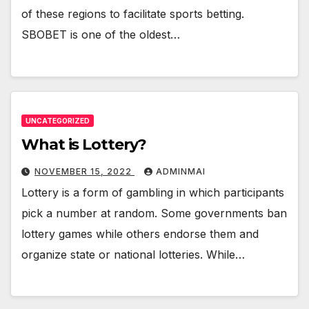
of these regions to facilitate sports betting.
SBOBET is one of the oldest…
UNCATEGORIZED
What is Lottery?
NOVEMBER 15, 2022
ADMINMAI
Lottery is a form of gambling in which participants
pick a number at random. Some governments ban
lottery games while others endorse them and
organize state or national lotteries. While…