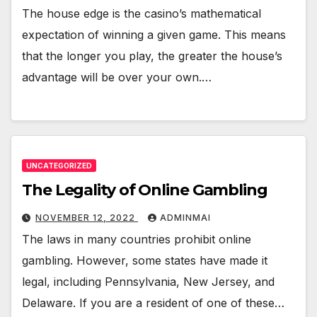
The house edge is the casino’s mathematical
expectation of winning a given game. This means
that the longer you play, the greater the house’s
advantage will be over your own.…
UNCATEGORIZED
The Legality of Online Gambling
NOVEMBER 12, 2022
ADMINMAI
The laws in many countries prohibit online
gambling. However, some states have made it
legal, including Pennsylvania, New Jersey, and
Delaware. If you are a resident of one of these…