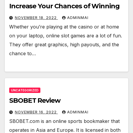
Increase Your Chances of Winning
NOVEMBER 18, 2022
ADMINMAI
Whether you’re playing at the casino or at home
on your laptop, online slot games are a lot of fun.
They offer great graphics, high payouts, and the
chance to…
UNCATEGORIZED
SBOBET Review
NOVEMBER 16, 2022
ADMINMAI
SBOBET.com is an online sports bookmaker that
operates in Asia and Europe. It is licensed in both