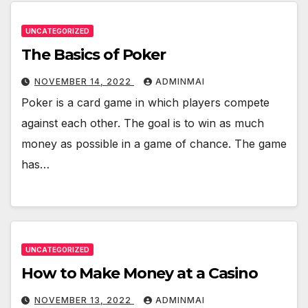
UNCATEGORIZED
The Basics of Poker
NOVEMBER 14, 2022
ADMINMAI
Poker is a card game in which players compete
against each other. The goal is to win as much
money as possible in a game of chance. The game
has…
UNCATEGORIZED
How to Make Money at a Casino
NOVEMBER 13, 2022
ADMINMAI