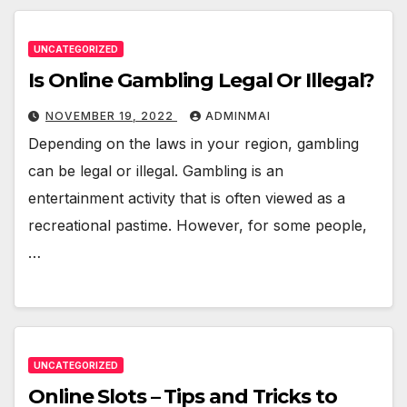
UNCATEGORIZED
Is Online Gambling Legal Or Illegal?
NOVEMBER 19, 2022
ADMINMAI
Depending on the laws in your region, gambling
can be legal or illegal. Gambling is an
entertainment activity that is often viewed as a
recreational pastime. However, for some people,
…
UNCATEGORIZED
Online Slots – Tips and Tricks to