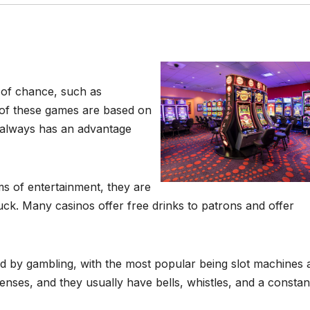
 of chance, such as
t of these games are based on
 always has an advantage
ms of entertainment, they are
luck. Many casinos offer free drinks to patrons and offer
ed by gambling, with the most popular being slot machines 
senses, and they usually have bells, whistles, and a constan