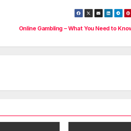
Online Gambling – What You Need to Kno