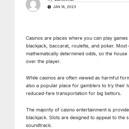
JAN 16, 2023
Casinos are places where you can play games
blackjack, baccarat, roulette, and poker. Mos
mathematically determined odds, so the house
over the player.
While casinos are often viewed as harmful for
also a popular place for gamblers to try their 
reduced-fare transportation for big bettors.
The majority of casino entertainment is provid
blackjack. Slots are designed to appeal to the 
soundtrack.