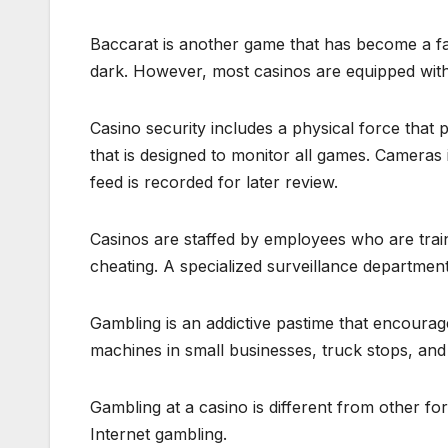
Baccarat is another game that has become a favo
dark. However, most casinos are equipped with
Casino security includes a physical force that 
that is designed to monitor all games. Cameras
feed is recorded for later review.
Casinos are staffed by employees who are trai
cheating. A specialized surveillance department
Gambling is an addictive pastime that encourag
machines in small businesses, truck stops, and
Gambling at a casino is different from other form
Internet gambling.