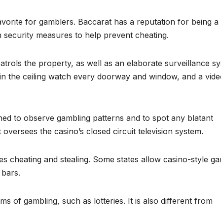
rite for gamblers. Baccarat has a reputation for being a li
 security measures to help prevent cheating.
patrols the property, as well as an elaborate surveillance s
 in the ceiling watch every doorway and window, and a vid
ned to observe gambling patterns and to spot any blatant
 oversees the casino’s closed circuit television system.
es cheating and stealing. Some states allow casino-style g
 bars.
s of gambling, such as lotteries. It is also different from