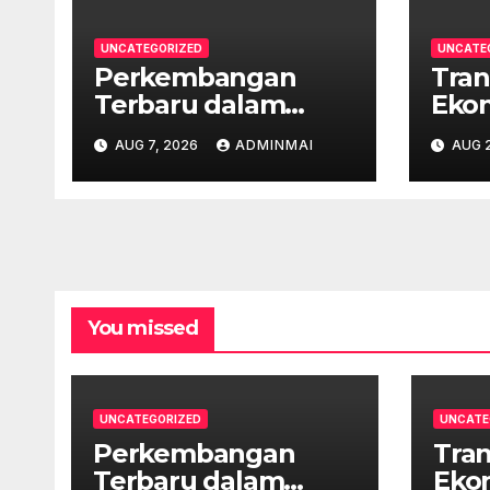
UNCATEGORIZED
UNCATE
Perkembangan
Tran
Terbaru dalam
Ekon
Politik Korea
Pas
AUG 7, 2026
ADMINMAI
AUG 2
Selatan
You missed
UNCATEGORIZED
UNCATE
Perkembangan
Tran
Terbaru dalam
Ekon