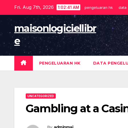
Skip
Fri. Aug 7th, 2026
1:02:42 AM
pengeluaran hk
data
to
content
maisonlogiciellibr
e
PENGELUARAN HK
DATA PENGEL
UNCATEGORIZED
Gambling at a Casi
By
adminmai