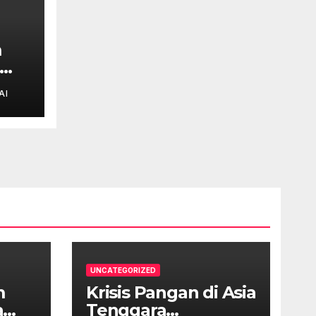
m
omi
AI
UNCATEGORIZED
m
Krisis Pangan di Asia
a
Tenggara