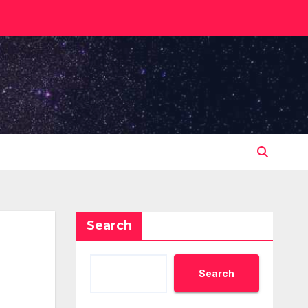
Search
Search