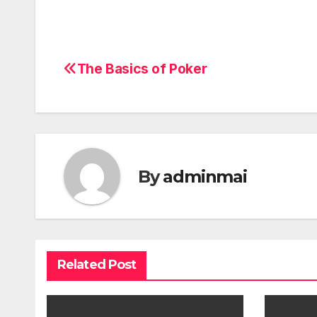
The Basics of Poker
Post
navigation
By
adminmai
Related Post