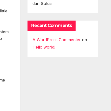
dan Solusi
ttle
Recent Comments
ystem
eo
A WordPress Commenter
on
Hello world!
ame