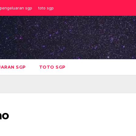
 pengeluaran sgp
toto sgp
UARAN SGP
TOTO SGP
no