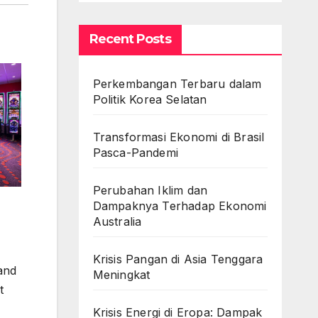
Recent Posts
Perkembangan Terbaru dalam
Politik Korea Selatan
Transformasi Ekonomi di Brasil
Pasca-Pandemi
Perubahan Iklim dan
Dampaknya Terhadap Ekonomi
Australia
Krisis Pangan di Asia Tenggara
and
Meningkat
t
Krisis Energi di Eropa: Dampak