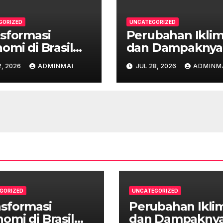
GORIZED
UNCATEGORIZED
sformasi
Perubahan Ikli
omi di Brasil
dan Dampaknya
ca-Pandemi
Terhadap Ekon
, 2026
ADMINMAI
JUL 28, 2026
ADMINM
Australia
GORIZED
UNCATEGORIZED
sformasi
Perubahan Ikli
omi di Brasil
dan Dampakny