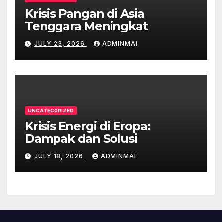
Krisis Pangan di Asia
Tenggara Meningkat
JULY 23, 2026
ADMINMAI
UNCATEGORIZED
Krisis Energi di Eropa:
Dampak dan Solusi
JULY 18, 2026
ADMINMAI