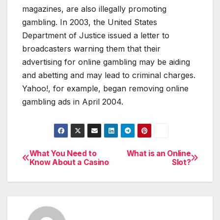
magazines, are also illegally promoting
gambling. In 2003, the United States
Department of Justice issued a letter to
broadcasters warning them that their
advertising for online gambling may be aiding
and abetting and may lead to criminal charges.
Yahoo!, for example, began removing online
gambling ads in April 2004.
What You Need to
What is an Online
Post
Know About a Casino
Slot?
navigation