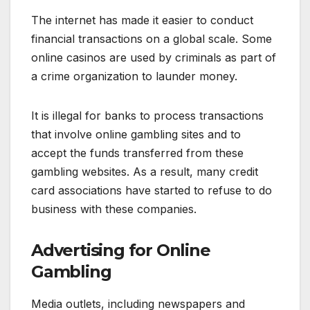
The internet has made it easier to conduct
financial transactions on a global scale. Some
online casinos are used by criminals as part of
a crime organization to launder money.
It is illegal for banks to process transactions
that involve online gambling sites and to
accept the funds transferred from these
gambling websites. As a result, many credit
card associations have started to refuse to do
business with these companies.
Advertising for Online
Gambling
Media outlets, including newspapers and