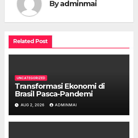
By
adminmai
Related Post
UNCATEGORIZED
Transformasi Ekonomi di
Brasil Pasca-Pandemi
AUG 2, 2026
ADMINMAI