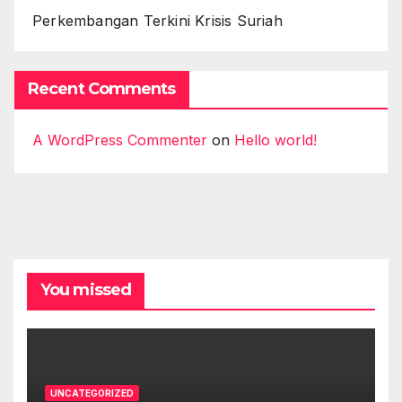
Perkembangan Terkini Krisis Suriah
Recent Comments
A WordPress Commenter
on
Hello world!
You missed
UNCATEGORIZED