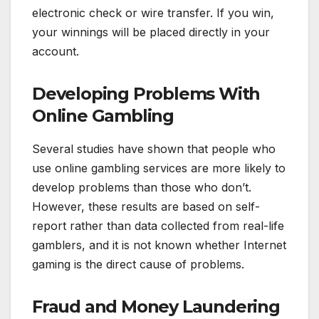
electronic check or wire transfer. If you win,
your winnings will be placed directly in your
account.
Developing Problems With
Online Gambling
Several studies have shown that people who
use online gambling services are more likely to
develop problems than those who don’t.
However, these results are based on self-
report rather than data collected from real-life
gamblers, and it is not known whether Internet
gaming is the direct cause of problems.
Fraud and Money Laundering