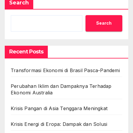
Search
Search
Recent Posts
Transformasi Ekonomi di Brasil Pasca-Pandemi
Perubahan Iklim dan Dampaknya Terhadap
Ekonomi Australia
Krisis Pangan di Asia Tenggara Meningkat
Krisis Energi di Eropa: Dampak dan Solusi