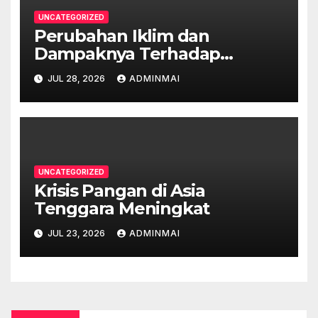
UNCATEGORIZED
Perubahan Iklim dan
Dampaknya Terhadap
Ekonomi Australia
JUL 28, 2026
ADMINMAI
UNCATEGORIZED
Krisis Pangan di Asia
Tenggara Meningkat
JUL 23, 2026
ADMINMAI