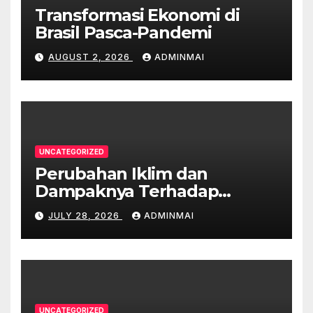
Transformasi Ekonomi di
Brasil Pasca-Pandemi
AUGUST 2, 2026
ADMINMAI
UNCATEGORIZED
Perubahan Iklim dan
Dampaknya Terhadap
Ekonomi Australia
JULY 28, 2026
ADMINMAI
UNCATEGORIZED