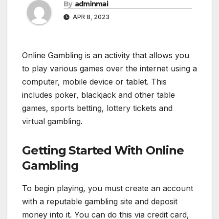
By
adminmai
APR 8, 2023
Online Gambling is an activity that allows you
to play various games over the internet using a
computer, mobile device or tablet. This
includes poker, blackjack and other table
games, sports betting, lottery tickets and
virtual gambling.
Getting Started With Online
Gambling
To begin playing, you must create an account
with a reputable gambling site and deposit
money into it. You can do this via credit card,