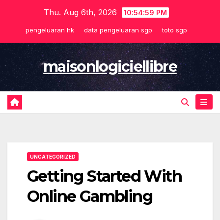
Skip
Thu. Aug 6th, 2026
10:54:59 PM
to
pengeluaran hk
data pengeluaran sgp
toto sgp
content
maisonlogiciellibre
UNCATEGORIZED
Getting Started With
Online Gambling