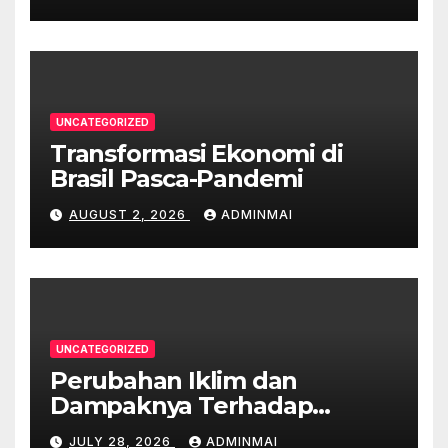
UNCATEGORIZED
Transformasi Ekonomi di
Brasil Pasca-Pandemi
AUGUST 2, 2026
ADMINMAI
UNCATEGORIZED
Perubahan Iklim dan
Dampaknya Terhadap
Ekonomi Australia
JULY 28, 2026
ADMINMAI