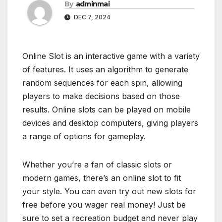
By
adminmai
DEC 7, 2024
Online Slot is an interactive game with a variety
of features. It uses an algorithm to generate
random sequences for each spin, allowing
players to make decisions based on those
results. Online slots can be played on mobile
devices and desktop computers, giving players
a range of options for gameplay.
Whether you’re a fan of classic slots or
modern games, there’s an online slot to fit
your style. You can even try out new slots for
free before you wager real money! Just be
sure to set a recreation budget and never play