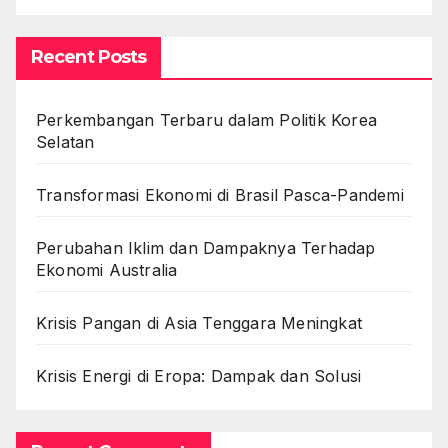
Recent Posts
Perkembangan Terbaru dalam Politik Korea
Selatan
Transformasi Ekonomi di Brasil Pasca-Pandemi
Perubahan Iklim dan Dampaknya Terhadap
Ekonomi Australia
Krisis Pangan di Asia Tenggara Meningkat
Krisis Energi di Eropa: Dampak dan Solusi