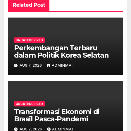
Related Post
UNCATEGORIZED
Perkembangan Terbaru
dalam Politik Korea Selatan
AUG 7, 2026
ADMINMAI
UNCATEGORIZED
Transformasi Ekonomi di
Brasil Pasca-Pandemi
AUG 2, 2026
ADMINMAI