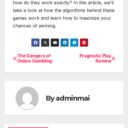
how do they work exactly? In this article, we’ll
take a look at how the algorithms behind these
games work and learn how to maximize your
chances of winning.
The Dangers of
Pragmatic Play
Post
Online Gambling
Review
navigation
By
adminmai