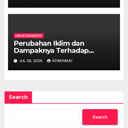
UNCATEGORIZED
Perubahan Iklim dan
Dampaknya Terhadap
Ekonomi Australia
JUL 28, 2026
ADMINMAI
Search
Search