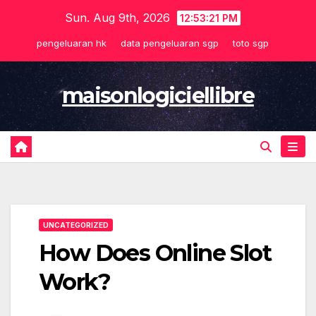
Skip
Sun. Aug 9th, 2026
12:53:21 PM
to
pengeluaran hk
data pengeluaran sgp
toto sgp
content
maisonlogiciellibre
UNCATEGORIZED
How Does Online Slot
Work?