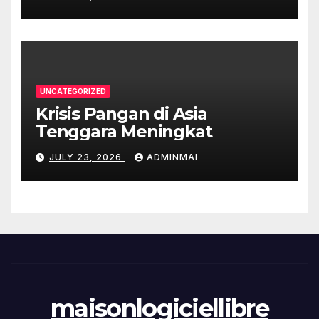
UNCATEGORIZED
Krisis Pangan di Asia
Tenggara Meningkat
JULY 23, 2026
ADMINMAI
maisonlogiciellibre