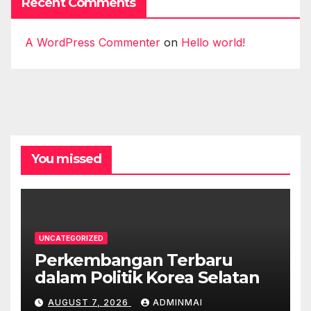
Recent Comments
A WordPress Commenter
on
Hello world!
You missed
UNCATEGORIZED
Perkembangan Terbaru
dalam Politik Korea Selatan
AUGUST 7, 2026
ADMINMAI