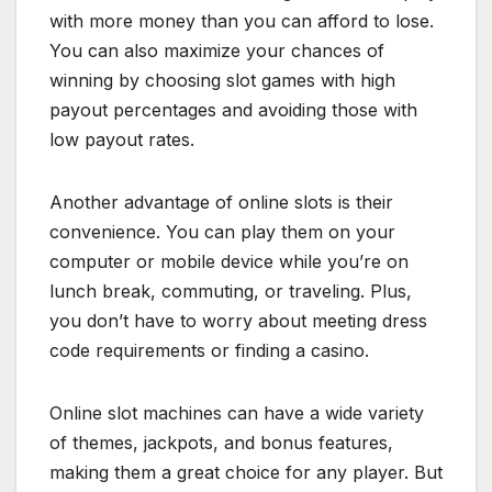
with more money than you can afford to lose.
You can also maximize your chances of
winning by choosing slot games with high
payout percentages and avoiding those with
low payout rates.
Another advantage of online slots is their
convenience. You can play them on your
computer or mobile device while you’re on
lunch break, commuting, or traveling. Plus,
you don’t have to worry about meeting dress
code requirements or finding a casino.
Online slot machines can have a wide variety
of themes, jackpots, and bonus features,
making them a great choice for any player. But