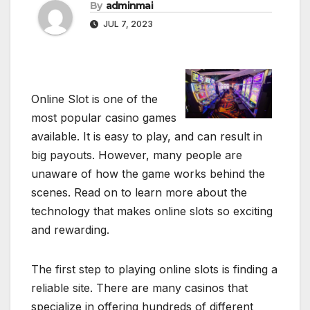
By
adminmai
JUL 7, 2023
Online Slot is one of the
most popular casino games
available. It is easy to play, and can result in
big payouts. However, many people are
unaware of how the game works behind the
scenes. Read on to learn more about the
technology that makes online slots so exciting
and rewarding.
The first step to playing online slots is finding a
reliable site. There are many casinos that
specialize in offering hundreds of different