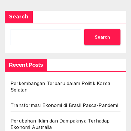
Search
Search
Recent Posts
Perkembangan Terbaru dalam Politik Korea
Selatan
Transformasi Ekonomi di Brasil Pasca-Pandemi
Perubahan Iklim dan Dampaknya Terhadap
Ekonomi Australia