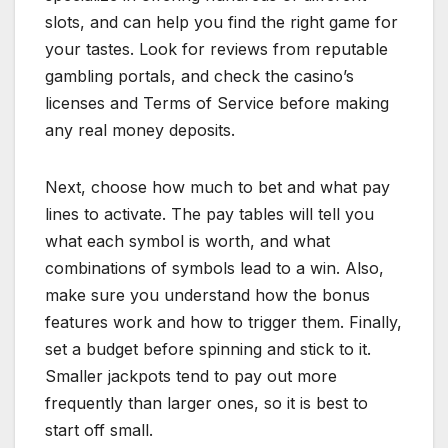
slots, and can help you find the right game for
your tastes. Look for reviews from reputable
gambling portals, and check the casino’s
licenses and Terms of Service before making
any real money deposits.
Next, choose how much to bet and what pay
lines to activate. The pay tables will tell you
what each symbol is worth, and what
combinations of symbols lead to a win. Also,
make sure you understand how the bonus
features work and how to trigger them. Finally,
set a budget before spinning and stick to it.
Smaller jackpots tend to pay out more
frequently than larger ones, so it is best to
start off small.