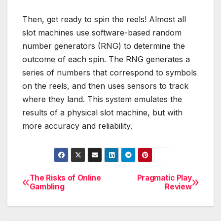
Then, get ready to spin the reels! Almost all
slot machines use software-based random
number generators (RNG) to determine the
outcome of each spin. The RNG generates a
series of numbers that correspond to symbols
on the reels, and then uses sensors to track
where they land. This system emulates the
results of a physical slot machine, but with
more accuracy and reliability.
The Risks of Online
Pragmatic Play
Post
Gambling
Review
navigation