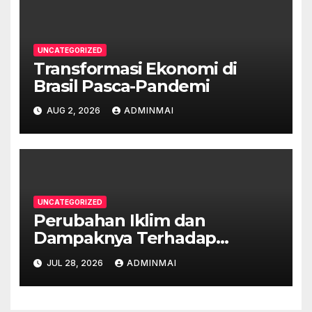
UNCATEGORIZED
Transformasi Ekonomi di
Brasil Pasca-Pandemi
AUG 2, 2026
ADMINMAI
UNCATEGORIZED
Perubahan Iklim dan
Dampaknya Terhadap
Ekonomi Australia
JUL 28, 2026
ADMINMAI