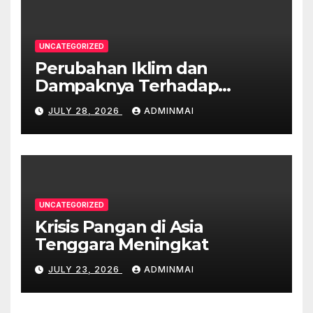
UNCATEGORIZED
Perubahan Iklim dan
Dampaknya Terhadap
Ekonomi Australia
JULY 28, 2026
ADMINMAI
UNCATEGORIZED
Krisis Pangan di Asia
Tenggara Meningkat
JULY 23, 2026
ADMINMAI