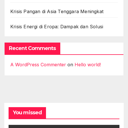
Krisis Pangan di Asia Tenggara Meningkat
Krisis Energi di Eropa: Dampak dan Solusi
Recent Comments
A WordPress Commenter
on
Hello world!
You missed