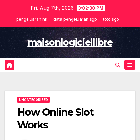
Skip
Fri. Aug 7th, 2026
3:02:30 PM
to
pengeluaran hk
data pengeluaran sgp
toto sgp
content
maisonlogiciellibre
UNCATEGORIZED
How Online Slot
Works