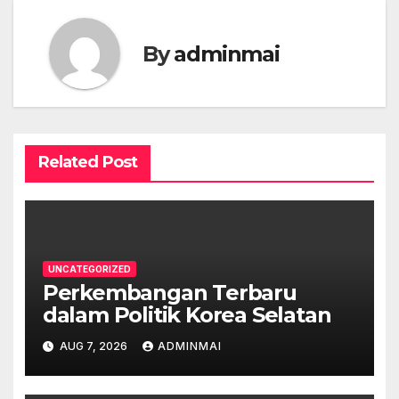
By
adminmai
Related Post
UNCATEGORIZED
Perkembangan Terbaru
dalam Politik Korea Selatan
AUG 7, 2026
ADMINMAI