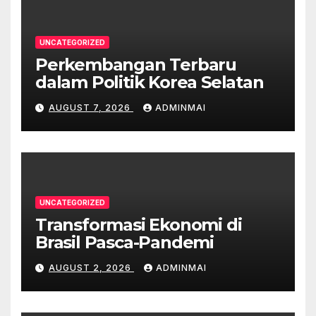
UNCATEGORIZED
Perkembangan Terbaru
dalam Politik Korea Selatan
AUGUST 7, 2026
ADMINMAI
UNCATEGORIZED
Transformasi Ekonomi di
Brasil Pasca-Pandemi
AUGUST 2, 2026
ADMINMAI