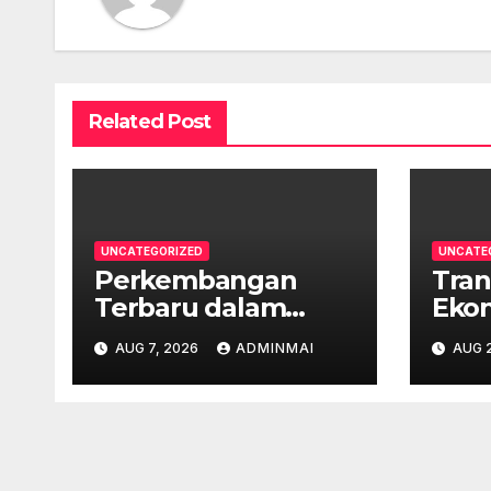
Related Post
UNCATEGORIZED
UNCATE
Perkembangan
Tran
Terbaru dalam
Ekon
Politik Korea
Pas
AUG 7, 2026
ADMINMAI
AUG 2
Selatan