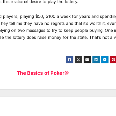
this irrational desire to play the lottery.
ed players, playing $50, $100 a week for years and spendin
They tell me they have no regrets and that it’s worth it, even
lying on two messages to try to keep people buying. One is
 the lottery does raise money for the state. That’s not a 
The Basics of Poker