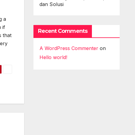
dan Solusi
g a
 if
Recent Comments
 that
very
A WordPress Commenter
on
Hello world!