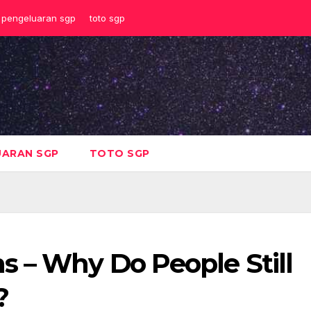
a pengeluaran sgp
toto sgp
UARAN SGP
TOTO SGP
s – Why Do People Still
?