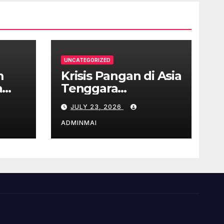
UNCATEGORIZED
m
Krisis Pangan di Asia
a
Tenggara
omi
Meningkat
JULY 23, 2026
ADMINMAI