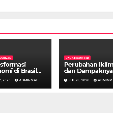
GORIZED
UNCATEGORIZED
sformasi
Perubahan Ikli
omi di Brasil
dan Dampaknya
ca-Pandemi
Terhadap Ekon
, 2026
ADMINMAI
JUL 28, 2026
ADMINM
Australia