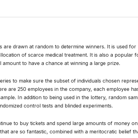
 are drawn at random to determine winners. It is used for
llocation of scarce medical treatment. It is also a popular 
l amount to have a chance at winning a large prize.
eries to make sure the subset of individuals chosen repres
there are 250 employees in the company, each employee ha
sample. In addition to being used in the lottery, random sam
andomized control tests and blinded experiments.
tinue to buy tickets and spend large amounts of money on
that are so fantastic, combined with a meritocratic belief th