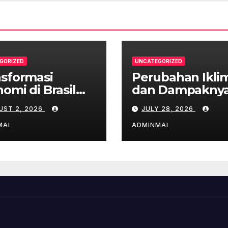
GORIZED
UNCATEGORIZED
sformasi
Perubahan Ikli
omi di Brasil
dan Dampakny
ca-Pandemi
Terhadap Ekon
UST 2, 2026
JULY 28, 2026
Australia
MAI
ADMINMAI