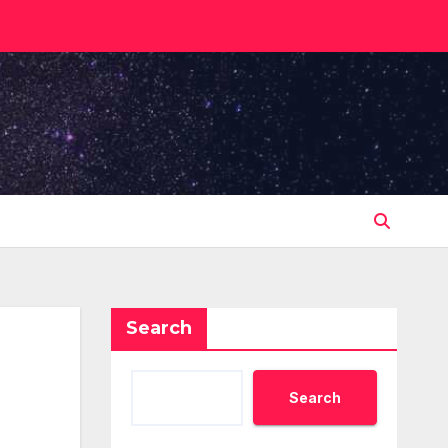
Search
Search