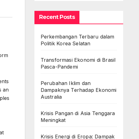
Recent Posts
Perkembangan Terbaru dalam
Politik Korea Selatan
form
Transformasi Ekonomi di Brasil
Pasca-Pandemi
ents
Perubahan Iklim dan
s an
Dampaknya Terhadap Ekonomi
Australia
ples
Krisis Pangan di Asia Tenggara
Meningkat
at
Krisis Energi di Eropa: Dampak