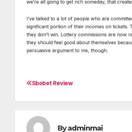
we’re all going to get rich someday, that creates 
I’ve talked to a lot of people who are committ
significant portion of their incomes on tickets. 
they don’t win. Lottery commissions are now re
they should feel good about themselves because
persuasive argument to me, though.
Sbobet Review
Post
navigation
By
adminmai