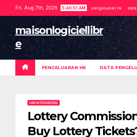
Skip
Fri. Aug 7th, 2026
5:40:52 AM
pengeluaran hk
dat
to
content
maisonlogiciellibr
e
PENGELUARAN HK
DATA PENGEL
UNCATEGORIZED
Lottery Commission
Buy Lottery Tickets