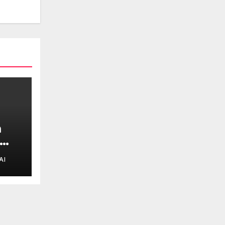
m
omi
AI