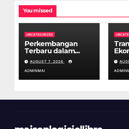
You missed
UNCATEGORIZED
UNCATE
Perkembangan
Tran
Terbaru dalam
Ekon
Politik Korea
Pas
AUGUST 7, 2026
AUG
Selatan
ADMINMAI
ADMIN