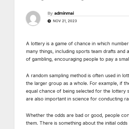
By
adminmai
NOV 21, 2023
A lottery is a game of chance in which numbers
many things, including sports team drafts and a
of gambling, encouraging people to pay a smal
A random sampling method is often used in lott
the larger group as a whole. For example, if 
equal chance of being selected for the lottery 
are also important in science for conducting r
Whether the odds are bad or good, people con
them. There is something about the initial odds 