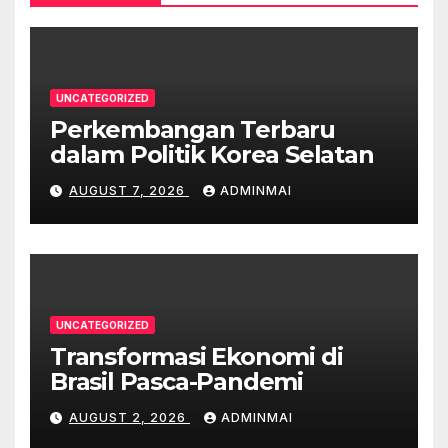
UNCATEGORIZED
Perkembangan Terbaru
dalam Politik Korea Selatan
AUGUST 7, 2026
ADMINMAI
UNCATEGORIZED
Transformasi Ekonomi di
Brasil Pasca-Pandemi
AUGUST 2, 2026
ADMINMAI