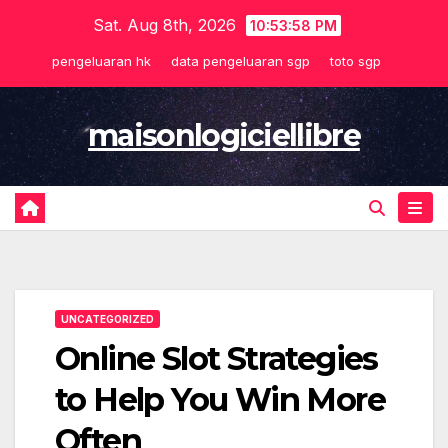
Skip
Sat. Aug 8th, 2026
10:53:58 PM
to
pengeluaran hk
data pengeluaran sgp
toto sgp
content
maisonlogiciellibre
UNCATEGORIZED
Online Slot Strategies
to Help You Win More
Often