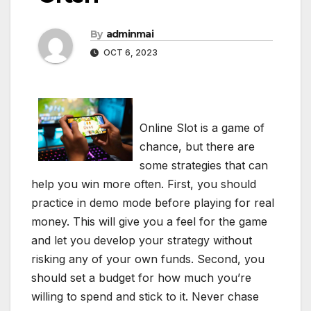
By
adminmai
OCT 6, 2023
Online Slot is a game of
chance, but there are
some strategies that can
help you win more often. First, you should
practice in demo mode before playing for real
money. This will give you a feel for the game
and let you develop your strategy without
risking any of your own funds. Second, you
should set a budget for how much you’re
willing to spend and stick to it. Never chase