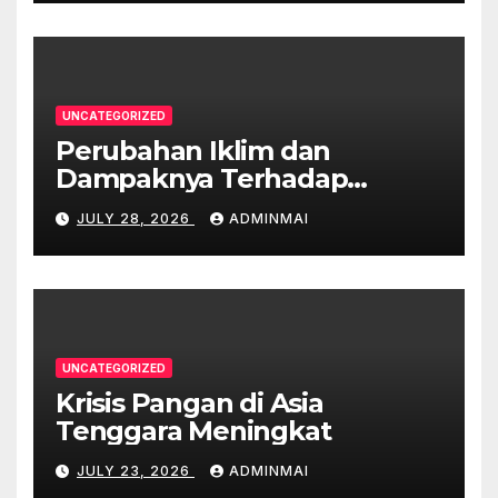
UNCATEGORIZED
Perubahan Iklim dan
Dampaknya Terhadap
Ekonomi Australia
JULY 28, 2026
ADMINMAI
UNCATEGORIZED
Krisis Pangan di Asia
Tenggara Meningkat
JULY 23, 2026
ADMINMAI