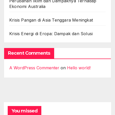
Perubahan Iklim dan Dampaknya Terhadap
Ekonomi Australia
Krisis Pangan di Asia Tenggara Meningkat
Krisis Energi di Eropa: Dampak dan Solusi
Recent Comments
A WordPress Commenter
on
Hello world!
You missed