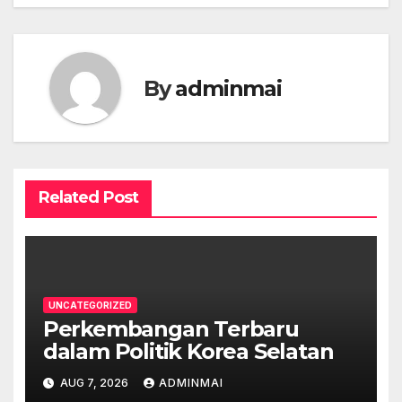
navigation
By
adminmai
Related Post
UNCATEGORIZED
Perkembangan Terbaru
dalam Politik Korea Selatan
AUG 7, 2026
ADMINMAI