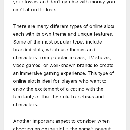
your losses and don’t gamble with money you
can’t afford to lose.
There are many different types of online slots,
each with its own theme and unique features.
Some of the most popular types include
branded slots, which use themes and
characters from popular movies, TV shows,
video games, or well-known brands to create
an immersive gaming experience. This type of
online slot is ideal for players who want to
enjoy the excitement of a casino with the
familiarity of their favorite franchises and
characters.
Another important aspect to consider when
choosing an online slot is the game’s payout