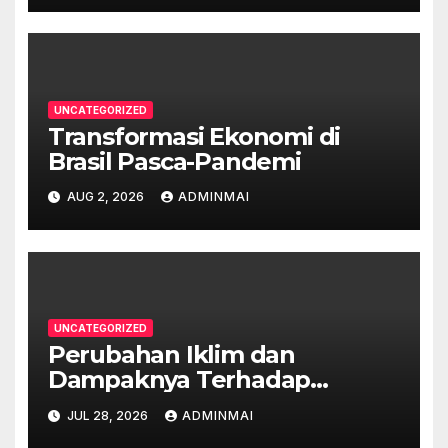
UNCATEGORIZED
Transformasi Ekonomi di
Brasil Pasca-Pandemi
AUG 2, 2026
ADMINMAI
UNCATEGORIZED
Perubahan Iklim dan
Dampaknya Terhadap
Ekonomi Australia
JUL 28, 2026
ADMINMAI