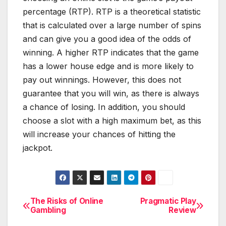
percentage (RTP). RTP is a theoretical statistic
that is calculated over a large number of spins
and can give you a good idea of the odds of
winning. A higher RTP indicates that the game
has a lower house edge and is more likely to
pay out winnings. However, this does not
guarantee that you will win, as there is always
a chance of losing. In addition, you should
choose a slot with a high maximum bet, as this
will increase your chances of hitting the
jackpot.
The Risks of Online
Pragmatic Play
Post
Gambling
Review