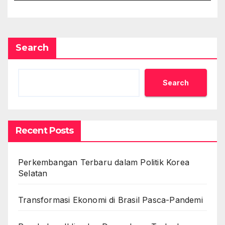
Search
Search
Recent Posts
Perkembangan Terbaru dalam Politik Korea
Selatan
Transformasi Ekonomi di Brasil Pasca-Pandemi