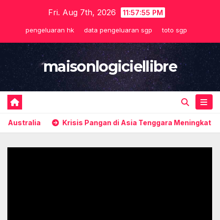
Skip
Fri. Aug 7th, 2026
11:57:55 PM
to
pengeluaran hk
data pengeluaran sgp
toto sgp
content
maisonlogiciellibre
tralia
Krisis Pangan di Asia Tenggara Meningkat
K