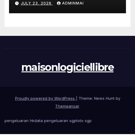
JULY 23, 2026
ADMINMAI
maisonlogiciellibre
Proudly powered by WordPress
|
Theme: News Hunt by
Themeansar
.
pengeluaran hk
data pengeluaran sgp
toto sgp