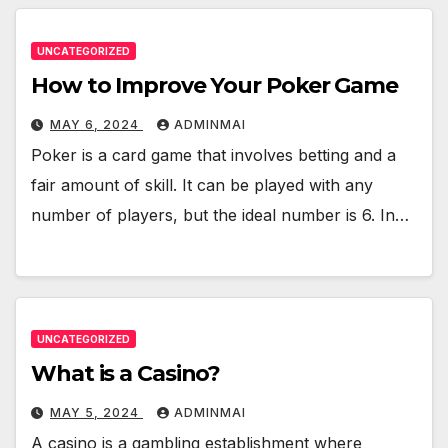
UNCATEGORIZED
How to Improve Your Poker Game
MAY 6, 2024
ADMINMAI
Poker is a card game that involves betting and a
fair amount of skill. It can be played with any
number of players, but the ideal number is 6. In…
UNCATEGORIZED
What is a Casino?
MAY 5, 2024
ADMINMAI
A casino is a gambling establishment where