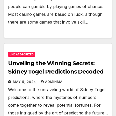
people can gamble by playing games of chance.
Most casino games are based on luck, although
there are some games that involve skill…
UNCATEGORIZED
Unveiling the Winning Secrets:
Sidney Togel Predictions Decoded
MAY 5, 2024
ADMINMAI
Welcome to the unraveling world of Sidney Togel
predictions, where the mysteries of numbers
come together to reveal potential fortunes. For
those intrigued by the art of predicting the future…