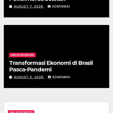
AUGUST 7, 2026
ADMINMAI
UNCATEGORIZED
Transformasi Ekonomi di Brasil
Pasca-Pandemi
AUGUST 2, 2026
ADMINMAI
UNCATEGORIZED