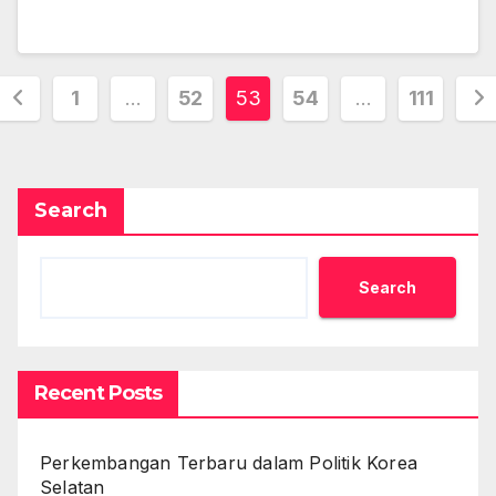
Posts
1
…
52
53
54
…
111
pagination
Search
Search
Recent Posts
Perkembangan Terbaru dalam Politik Korea
Selatan