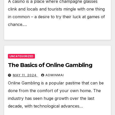
A casino is a place where champagne glasses
clink and locals and tourists mingle with one thing
in common – a desire to try their luck at games of
chance.…
UNCATEGORIZED
The Basics of Online Gambling
MAY 11, 2024
ADMINMAI
Online Gambling is a popular pastime that can be
done from the comfort of your own home. The
industry has seen huge growth over the last
decade, with technological advances…