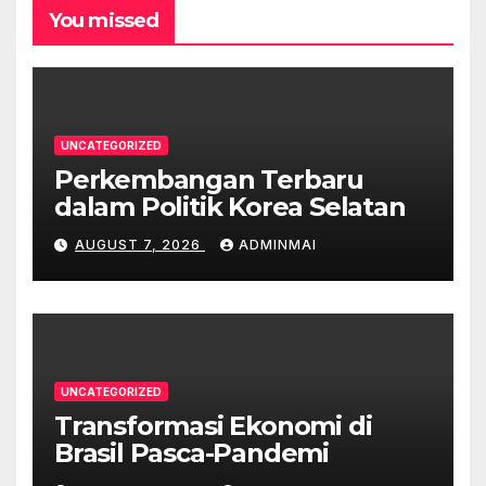
You missed
UNCATEGORIZED
Perkembangan Terbaru
dalam Politik Korea Selatan
AUGUST 7, 2026
ADMINMAI
UNCATEGORIZED
Transformasi Ekonomi di
Brasil Pasca-Pandemi