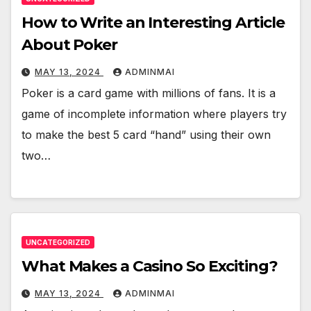
How to Write an Interesting Article
About Poker
MAY 13, 2024
ADMINMAI
Poker is a card game with millions of fans. It is a
game of incomplete information where players try
to make the best 5 card “hand” using their own
two…
UNCATEGORIZED
What Makes a Casino So Exciting?
MAY 13, 2024
ADMINMAI