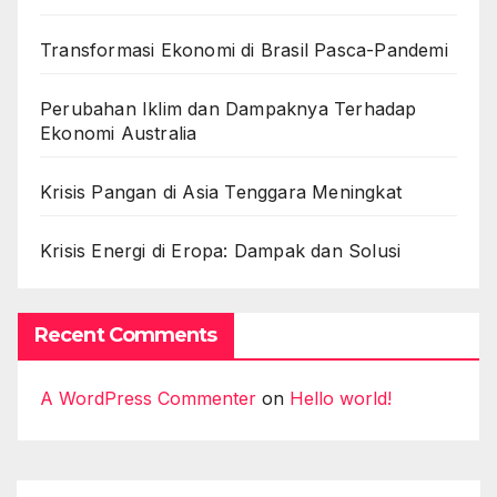
Transformasi Ekonomi di Brasil Pasca-Pandemi
Perubahan Iklim dan Dampaknya Terhadap
Ekonomi Australia
Krisis Pangan di Asia Tenggara Meningkat
Krisis Energi di Eropa: Dampak dan Solusi
Recent Comments
A WordPress Commenter
on
Hello world!