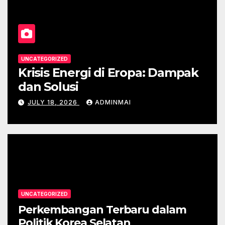
UNCATEGORIZED
omi di Brasil
Perubahan Iklim da
Dampaknya Terhad
Australia
INMAI
JULY 28, 2026
ADMINMAI
UNCATEGORIZED
Perkembangan Terbaru dalam
Politik Korea Selatan