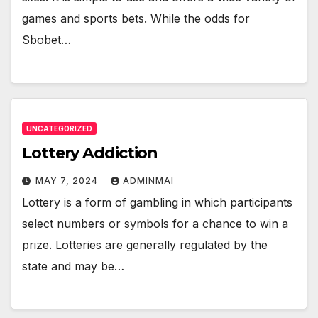
games and sports bets. While the odds for
Sbobet…
UNCATEGORIZED
Lottery Addiction
MAY 7, 2024
ADMINMAI
Lottery is a form of gambling in which participants
select numbers or symbols for a chance to win a
prize. Lotteries are generally regulated by the
state and may be…