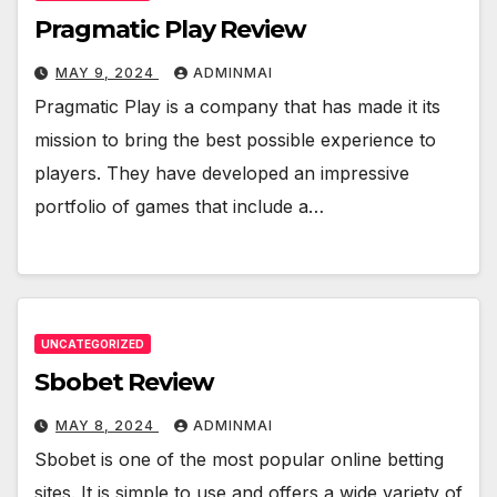
Pragmatic Play Review
MAY 9, 2024
ADMINMAI
Pragmatic Play is a company that has made it its
mission to bring the best possible experience to
players. They have developed an impressive
portfolio of games that include a…
UNCATEGORIZED
Sbobet Review
MAY 8, 2024
ADMINMAI
Sbobet is one of the most popular online betting
sites. It is simple to use and offers a wide variety of