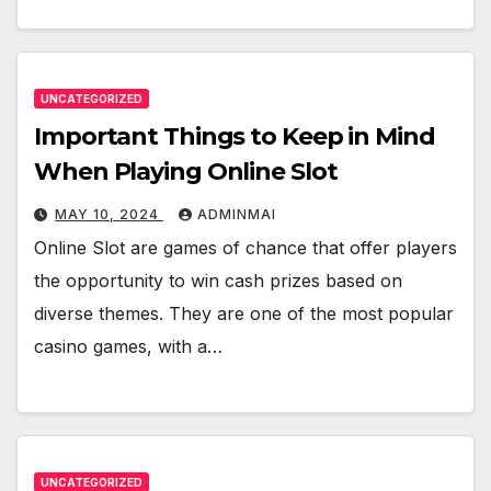
UNCATEGORIZED
Important Things to Keep in Mind
When Playing Online Slot
MAY 10, 2024
ADMINMAI
Online Slot are games of chance that offer players
the opportunity to win cash prizes based on
diverse themes. They are one of the most popular
casino games, with a…
UNCATEGORIZED