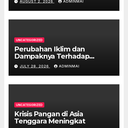
AUGUST 2, 2026
ADMINMAI
UNCATEGORIZED
Perubahan Iklim dan
Dampaknya Terhadap
Ekonomi Australia
JULY 28, 2026
ADMINMAI
UNCATEGORIZED
Krisis Pangan di Asia
Tenggara Meningkat