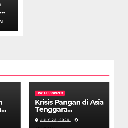
m
omi
AI
UNCATEGORIZED
m
Krisis Pangan di Asia
a
Tenggara
omi
Meningkat
JULY 23, 2026