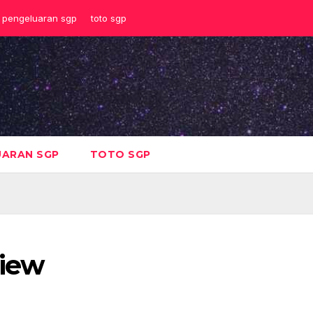
 pengeluaran sgp
toto sgp
UARAN SGP
TOTO SGP
view