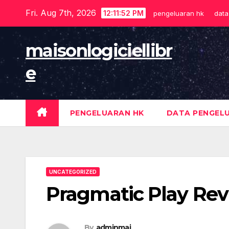
Skip
Fri. Aug 7th, 2026
12:11:53 PM
pengeluaran hk
data
to
content
maisonlogiciellibr
e
PENGELUARAN HK
DATA PENGEL
UNCATEGORIZED
Pragmatic Play Re
By
adminmai