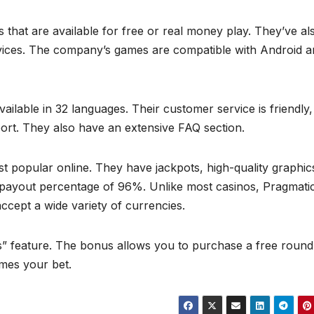
s that are available for free or real money play. They’ve al
evices. The company’s games are compatible with Android 
ilable in 32 languages. Their customer service is friendly,
ort. They also have an extensive FAQ section.
 popular online. They have jackpots, high-quality graphic
payout percentage of 96%. Unlike most casinos, Pragmati
ccept a wide variety of currencies.
” feature. The bonus allows you to purchase a free round
times your bet.