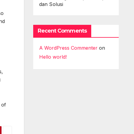
dan Solusi
so
and
Recent Comments
A WordPress Commenter
on
Hello world!
s,
c
 of