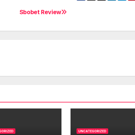
Sbobet Review
GORIZED
UNCATEGORIZED