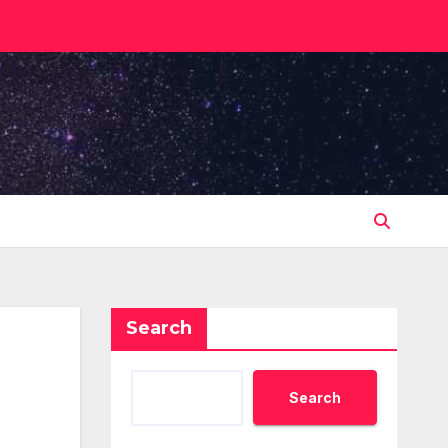
Search
Search