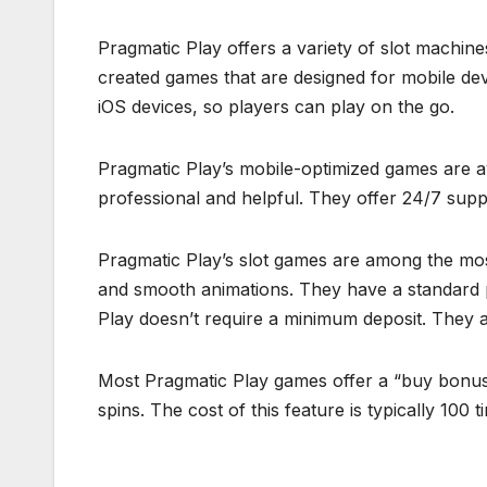
Pragmatic Play offers a variety of slot machine
created games that are designed for mobile d
iOS devices, so players can play on the go.
Pragmatic Play’s mobile-optimized games are ava
professional and helpful. They offer 24/7 supp
Pragmatic Play’s slot games are among the most
and smooth animations. They have a standard 
Play doesn’t require a minimum deposit. They a
Most Pragmatic Play games offer a “buy bonus
spins. The cost of this feature is typically 100 