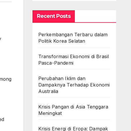
Recent Posts
Perkembangan Terbaru dalam
y
Politik Korea Selatan
Transformasi Ekonomi di Brasil
Pasca-Pandemi
Perubahan Iklim dan
 among
Dampaknya Terhadap Ekonomi
Australia
Krisis Pangan di Asia Tenggara
Meningkat
ed
Krisis Energi di Eropa: Dampak