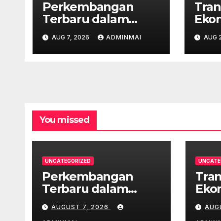
Perkembangan
Tran
Terbaru dalam
Ekon
Politik Korea
Pas
AUG 7, 2026
ADMINMAI
AUG 2
Selatan
You missed
UNCATEGORIZED
UNCATE
Perkembangan
Tran
Terbaru dalam
Ekon
Politik Korea
Pas
AUGUST 7, 2026
AUG
Selatan