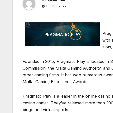
DEC 15, 2022
Pragm
with 
slots
Founded in 2015, Pragmatic Play is located in 
Commission, the Malta Gaming Authority, and GL
other gaming firms. It has won numerous award
Malta iGaming Excellence Awards.
Pragmatic Play is a leader in the online casin
casino games. They’ve released more than 200 
bingo and virtual sports.