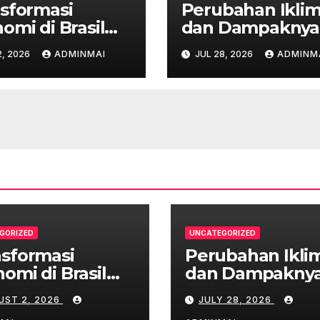
sformasi
Perubahan Ikli
omi di Brasil
dan Dampaknya
ca-Pandemi
Terhadap Ekon
, 2026
ADMINMAI
JUL 28, 2026
ADMINM
Australia
GORIZED
UNCATEGORIZED
sformasi
Perubahan Ikli
omi di Brasil
dan Dampakny
ca-Pandemi
Terhadap Ekon
UST 2, 2026
JULY 28, 2026
Australia