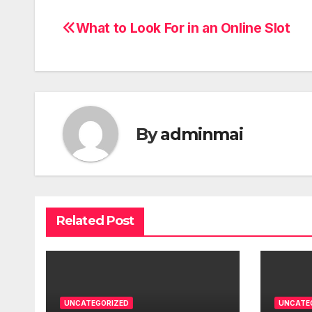
What to Look For in an Online Slot
Post
navigation
By
adminmai
Related Post
UNCATEGORIZED
UNCATE