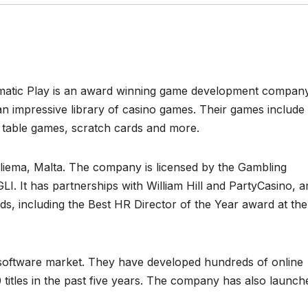
atic Play is an award winning game development compan
an impressive library of casino games. Their games include
, table games, scratch cards and more.
Sliema, Malta. The company is licensed by the Gambling
I. It has partnerships with William Hill and PartyCasino,
s, including the Best HR Director of the Year award at the
o software market. They have developed hundreds of online
titles in the past five years. The company has also launch