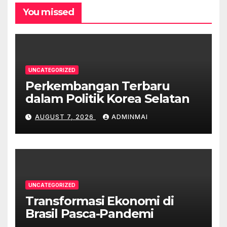
You missed
UNCATEGORIZED
Perkembangan Terbaru
dalam Politik Korea Selatan
AUGUST 7, 2026
ADMINMAI
UNCATEGORIZED
Transformasi Ekonomi di
Brasil Pasca-Pandemi