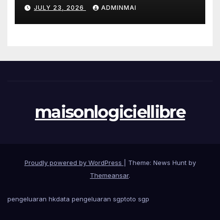
JULY 23, 2026
ADMINMAI
maisonlogiciellibre
Proudly powered by WordPress
|
Theme: News Hunt by
Themeansar
.
pengeluaran hk
data pengeluaran sgp
toto sgp