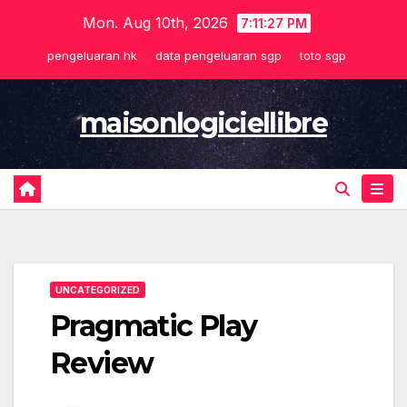
Skip
Mon. Aug 10th, 2026
7:11:28 PM
to
pengeluaran hk
data pengeluaran sgp
toto sgp
content
maisonlogiciellibre
UNCATEGORIZED
Pragmatic Play
Review