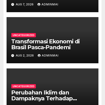
AUG 7, 2026
ADMINMAI
UNCATEGORIZED
Transformasi Ekonomi di
Brasil Pasca-Pandemi
AUG 2, 2026
ADMINMAI
UNCATEGORIZED
Perubahan Iklim dan
Dampaknya Terhadap
Ekonomi Australia