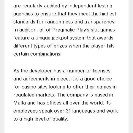
are regularly audited by independent testing
agencies to ensure that they meet the highest
standards for randomness and transparency.
In addition, all of Pragmatic Play’s slot games
feature a unique jackpot system that awards
different types of prizes when the player hits
certain combinations.
As the developer has a number of licenses
and agreements in place, it is a good choice
for casino sites looking to offer their games in
regulated markets. The company is based in
Malta and has offices all over the world. Its
employees speak over 31 languages and work
to a high level of quality.