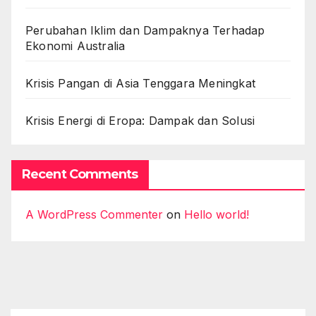
Perubahan Iklim dan Dampaknya Terhadap
Ekonomi Australia
Krisis Pangan di Asia Tenggara Meningkat
Krisis Energi di Eropa: Dampak dan Solusi
Recent Comments
A WordPress Commenter
on
Hello world!