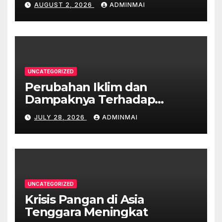
AUGUST 2, 2026
ADMINMAI
UNCATEGORIZED
Perubahan Iklim dan
Dampaknya Terhadap
Ekonomi Australia
JULY 28, 2026
ADMINMAI
UNCATEGORIZED
Krisis Pangan di Asia
Tenggara Meningkat