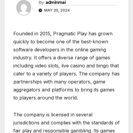
By
adminmai
MAY 30, 2024
Founded in 2015, Pragmatic Play has grown
quickly to become one of the best-known
software developers in the online gaming
industry. It offers a diverse range of games
including video slots, live casino and bingo that
cater to a variety of players. The company has
partnerships with many operators, game
aggregators and platforms to bring its games
to players around the world.
The company is licensed in several
jurisdictions and complies with the standards of
fair play and responsible gambling. Its games