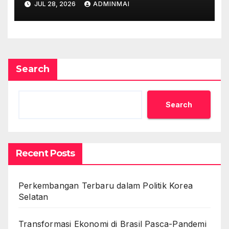
JUL 28, 2026
ADMINMAI
Search
Search
Recent Posts
Perkembangan Terbaru dalam Politik Korea
Selatan
Transformasi Ekonomi di Brasil Pasca-Pandemi