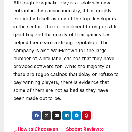
Although Pragmatic Play is a relatively new
entrant in the gaming industry, it has quickly
established itself as one of the top developers
in the sector. Their commitment to responsible
gambling and the quality of their games has
helped them earn a strong reputation. The
company is also well-known for the large
number of white label casinos that they have
provided software for. While the majority of
these are rogue casinos that delay or refuse to
pay winning players, there is evidence that
some of them are not as bad as they have
been made out to be.
How to Choose an
Sbobet Review