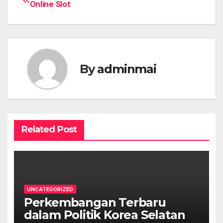
Post
Online Slot
navigation
By
adminmai
Related Post
UNCATEGORIZED
Perkembangan Terbaru
dalam Politik Korea Selatan