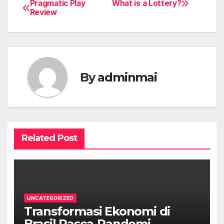
Pragmatic Play
What is a Lottery?
Post
Review
navigation
By
adminmai
Related Post
UNCATEGORIZED
Transformasi Ekonomi di
Brasil Pasca-Pandemi