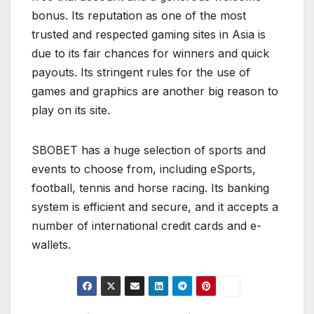
bonus. Its reputation as one of the most
trusted and respected gaming sites in Asia is
due to its fair chances for winners and quick
payouts. Its stringent rules for the use of
games and graphics are another big reason to
play on its site.
SBOBET has a huge selection of sports and
events to choose from, including eSports,
football, tennis and horse racing. Its banking
system is efficient and secure, and it accepts a
number of international credit cards and e-
wallets.