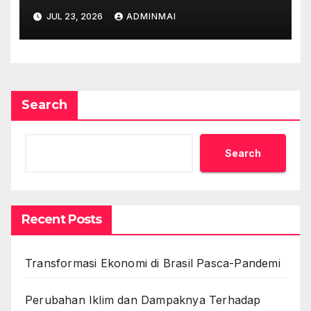
JUL 23, 2026
ADMINMAI
Search
Search
Recent Posts
Transformasi Ekonomi di Brasil Pasca-Pandemi
Perubahan Iklim dan Dampaknya Terhadap