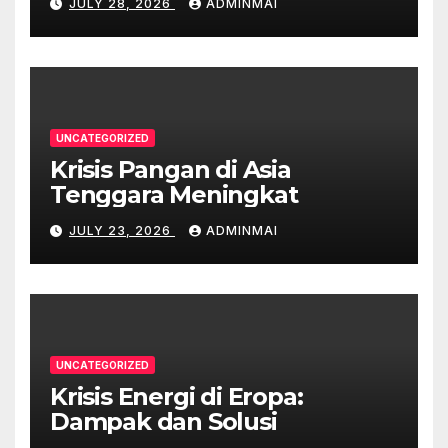
JULY 28, 2026
ADMINMAI
UNCATEGORIZED
Krisis Pangan di Asia
Tenggara Meningkat
JULY 23, 2026
ADMINMAI
UNCATEGORIZED
Krisis Energi di Eropa:
Dampak dan Solusi