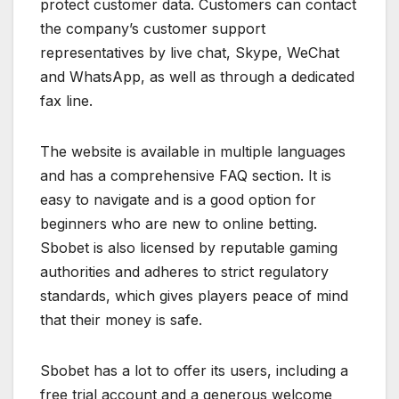
protect customer data. Customers can contact
the company’s customer support
representatives by live chat, Skype, WeChat
and WhatsApp, as well as through a dedicated
fax line.
The website is available in multiple languages
and has a comprehensive FAQ section. It is
easy to navigate and is a good option for
beginners who are new to online betting.
Sbobet is also licensed by reputable gaming
authorities and adheres to strict regulatory
standards, which gives players peace of mind
that their money is safe.
Sbobet has a lot to offer its users, including a
free trial account and a generous welcome