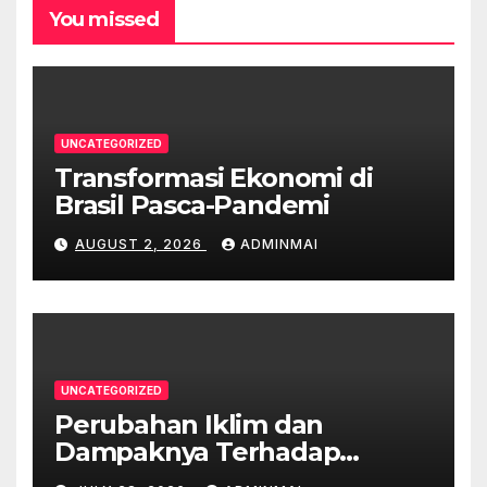
You missed
UNCATEGORIZED
Transformasi Ekonomi di
Brasil Pasca-Pandemi
AUGUST 2, 2026
ADMINMAI
UNCATEGORIZED
Perubahan Iklim dan
Dampaknya Terhadap
Ekonomi Australia