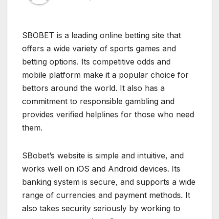
SBOBET is a leading online betting site that
offers a wide variety of sports games and
betting options. Its competitive odds and
mobile platform make it a popular choice for
bettors around the world. It also has a
commitment to responsible gambling and
provides verified helplines for those who need
them.
SBobet’s website is simple and intuitive, and
works well on iOS and Android devices. Its
banking system is secure, and supports a wide
range of currencies and payment methods. It
also takes security seriously by working to