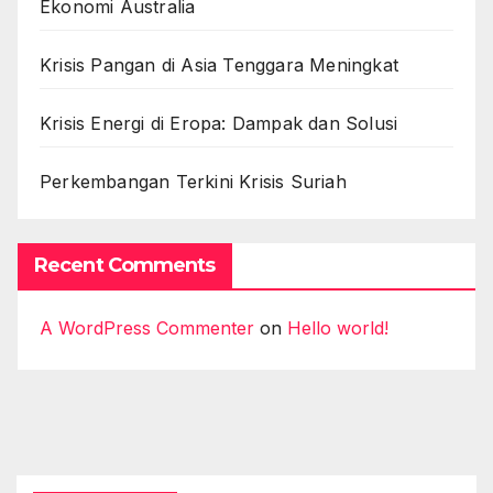
Ekonomi Australia
Krisis Pangan di Asia Tenggara Meningkat
Krisis Energi di Eropa: Dampak dan Solusi
Perkembangan Terkini Krisis Suriah
Recent Comments
A WordPress Commenter
on
Hello world!