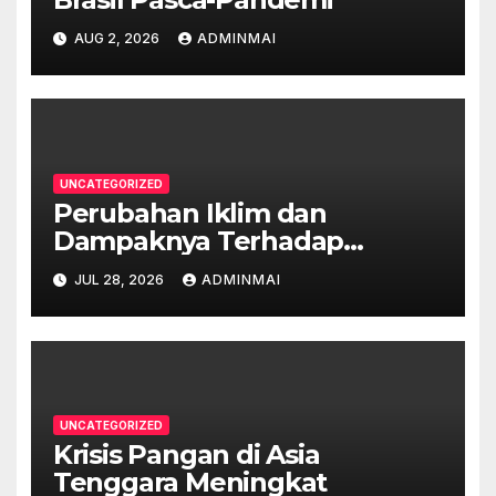
AUG 2, 2026
ADMINMAI
UNCATEGORIZED
Perubahan Iklim dan
Dampaknya Terhadap
Ekonomi Australia
JUL 28, 2026
ADMINMAI
UNCATEGORIZED
Krisis Pangan di Asia
Tenggara Meningkat