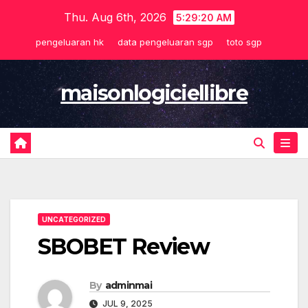
Skip
Thu. Aug 6th, 2026
5:29:21 AM
to
pengeluaran hk
data pengeluaran sgp
toto sgp
content
maisonlogiciellibre
UNCATEGORIZED
SBOBET Review
By
adminmai
JUL 9, 2025