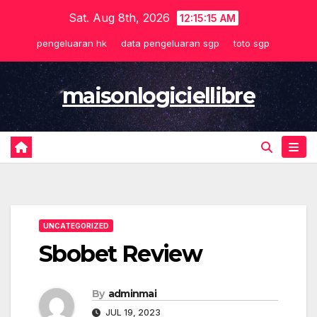
Skip
Sat. Aug 8th, 2026
12:15:15 AM
to
pengeluaran hk
data pengeluaran sgp
toto sgp
content
maisonlogiciellibre
UNCATEGORIZED
Sbobet Review
By
adminmai
JUL 19, 2023