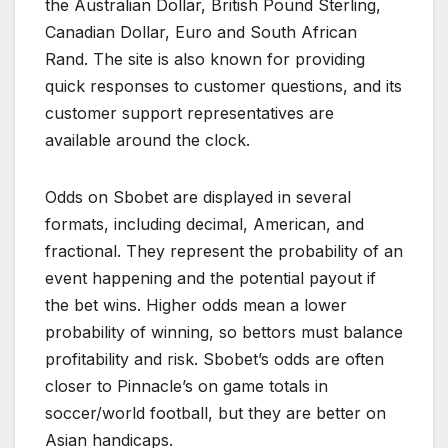
the Australian Dollar, British Pound Sterling,
Canadian Dollar, Euro and South African
Rand. The site is also known for providing
quick responses to customer questions, and its
customer support representatives are
available around the clock.
Odds on Sbobet are displayed in several
formats, including decimal, American, and
fractional. They represent the probability of an
event happening and the potential payout if
the bet wins. Higher odds mean a lower
probability of winning, so bettors must balance
profitability and risk. Sbobet’s odds are often
closer to Pinnacle’s on game totals in
soccer/world football, but they are better on
Asian handicaps.