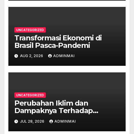
UNCATEGORIZED
Transformasi Ekonomi di
Brasil Pasca-Pandemi
AUG 2, 2026
ADMINMAI
UNCATEGORIZED
Perubahan Iklim dan
Dampaknya Terhadap
Ekonomi Australia
JUL 28, 2026
ADMINMAI