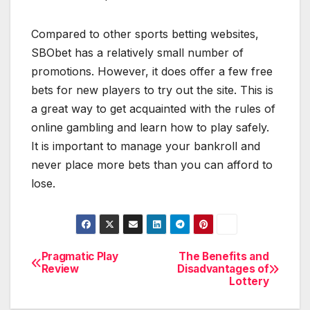
Compared to other sports betting websites,
SBObet has a relatively small number of
promotions. However, it does offer a few free
bets for new players to try out the site. This is
a great way to get acquainted with the rules of
online gambling and learn how to play safely.
It is important to manage your bankroll and
never place more bets than you can afford to
lose.
Pragmatic Play
The Benefits and
Post
Review
Disadvantages of
Lottery
navigation