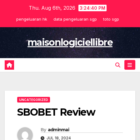
Skip
Thu. Aug 6th, 2026
3:24:40 PM
to
pengeluaran hk
data pengeluaran sgp
toto sgp
content
maisonlogiciellibre
UNCATEGORIZED
SBOBET Review
By
adminmai
JUL 18, 2024