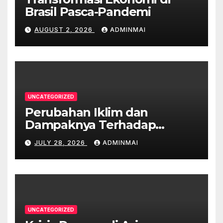
Brasil Pasca-Pandemi
AUGUST 2, 2026
ADMINMAI
UNCATEGORIZED
Perubahan Iklim dan
Dampaknya Terhadap
Ekonomi Australia
JULY 28, 2026
ADMINMAI
UNCATEGORIZED