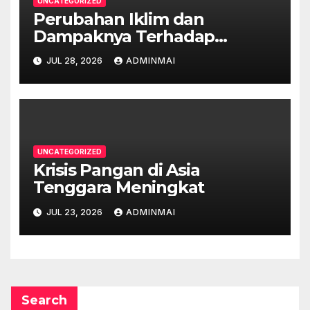
UNCATEGORIZED
Perubahan Iklim dan
Dampaknya Terhadap
Ekonomi Australia
JUL 28, 2026
ADMINMAI
UNCATEGORIZED
Krisis Pangan di Asia
Tenggara Meningkat
JUL 23, 2026
ADMINMAI
Search