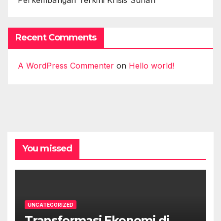
Perkembangan Terkini Krisis Suriah
Recent Comments
A WordPress Commenter
on
Hello world!
You missed
UNCATEGORIZED
Transformasi Ekonomi di