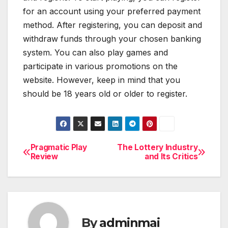
for an account using your preferred payment
method. After registering, you can deposit and
withdraw funds through your chosen banking
system. You can also play games and
participate in various promotions on the
website. However, keep in mind that you
should be 18 years old or older to register.
Pragmatic Play
The Lottery Industry
Post
Review
and Its Critics
navigation
By
adminmai