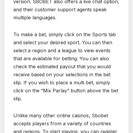
version. SBOBET also offers a live chat option,
and their customer support agents speak
multiple languages.
To make a bet, simply click on the Sports tab
and select your desired sport. You can then
select a region and a league to view events
that are available for betting. You can also
check the estimated payout that you would
receive based on your selections in the bet
slip. If you wish to place a multi bet, simply
click on the “Mix Parlay” button above the bet
slip.
Unlike many other online casinos, Sbobet
accepts players from a variety of countries
and regions. To start playing, you can register