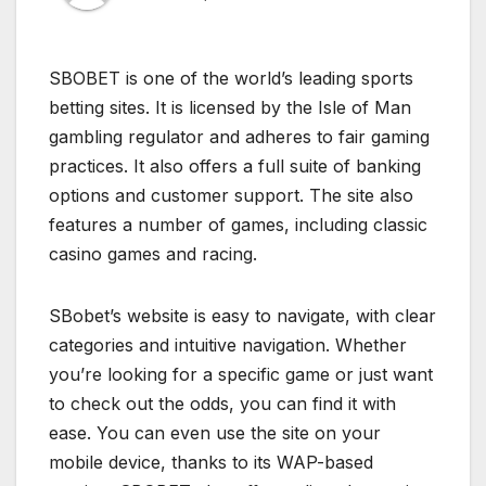
SBOBET is one of the world’s leading sports
betting sites. It is licensed by the Isle of Man
gambling regulator and adheres to fair gaming
practices. It also offers a full suite of banking
options and customer support. The site also
features a number of games, including classic
casino games and racing.
SBobet’s website is easy to navigate, with clear
categories and intuitive navigation. Whether
you’re looking for a specific game or just want
to check out the odds, you can find it with
ease. You can even use the site on your
mobile device, thanks to its WAP-based