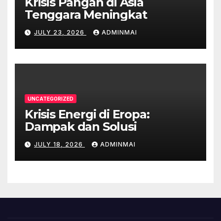
Krisis Pangan di Asia
Tenggara Meningkat
JULY 23, 2026
ADMINMAI
UNCATEGORIZED
Krisis Energi di Eropa:
Dampak dan Solusi
JULY 18, 2026
ADMINMAI