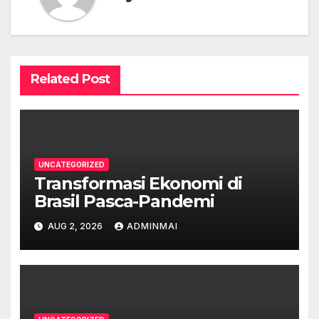
Related Post
UNCATEGORIZED
Transformasi Ekonomi di
Brasil Pasca-Pandemi
AUG 2, 2026
ADMINMAI