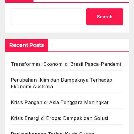
Search
Recent Posts
Transformasi Ekonomi di Brasil Pasca-Pandemi
Perubahan Iklim dan Dampaknya Terhadap
Ekonomi Australia
Krisis Pangan di Asia Tenggara Meningkat
Krisis Energi di Eropa: Dampak dan Solusi