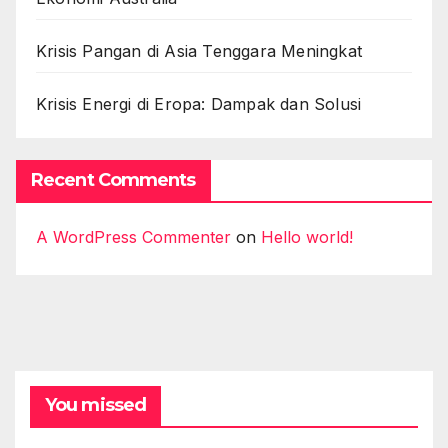
Krisis Pangan di Asia Tenggara Meningkat
Krisis Energi di Eropa: Dampak dan Solusi
Recent Comments
A WordPress Commenter
on
Hello world!
You missed