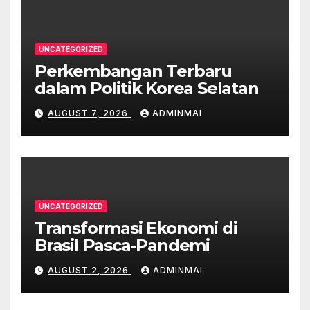
UNCATEGORIZED
Perkembangan Terbaru
dalam Politik Korea Selatan
AUGUST 7, 2026
ADMINMAI
UNCATEGORIZED
Transformasi Ekonomi di
Brasil Pasca-Pandemi
AUGUST 2, 2026
ADMINMAI