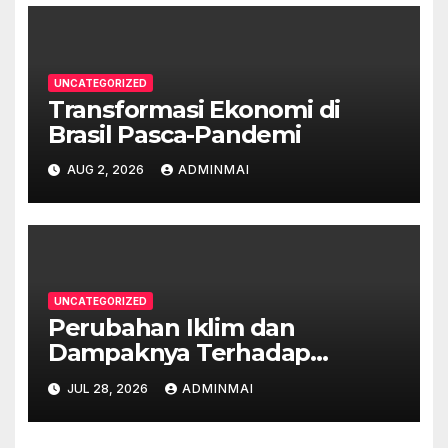
UNCATEGORIZED
Transformasi Ekonomi di
Brasil Pasca-Pandemi
AUG 2, 2026
ADMINMAI
UNCATEGORIZED
Perubahan Iklim dan
Dampaknya Terhadap
Ekonomi Australia
JUL 28, 2026
ADMINMAI