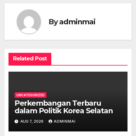
By
adminmai
Related Post
UNCATEGORIZED
Perkembangan Terbaru
dalam Politik Korea Selatan
AUG 7, 2026
ADMINMAI