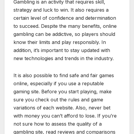
Gambling is an activity that requires skill,
strategy and luck to win. It also requires a
certain level of confidence and determination
to succeed. Despite the many benefits, online
gambling can be addictive, so players should
know their limits and play responsibly. In
addition, it’s important to stay updated with
new technologies and trends in the industry.
It is also possible to find safe and fair games
online, especially if you use a reputable
gaming site. Before you start playing, make
sure you check out the rules and game
variations of each website. Also, never bet
with money you can’t afford to lose. If you’re
not sure how to assess the quality of a
gambling site, read reviews and comparisons