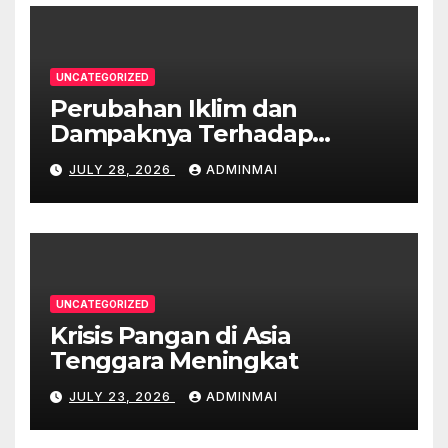
UNCATEGORIZED
Perubahan Iklim dan
Dampaknya Terhadap
Ekonomi Australia
JULY 28, 2026
ADMINMAI
UNCATEGORIZED
Krisis Pangan di Asia
Tenggara Meningkat
JULY 23, 2026
ADMINMAI