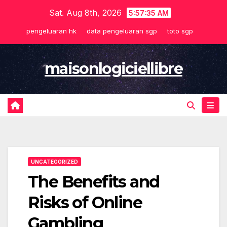
Skip
Sat. Aug 8th, 2026
5:57:36 AM
to
pengeluaran hk
data pengeluaran sgp
toto sgp
content
maisonlogiciellibre
UNCATEGORIZED
The Benefits and
Risks of Online
Gambling