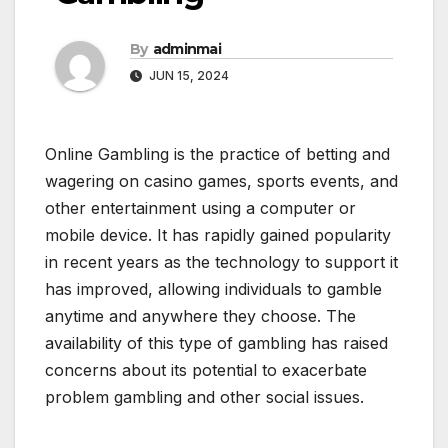
By
adminmai
JUN 15, 2024
Online Gambling is the practice of betting and
wagering on casino games, sports events, and
other entertainment using a computer or
mobile device. It has rapidly gained popularity
in recent years as the technology to support it
has improved, allowing individuals to gamble
anytime and anywhere they choose. The
availability of this type of gambling has raised
concerns about its potential to exacerbate
problem gambling and other social issues.