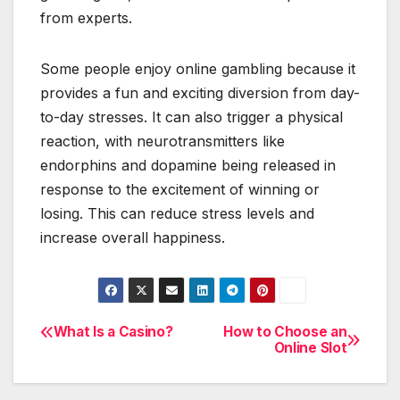
from experts.
Some people enjoy online gambling because it
provides a fun and exciting diversion from day-
to-day stresses. It can also trigger a physical
reaction, with neurotransmitters like
endorphins and dopamine being released in
response to the excitement of winning or
losing. This can reduce stress levels and
increase overall happiness.
What Is a Casino?
How to Choose an
Post
Online Slot
navigation