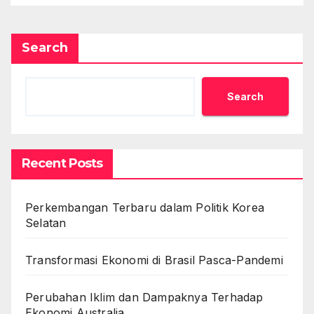
Search
Search
Recent Posts
Perkembangan Terbaru dalam Politik Korea
Selatan
Transformasi Ekonomi di Brasil Pasca-Pandemi
Perubahan Iklim dan Dampaknya Terhadap
Ekonomi Australia